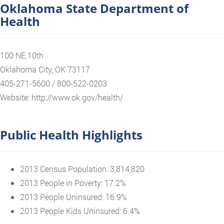
Oklahoma State Department of
Health
100 NE 10th
Oklahoma City, OK 73117
405-271-5600 / 800-522-0203
Website: http://www.ok.gov/health/
Public Health Highlights
2013 Census Population: 3,814,820
2013 People in Poverty: 17.2%
2013 People Uninsured: 16.9%
2013 People Kids Uninsured: 6.4%