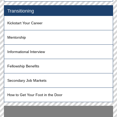
Transitioning
Kickstart Your Career
Mentorship
Informational Interview
Fellowship Benefits
Secondary Job Markets
How to Get Your Foot in the Door