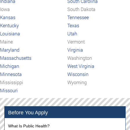
Indiana
South Carolina
Iowa
South Dakota
Kansas
Tennessee
Kentucky
Texas
Louisiana
Utah
Maine
Vermont
Maryland
Virginia
Massachusetts
Washington
Michigan
West Virginia
Minnesota
Wisconsin
Mississippi
Wyoming
Missouri
Before You Apply
What Is Public Health?