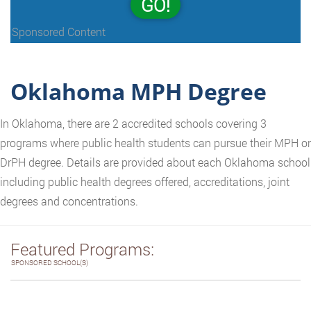
GO!
Sponsored Content
Oklahoma MPH Degree
In Oklahoma, there are 2 accredited schools covering 3
programs where public health students can pursue their MPH or
DrPH degree. Details are provided about each Oklahoma school
including public health degrees offered, accreditations, joint
degrees and concentrations.
Featured Programs:
SPONSORED SCHOOL(S)