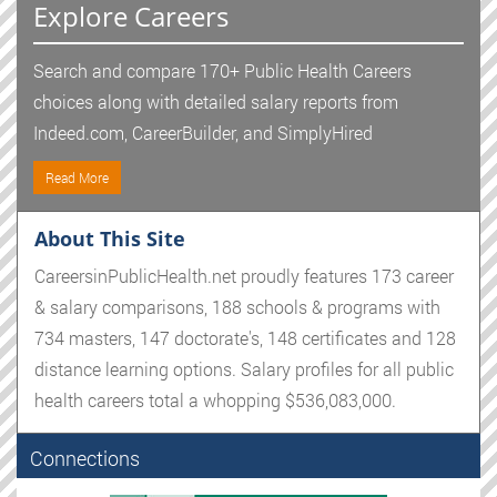
Explore Careers
Search and compare 170+ Public Health Careers
choices along with detailed salary reports from
Indeed.com, CareerBuilder, and SimplyHired
Read More
About This Site
CareersinPublicHealth.net proudly features 173 career
& salary comparisons, 188 schools & programs with
734 masters, 147 doctorate's, 148 certificates and 128
distance learning options. Salary profiles for all public
health careers total a whopping $536,083,000.
Connections