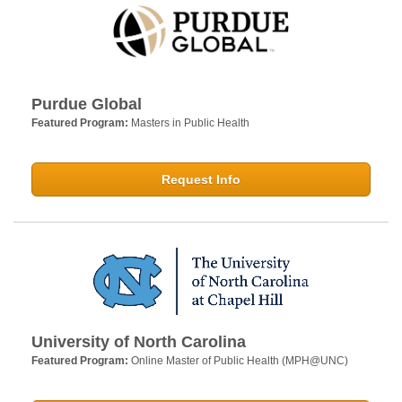
Purdue Global
Featured Program:
Masters in Public Health
Request Info
University of North Carolina
Featured Program:
Online Master of Public Health (MPH@UNC)