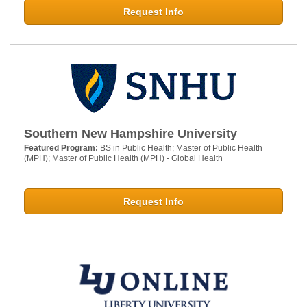
Request Info
Southern New Hampshire University
Featured Program:
BS in Public Health; Master of Public Health
(MPH); Master of Public Health (MPH) - Global Health
Request Info