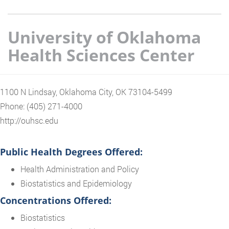
University of Oklahoma
Health Sciences Center
1100 N Lindsay, Oklahoma City, OK 73104-5499
Phone: (405) 271-4000
http://ouhsc.edu
Public Health Degrees Offered:
Health Administration and Policy
Biostatistics and Epidemiology
Concentrations Offered:
Biostatistics