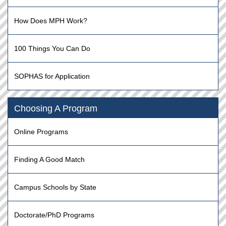
How Does MPH Work?
100 Things You Can Do
SOPHAS for Application
Choosing A Program
Online Programs
Finding A Good Match
Campus Schools by State
Doctorate/PhD Programs