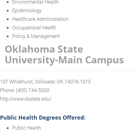
Environmental Health
Epidemiology
Healthcare Administration
Occupational Health
Policy & Management
Oklahoma State
University-Main Campus
107 Whitehurst, Stillwater, OK 74078-1015
Phone: (405) 744-5000
http://www.okstate.edu/
Public Health Degrees Offered:
Public Health