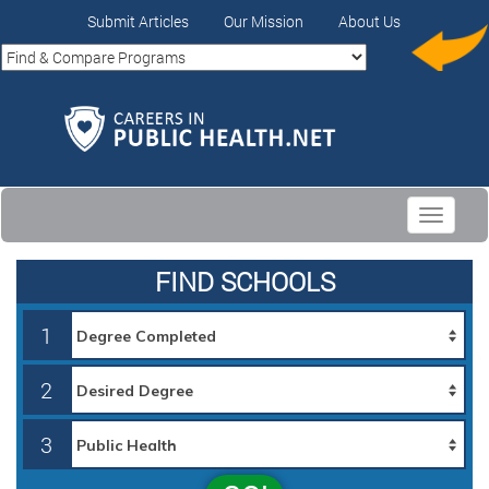
Submit Articles
Our Mission
About Us
Toggle
navigati
FIND SCHOOLS
1
2
3