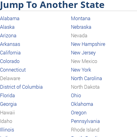
Jump To Another State
Alabama
Montana
Alaska
Nebraska
Arizona
Nevada
Arkansas
New Hampshire
California
New Jersey
Colorado
New Mexico
Connecticut
New York
Delaware
North Carolina
District of Columbia
North Dakota
Florida
Ohio
Georgia
Oklahoma
Hawaii
Oregon
Idaho
Pennsylvania
Illinois
Rhode Island