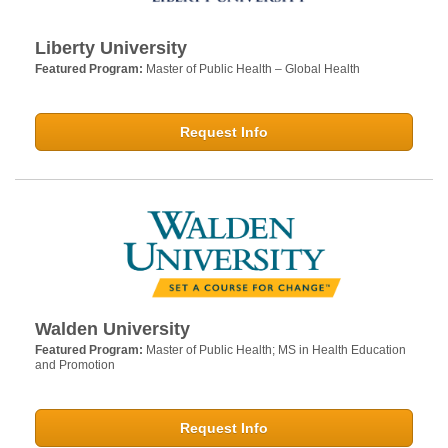
Liberty University
Featured Program:
Master of Public Health – Global Health
Request Info
Walden University
Featured Program:
Master of Public Health; MS in Health Education
and Promotion
Request Info