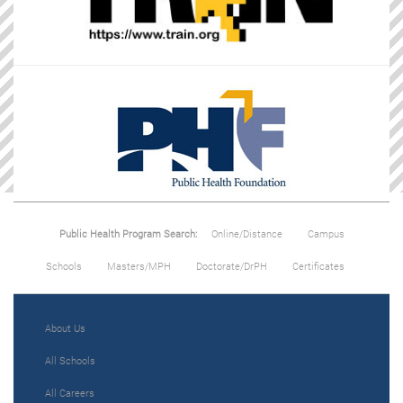
Public Health Program Search:
Online/Distance
Campus
Schools
Masters/MPH
Doctorate/DrPH
Certificates
About Us
All Schools
All Careers