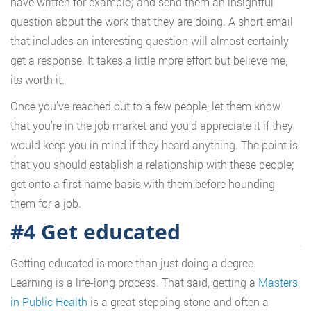
have written for example) and send them an insightful
question about the work that they are doing. A short email
that includes an interesting question will almost certainly
get a response. It takes a little more effort but believe me,
its worth it.
Once you’ve reached out to a few people, let them know
that you’re in the job market and you’d appreciate it if they
would keep you in mind if they heard anything. The point is
that you should establish a relationship with these people;
get onto a first name basis with them before hounding
them for a job.
#4 Get educated
Getting educated is more than just doing a degree.
Learning is a life-long process. That said, getting a
Masters
in Public Health
is a great stepping stone and often a