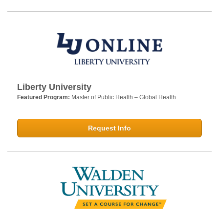
Liberty University
Featured Program:
Master of Public Health – Global Health
Request Info