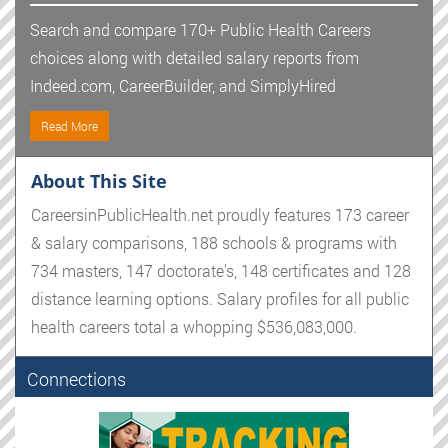
Search and compare 170+ Public Health Careers
choices along with detailed salary reports from
Indeed.com, CareerBuilder, and SimplyHired
Read More
About This Site
CareersinPublicHealth.net proudly features 173 career
& salary comparisons, 188 schools & programs with
734 masters, 147 doctorate's, 148 certificates and 128
distance learning options. Salary profiles for all public
health careers total a whopping $536,083,000.
Connections