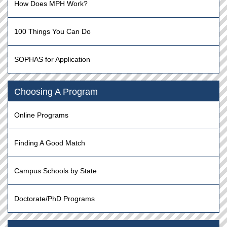
How Does MPH Work?
100 Things You Can Do
SOPHAS for Application
Choosing A Program
Online Programs
Finding A Good Match
Campus Schools by State
Doctorate/PhD Programs