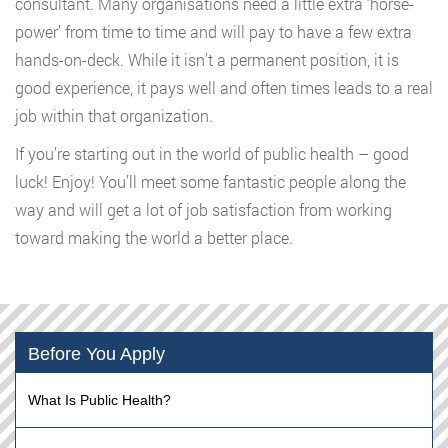
consultant. Many organisations need a little extra ‘horse-
power’ from time to time and will pay to have a few extra
hands-on-deck. While it isn’t a permanent position, it is
good experience, it pays well and often times leads to a real
job within that organization.
If you’re starting out in the world of public health – good
luck! Enjoy! You’ll meet some fantastic people along the
way and will get a lot of job satisfaction from working
toward making the world a better place.
Before You Apply
What Is Public Health?