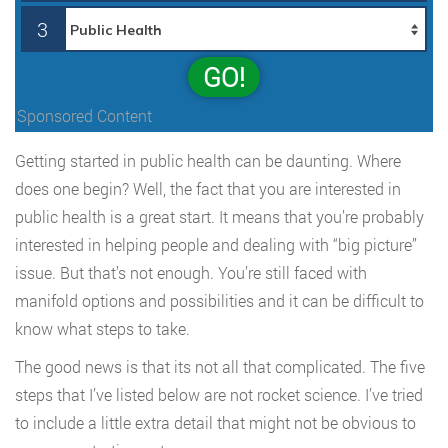
3
GO!
Sponsored Content
Getting started in public health can be daunting. Where
does one begin? Well, the fact that you are interested in
public health is a great start. It means that you’re probably
interested in helping people and dealing with “big picture”
issue. But that’s not enough. You’re still faced with
manifold options and possibilities and it can be difficult to
know what steps to take.
The good news is that its not all that complicated. The five
steps that I’ve listed below are not rocket science. I’ve tried
to include a little extra detail that might not be obvious to