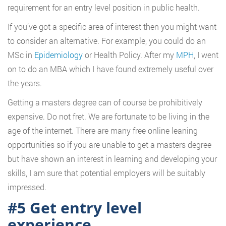
requirement for an entry level position in public health.
If you’ve got a specific area of interest then you might want
to consider an alternative. For example, you could do an
MSc in
Epidemiology
or Health Policy. After my
MPH
, I went
on to do an MBA which I have found extremely useful over
the years.
Getting a masters degree can of course be prohibitively
expensive. Do not fret. We are fortunate to be living in the
age of the internet. There are many free online leaning
opportunities so if you are unable to get a masters degree
but have shown an interest in learning and developing your
skills, I am sure that potential employers will be suitably
impressed.
#5 Get entry level
experience