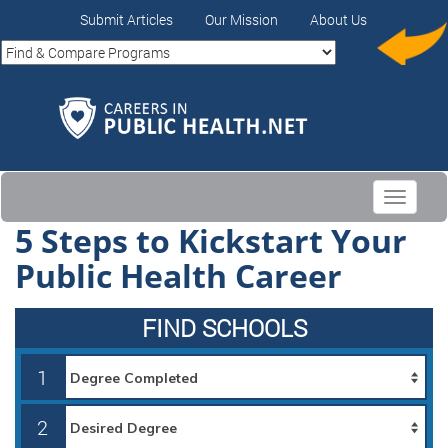
Submit Articles
Our Mission
About Us
Toggle
navigati
5 Steps to Kickstart Your
Public Health Career
FIND SCHOOLS
1
2