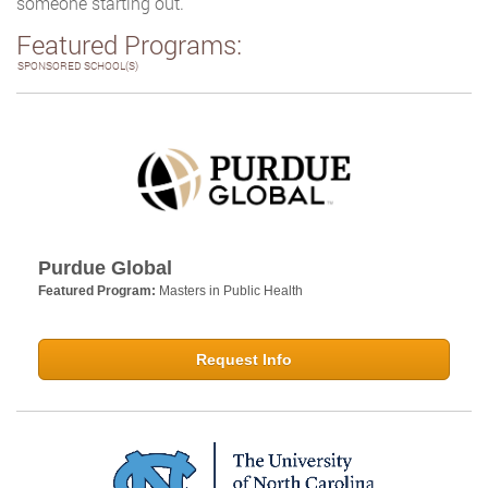
someone starting out.
Featured Programs:
SPONSORED SCHOOL(S)
Purdue Global
Featured Program:
Masters in Public Health
Request Info