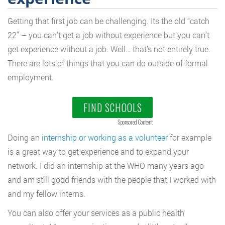
Getting that first job can be challenging. Its the old “catch
22” – you can’t get a job without experience but you can’t
get experience without a job. Well… that’s not entirely true.
There are lots of things that you can do outside of formal
employment.
FIND SCHOOLS
Sponsored Content
Doing an
internship or working as a volunteer
for example
is a great way to get experience and to expand your
network. I did an internship at the WHO many years ago
and am still good friends with the people that I worked with
and my fellow interns.
You can also offer your services as a public health