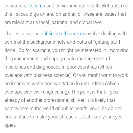
education,
research
and environmental health. But trust me,
this list could go on and on and all of these are issues that
are relevant at a local, national and global level.
The less obvious
public health careers
involve dealing with
some of the background nuts-and-bolts of “getting stuff
done”. So for example, you might be interested in improving
the procurement and supply chain management of
medicines and diagnostics in poor countries (which
overlaps with business science). Or you might want to work
on improved water and sanitation in rural Africa (which
overlaps with civil engineering). The point is that if you
already of another professional skill-et, it is likely that
somewhere in the world of public health, you’ll be able to
find a place to make yourself useful. Just keep your eyes
open.