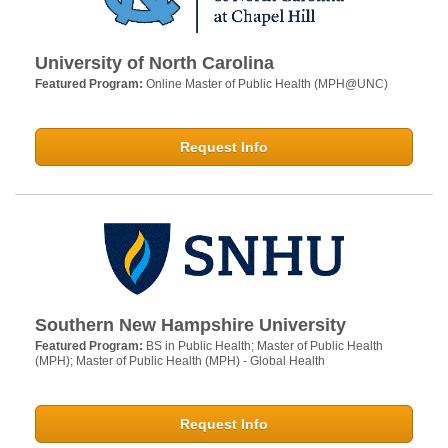
University of North Carolina
Featured Program:
Online Master of Public Health (MPH@UNC)
Request Info
Southern New Hampshire University
Featured Program:
BS in Public Health; Master of Public Health
(MPH); Master of Public Health (MPH) - Global Health
Request Info