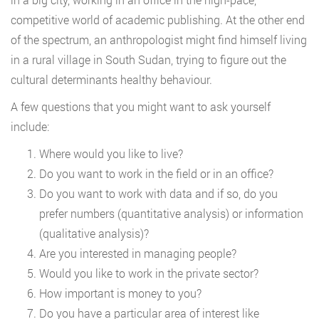
competitive world of academic publishing. At the other end
of the spectrum, an anthropologist might find himself living
in a rural village in South Sudan, trying to figure out the
cultural determinants healthy behaviour.
A few questions that you might want to ask yourself
include:
Where would you like to live?
Do you want to work in the field or in an office?
Do you want to work with data and if so, do you
prefer numbers (quantitative analysis) or information
(qualitative analysis)?
Are you interested in managing people?
Would you like to work in the private sector?
How important is money to you?
Do you have a particular area of interest like