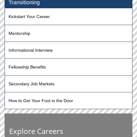
Transitioning
Kickstart Your Career
Mentorship
Informational Interview
Fellowship Benefits
Secondary Job Markets
How to Get Your Foot in the Door
Explore Careers