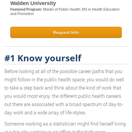
Walden University
Featured Program:
Master of Public Health; MS in Health Education
and Promotion
Request Info
#1 Know yourself
Before looking at all of the possible career paths that you
might follow in the public health space, you would do well
to take a step back and think about the kind of work that
you would most enjoy. the different public health careers
out there are associated with a broad spectrum of day-to-
day work and a wide array of life-styles.
Someone working as a statistician might find herself living
in a big city, working in an office in the high-pace,