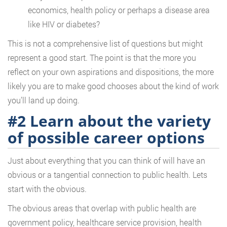
economics, health policy or perhaps a disease area
like HIV or diabetes?
This is not a comprehensive list of questions but might
represent a good start. The point is that the more you
reflect on your own aspirations and dispositions, the more
likely you are to make good chooses about the kind of work
you’ll land up doing.
#2 Learn about the variety
of possible career options
Just about everything that you can think of will have an
obvious or a tangential connection to public health. Lets
start with the obvious.
The obvious areas that overlap with public health are
government policy, healthcare service provision, health