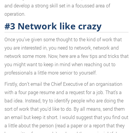
and develop a strong skill set in a focussed area of
operation.
#3 Network like crazy
Once you’ve given some thought to the kind of work that
you are interested in, you need to network, network and
network some more. Now, here are a few tips and tricks that
you might want to keep in mind when reaching out to
professionals a little more senior to yourself.
Firstly, don’t email the Chief Executive of an organisation
with a four page resume and a request for a job. That’s a
bad idea. Instead, try to identify people who are doing the
sort of work that you’d like to do. By all means, send them
an email but keep it short. I would suggest that you find out
a little about the person (read a paper or a report that they