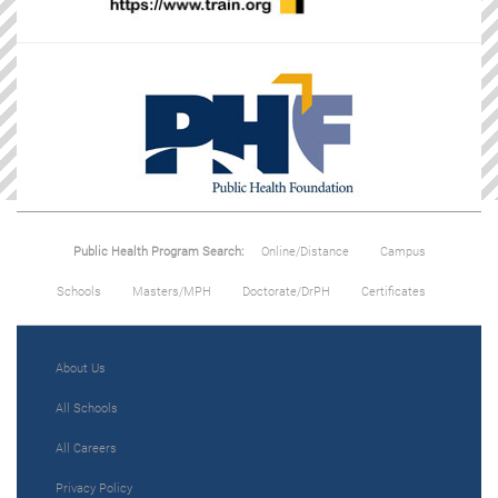
Public Health Program Search:
Online/Distance
Campus
Schools
Masters/MPH
Doctorate/DrPH
Certificates
About Us
All Schools
All Careers
Privacy Policy