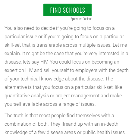
FIND SCHOOLS
Sponsored Content
You also need to decide if you’re going to focus on a
particular issue or if you’re going to focus on a particular
skill-set that is transferable across multiple issues. Let me
explain. It might be the case that you’re very interested in a
disease, lets say HIV. You could focus on becoming an
expert on HIV and sell yourself to employers with the depth
of your technical knowledge about the disease. The
alternative is that you focus on a particular skill-set, like
quantitative analysis or project management and make
yourself available across a range of issues.
The truth is that most people find themselves with a
combination of both. They lfreand up with an in-depth
knowledge of a few disease areas or public health issues