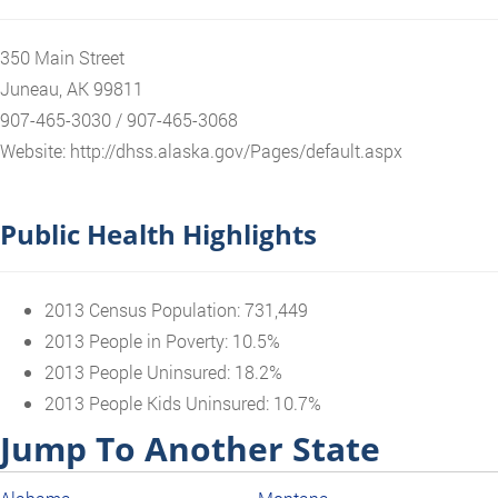
350 Main Street
Juneau, AK 99811
907-465-3030 / 907-465-3068
Website: http://dhss.alaska.gov/Pages/default.aspx
Public Health Highlights
2013 Census Population: 731,449
2013 People in Poverty: 10.5%
2013 People Uninsured: 18.2%
2013 People Kids Uninsured: 10.7%
Jump To Another State