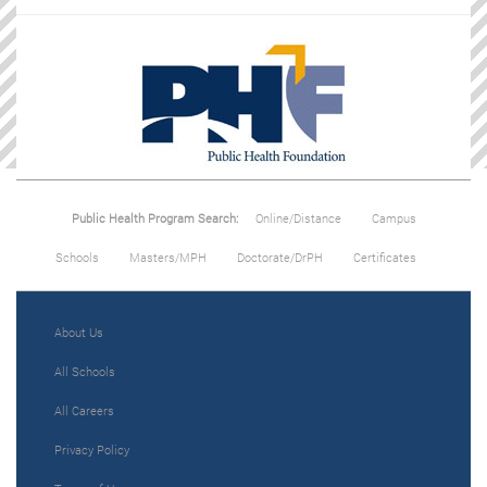
Public Health Program Search:
Online/Distance
Campus
Schools
Masters/MPH
Doctorate/DrPH
Certificates
About Us
All Schools
All Careers
Privacy Policy