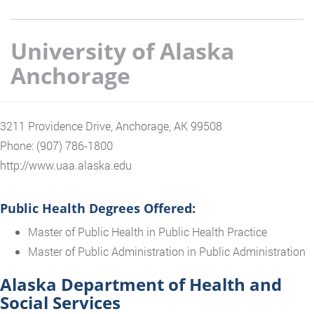
University of Alaska
Anchorage
3211 Providence Drive, Anchorage, AK 99508
Phone: (907) 786-1800
http://www.uaa.alaska.edu
Public Health Degrees Offered:
Master of Public Health in Public Health Practice
Master of Public Administration in Public Administration
Alaska Department of Health and
Social Services