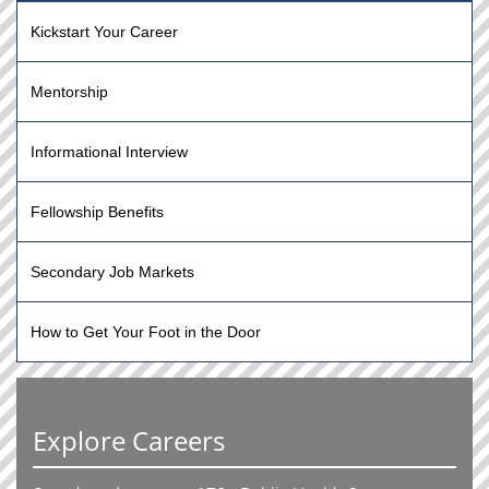
Kickstart Your Career
Mentorship
Informational Interview
Fellowship Benefits
Secondary Job Markets
How to Get Your Foot in the Door
Explore Careers