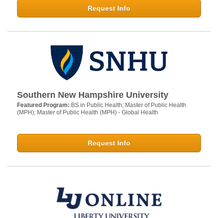
Request Info
Southern New Hampshire University
Featured Program:
BS in Public Health; Master of Public Health
(MPH); Master of Public Health (MPH) - Global Health
Request Info