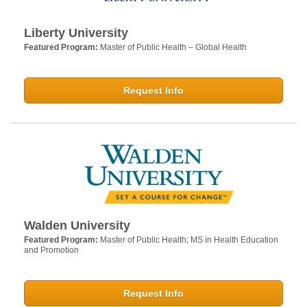
Liberty University
Featured Program:
Master of Public Health – Global Health
Request Info
Walden University
Featured Program:
Master of Public Health; MS in Health Education
and Promotion
Request Info