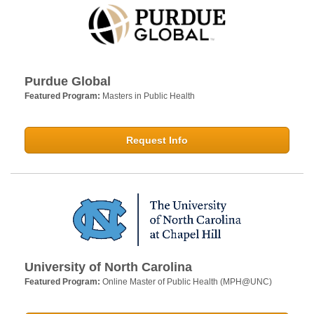
Purdue Global
Featured Program:
Masters in Public Health
Request Info
University of North Carolina
Featured Program:
Online Master of Public Health (MPH@UNC)