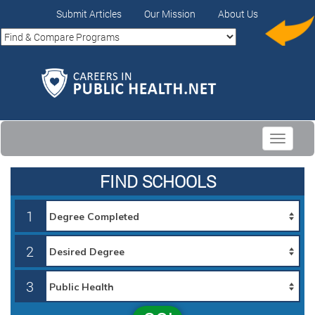
Submit Articles
Our Mission
About Us
Toggle
navigati
FIND SCHOOLS
1
2
3