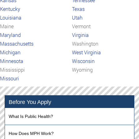
Kansas
Tennessee
Kentucky
Texas
Louisiana
Utah
Maine
Vermont
Maryland
Virginia
Massachusetts
Washington
Michigan
West Virginia
Minnesota
Wisconsin
Mississippi
Wyoming
Missouri
Before You Apply
What Is Public Health?
How Does MPH Work?