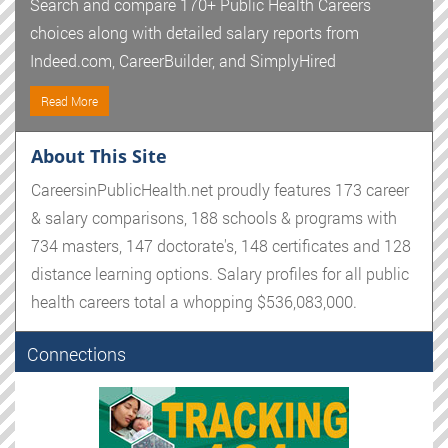
Search and compare 170+ Public Health Careers
choices along with detailed salary reports from
Indeed.com, CareerBuilder, and SimplyHired
Read More
About This Site
CareersinPublicHealth.net proudly features 173 career
& salary comparisons, 188 schools & programs with
734 masters, 147 doctorate's, 148 certificates and 128
distance learning options. Salary profiles for all public
health careers total a whopping $536,083,000.
Connections