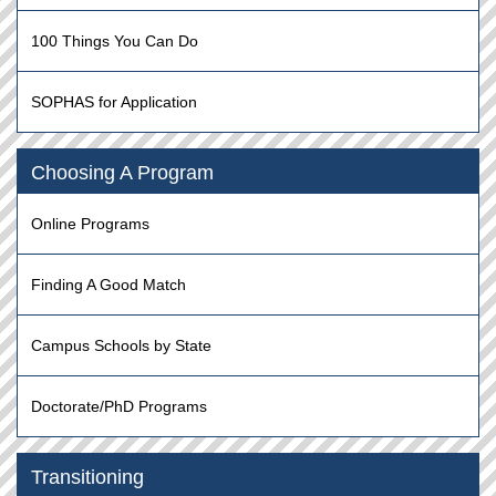
100 Things You Can Do
SOPHAS for Application
Choosing A Program
Online Programs
Finding A Good Match
Campus Schools by State
Doctorate/PhD Programs
Transitioning