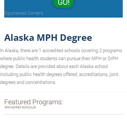
GO!
Sponsored Content
Alaska MPH Degree
In Alaska, there are 1 accredited schools covering 2 programs
where public health students can pursue their MPH or DrPH
degree. Details are provided about each Alaska school
including public health degrees offered, accreditations, joint
degrees and concentrations.
Featured Programs:
SPONSORED SCHOOL(S)