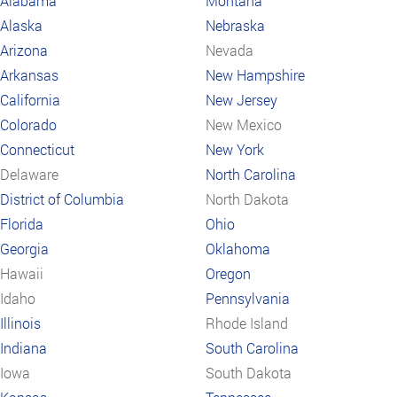
Alabama
Montana
Alaska
Nebraska
Arizona
Nevada
Arkansas
New Hampshire
California
New Jersey
Colorado
New Mexico
Connecticut
New York
Delaware
North Carolina
District of Columbia
North Dakota
Florida
Ohio
Georgia
Oklahoma
Hawaii
Oregon
Idaho
Pennsylvania
Illinois
Rhode Island
Indiana
South Carolina
Iowa
South Dakota