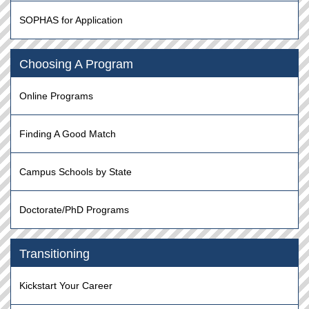
SOPHAS for Application
Choosing A Program
Online Programs
Finding A Good Match
Campus Schools by State
Doctorate/PhD Programs
Transitioning
Kickstart Your Career