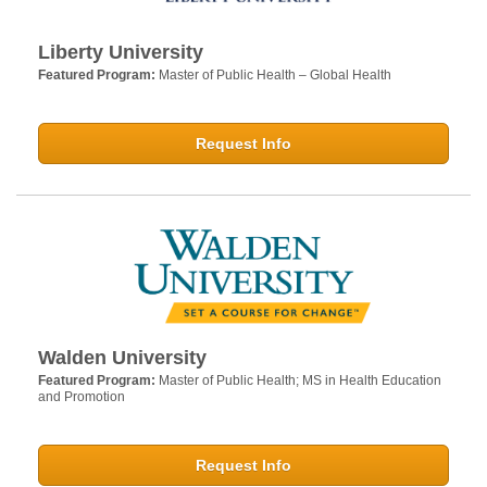
Liberty University
Featured Program:
Master of Public Health – Global Health
Request Info
Walden University
Featured Program:
Master of Public Health; MS in Health Education
and Promotion
Request Info