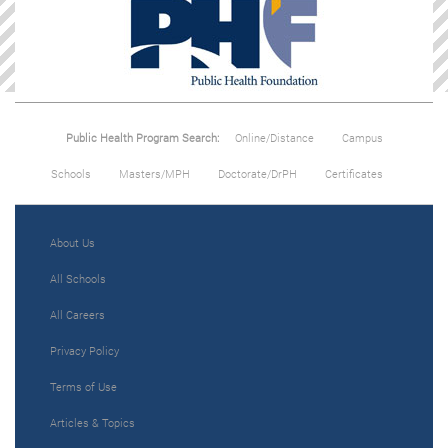
Public Health Program Search:
Online/Distance
Campus
Schools
Masters/MPH
Doctorate/DrPH
Certificates
About Us
All Schools
All Careers
Privacy Policy
Terms of Use
Articles & Topics