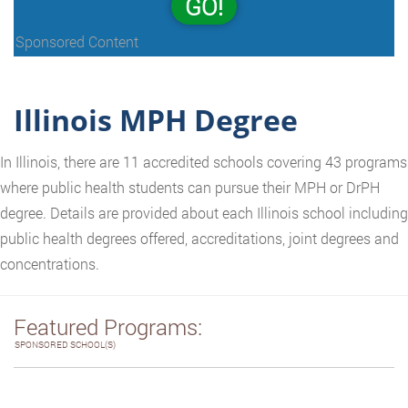
GO!
Sponsored Content
Illinois MPH Degree
In Illinois, there are 11 accredited schools covering 43 programs
where public health students can pursue their MPH or DrPH
degree. Details are provided about each Illinois school including
public health degrees offered, accreditations, joint degrees and
concentrations.
Featured Programs:
SPONSORED SCHOOL(S)