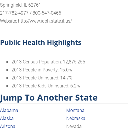
Springfield, IL 62761
217-782-4977 / 800-547-0466
Website: http://www.idph.state.il.us/
Public Health Highlights
2013 Census Population: 12,875,255
2013 People in Poverty: 15.0%
2013 People Uninsured: 14.7%
2013 People Kids Uninsured: 6.2%
Jump To Another State
Alabama
Montana
Alaska
Nebraska
Arizona
Nevada