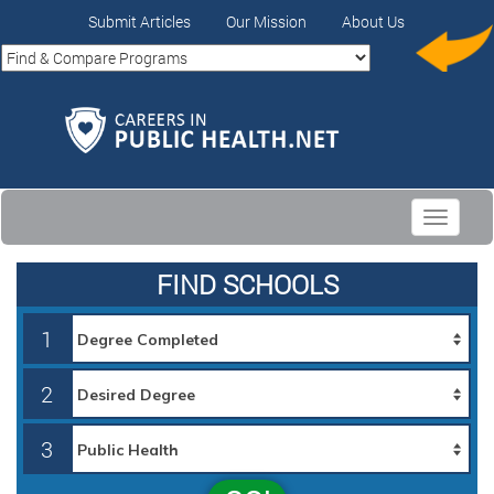
Submit Articles
Our Mission
About Us
Toggle
navigati
FIND SCHOOLS
1
2
3