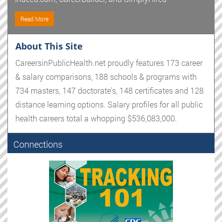
Read More
About This Site
CareersinPublicHealth.net proudly features 173 career
& salary comparisons, 188 schools & programs with
734 masters, 147 doctorate's, 148 certificates and 128
distance learning options. Salary profiles for all public
health careers total a whopping $536,083,000.
Connections