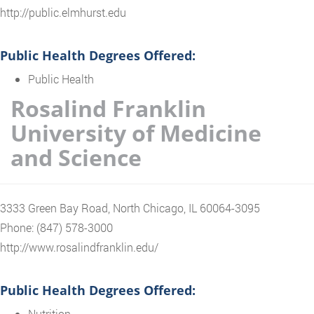
http://public.elmhurst.edu
Public Health Degrees Offered:
Public Health
Rosalind Franklin
University of Medicine
and Science
3333 Green Bay Road, North Chicago, IL 60064-3095
Phone: (847) 578-3000
http://www.rosalindfranklin.edu/
Public Health Degrees Offered:
Nutrition