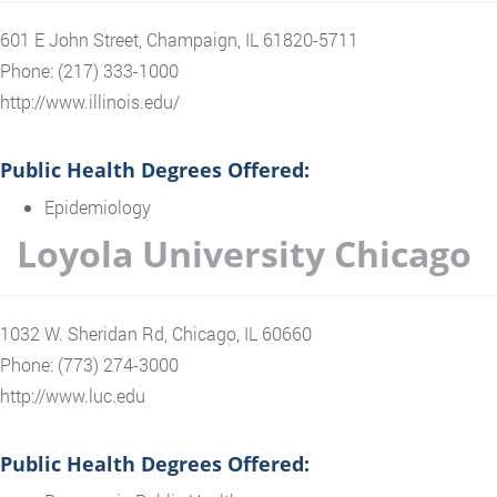
601 E John Street, Champaign, IL 61820-5711
Phone: (217) 333-1000
http://www.illinois.edu/
Public Health Degrees Offered:
Epidemiology
Loyola University Chicago
1032 W. Sheridan Rd, Chicago, IL 60660
Phone: (773) 274-3000
http://www.luc.edu
Public Health Degrees Offered: