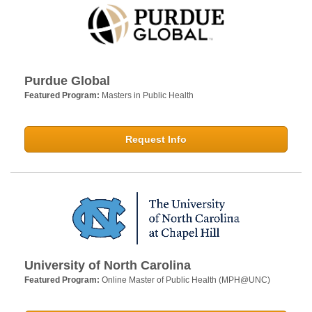
Purdue Global
Featured Program:
Masters in Public Health
Request Info
University of North Carolina
Featured Program:
Online Master of Public Health (MPH@UNC)