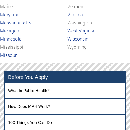
Maine
Vermont
Maryland
Virginia
Massachusetts
Washington
Michigan
West Virginia
Minnesota
Wisconsin
Mississippi
Wyoming
Missouri
Before You Apply
What Is Public Health?
How Does MPH Work?
100 Things You Can Do