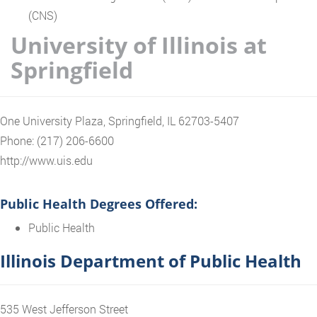
(CNS)
University of Illinois at
Springfield
One University Plaza, Springfield, IL 62703-5407
Phone: (217) 206-6600
http://www.uis.edu
Public Health Degrees Offered:
Public Health
Illinois Department of Public Health
535 West Jefferson Street