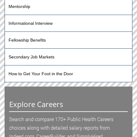
Mentorship
Informational Interview
Fellowship Benefits
Secondary Job Markets
How to Get Your Foot in the Door
Explore Careers
Search and compare 170+ Public Health Careers
choices along with detailed salary reports from
Indeed.com, CareerBuilder, and SimplyHired