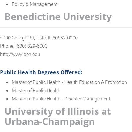
Policy & Management
Benedictine University
5700 College Rd, Lisle, IL 60532-0900
Phone: (630) 829-6000
http://www.ben.edu
Public Health Degrees Offered:
Master of Public Health - Health Education & Promotion
Master of Public Health
Master of Public Health - Disaster Management
University of Illinois at
Urbana-Champaign