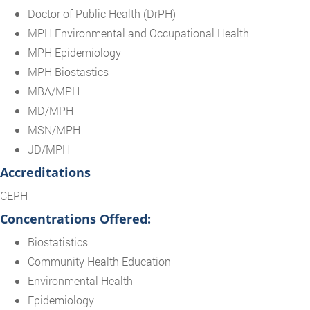
Doctor of Public Health (DrPH)
MPH Environmental and Occupational Health
MPH Epidemiology
MPH Biostastics
MBA/MPH
MD/MPH
MSN/MPH
JD/MPH
Accreditations
CEPH
Concentrations Offered:
Biostatistics
Community Health Education
Environmental Health
Epidemiology