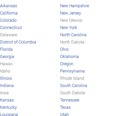
Arkansas
New Hampshire
California
New Jersey
Colorado
New Mexico
Connecticut
New York
Delaware
North Carolina
District of Columbia
North Dakota
Florida
Ohio
Georgia
Oklahoma
Hawaii
Oregon
Idaho
Pennsylvania
Illinois
Rhode Island
Indiana
South Carolina
Iowa
South Dakota
Kansas
Tennessee
Kentucky
Texas
Louisiana
Utah