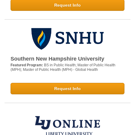
Request Info
Southern New Hampshire University
Featured Program:
BS in Public Health; Master of Public Health
(MPH); Master of Public Health (MPH) - Global Health
Request Info