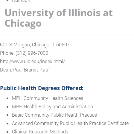
University of Illinois at
Chicago
601 S Morgan, Chicago, IL 60607
Phone: (312) 996-7000
http://www.uic.edu/index.html/
Dean: Paul Brandt-Rauf
Public Health Degrees Offered:
MPH Community Health Sciences
MPH Health Policy and Administration
Basic Community Public Health Practice
Advanced Community Public Health Practice Certificate
Clinical Research Methods