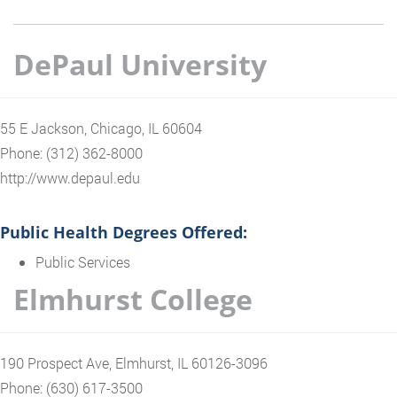
DePaul University
55 E Jackson, Chicago, IL 60604
Phone: (312) 362-8000
http://www.depaul.edu
Public Health Degrees Offered:
Public Services
Elmhurst College
190 Prospect Ave, Elmhurst, IL 60126-3096
Phone: (630) 617-3500