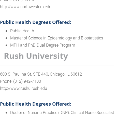
http://www.northwestern.edu
Public Health Degrees Offered:
Public Health
Master of Science in Epidemiology and Biostatistics
MPH and PhD Dual Degree Program
Rush University
600 S. Paulina St. STE 440, Chicago, IL 60612
Phone: (312) 942-7100
http://www.rushu.rush.edu
Public Health Degrees Offered:
Doctor of Nursing Practice (DNP): Clinical Nurse Specialist