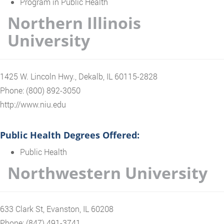
Program in Public Health
Northern Illinois
University
1425 W. Lincoln Hwy., Dekalb, IL 60115-2828
Phone: (800) 892-3050
http://www.niu.edu
Public Health Degrees Offered:
Public Health
Northwestern University
633 Clark St, Evanston, IL 60208
Phone: (847) 491-3741