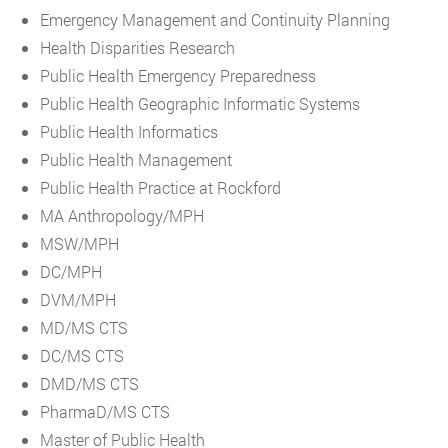
Emergency Management and Continuity Planning
Health Disparities Research
Public Health Emergency Preparedness
Public Health Geographic Informatic Systems
Public Health Informatics
Public Health Management
Public Health Practice at Rockford
MA Anthropology/MPH
MSW/MPH
DC/MPH
DVM/MPH
MD/MS CTS
DC/MS CTS
DMD/MS CTS
PharmaD/MS CTS
Master of Public Health