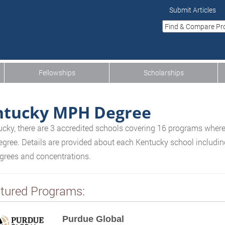
Submit Articles
Fellowships
Scholarships
ntucky MPH Degree
ucky, there are 3 accredited schools covering 16 programs where
gree. Details are provided about each Kentucky school including 
egrees and concentrations.
tured Programs:
Purdue Global