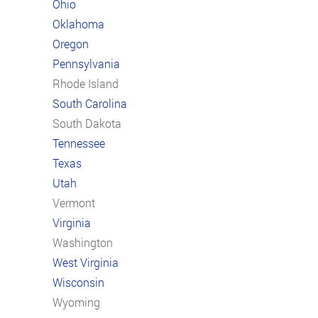
Ohio
Oklahoma
Oregon
Pennsylvania
Rhode Island
South Carolina
South Dakota
Tennessee
Texas
Utah
Vermont
Virginia
Washington
West Virginia
Wisconsin
Wyoming