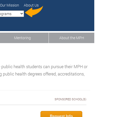
Our Mission
About Us
Mentoring
About the MPH
 public health students can pursue their MPH or
public health degrees offered, accreditations,
SPONSORED SCHOOL(S)
Request Info