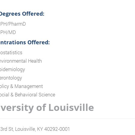
 Degrees Offered:
PH/PharmD
PH/MD
ntrations Offered:
ostatistics
nvironmental Health
pidemiology
erontology
olicy & Management
ocial & Behavioral Science
versity of Louisville
3rd St, Louisville, KY 40292-0001