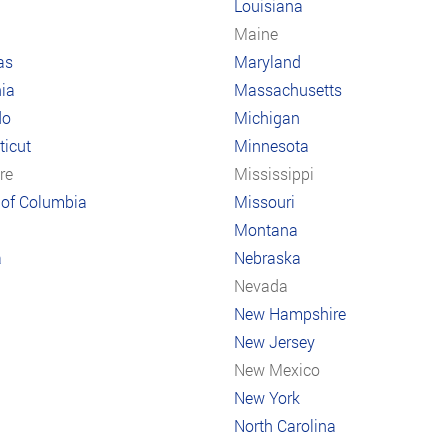
Louisiana
a
Maine
as
Maryland
nia
Massachusetts
do
Michigan
icut
Minnesota
re
Mississippi
t of Columbia
Missouri
Montana
a
Nebraska
Nevada
New Hampshire
New Jersey
New Mexico
New York
North Carolina