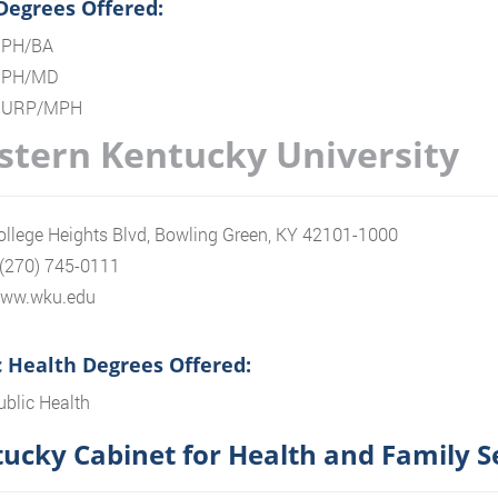
 Degrees Offered:
PH/BA
PH/MD
URP/MPH
tern Kentucky University
llege Heights Blvd, Bowling Green, KY 42101-1000
 (270) 745-0111
/www.wku.edu
c Health Degrees Offered:
ublic Health
ucky Cabinet for Health and Family S