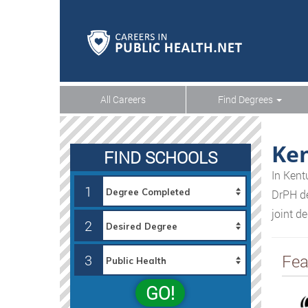
All Careers
Find Degrees
Ke
FIND SCHOOLS
In Kent
1
DrPH de
joint d
2
Fea
3
GO!