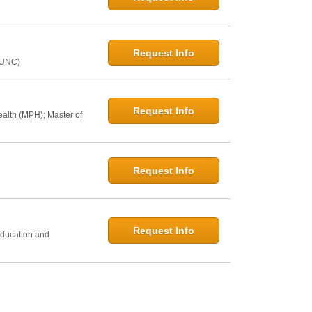
Request Info
@UNC)
Request Info
ealth (MPH); Master of
Request Info
h
Request Info
Education and