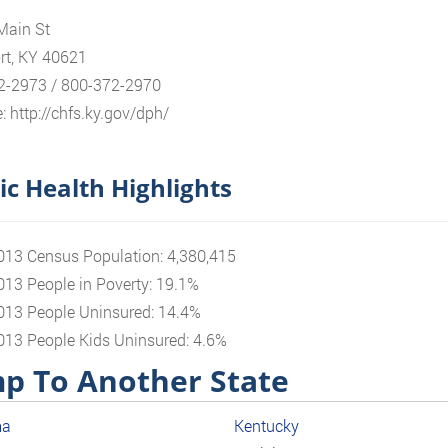
Main St
rt, KY 40621
2-2973 / 800-372-2970
: http://chfs.ky.gov/dph/
ic Health Highlights
013 Census Population: 4,380,415
013 People in Poverty: 19.1%
013 People Uninsured: 14.4%
013 People Kids Uninsured: 4.6%
p To Another State
ma
Kentucky