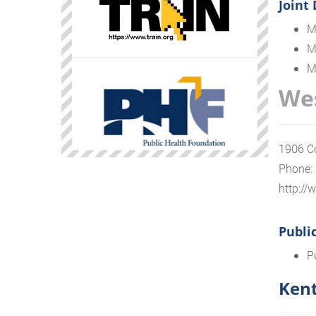
Joint
M
M
M
Wes
1906 Co
Phone:
http:/
Publi
P
Kent