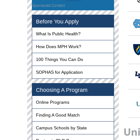
Sponsored Content
Before You Apply
What Is Public Health?
How Does MPH Work?
100 Things You Can Do
SOPHAS for Application
Choosing A Program
Online Programs
Finding A Good Match
Uni
Campus Schools by State