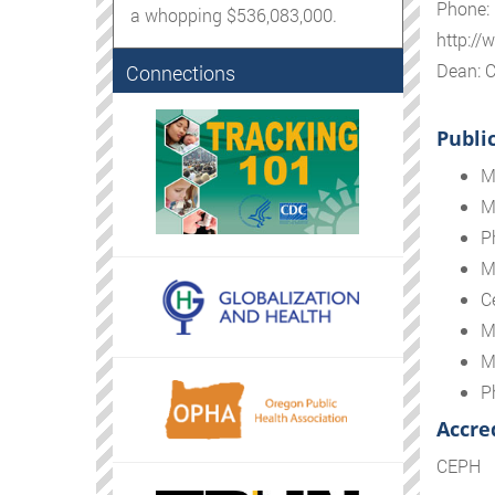
Phone:
a whopping $536,083,000.
http://
Dean: C
Connections
Publi
M
M
P
M
Ce
M
M
P
Accre
CEPH