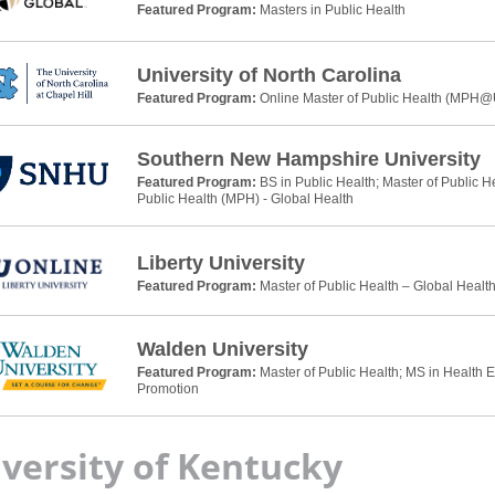
Featured Program:
Masters in Public Health
University of North Carolina
Featured Program:
Online Master of Public Health (MPH
Southern New Hampshire University
Featured Program:
BS in Public Health; Master of Public H
Public Health (MPH) - Global Health
Liberty University
Featured Program:
Master of Public Health – Global Healt
Walden University
Featured Program:
Master of Public Health; MS in Health 
Promotion
versity of Kentucky