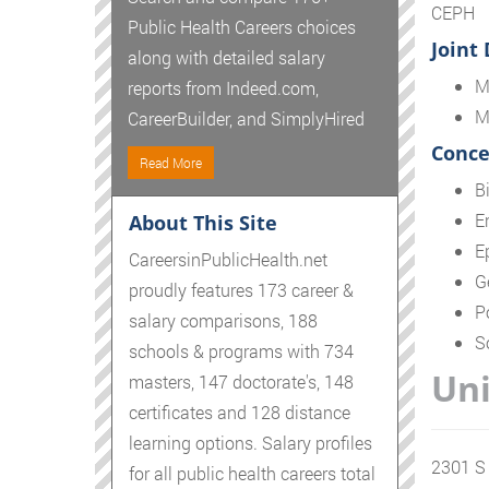
CEPH
Public Health Careers choices
Joint
along with detailed salary
M
reports from Indeed.com,
M
CareerBuilder, and SimplyHired
Conce
Read More
Bi
E
About This Site
E
CareersinPublicHealth.net
G
proudly features 173 career &
P
salary comparisons, 188
S
schools & programs with 734
Uni
masters, 147 doctorate's, 148
certificates and 128 distance
learning options. Salary profiles
2301 S 
for all public health careers total