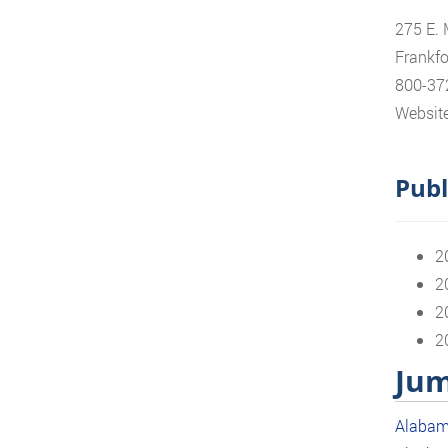
275 E. 
Frankfo
800-37
Website
Publ
2
2
2
2
Jum
Alaba