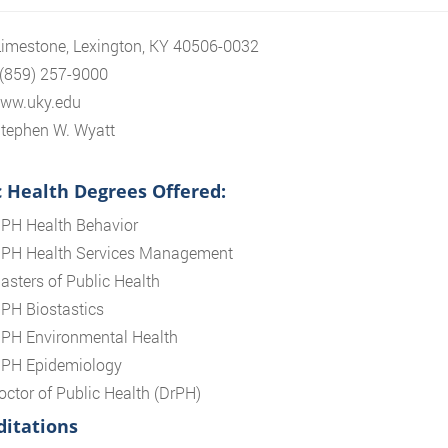
imestone, Lexington, KY 40506-0032
 (859) 257-9000
www.uky.edu
tephen W. Wyatt
c Health Degrees Offered:
PH Health Behavior
PH Health Services Management
asters of Public Health
PH Biostastics
PH Environmental Health
PH Epidemiology
octor of Public Health (DrPH)
ditations