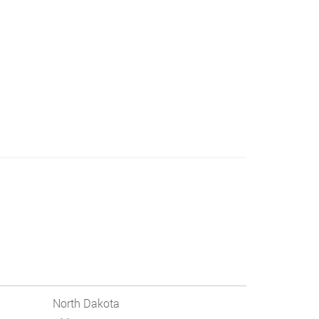
North Dakota