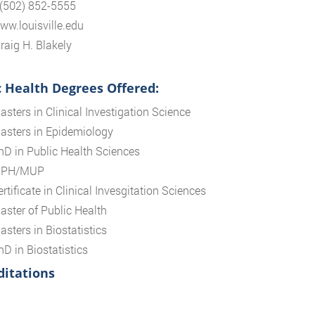
 (502) 852-5555
www.louisville.edu
raig H. Blakely
c Health Degrees Offered:
asters in Clinical Investigation Science
asters in Epidemiology
hD in Public Health Sciences
PH/MUP
rtificate in Clinical Invesgitation Sciences
aster of Public Health
asters in Biostatistics
hD in Biostatistics
ditations