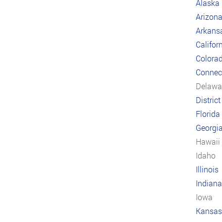
Alaska
Arizon
Arkans
Califor
Colora
Connect
Delawa
Distric
Florida
Georgi
Hawaii
Idaho
Illinois
Indiana
Iowa
Kansas