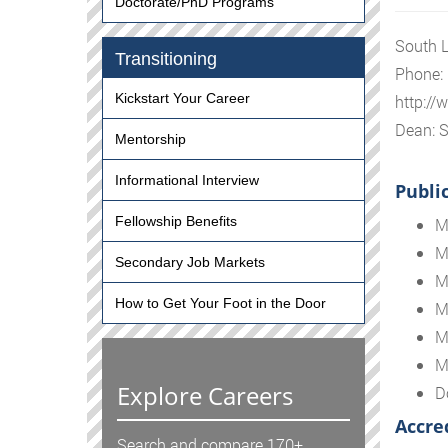
Doctorate/PhD Programs
South L
Transitioning
Phone:
Kickstart Your Career
http://
Dean: S
Mentorship
Informational Interview
Publi
Fellowship Benefits
M
M
Secondary Job Markets
M
How to Get Your Foot in the Door
M
M
M
Explore Careers
D
Accre
Search and compare 170+