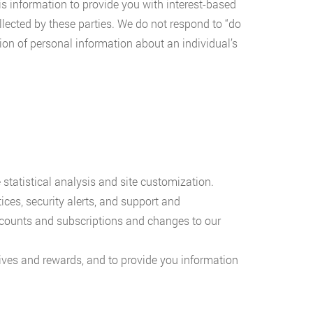
is information to provide you with interest-based
llected by these parties. We do not respond to “do
tion of personal information about an individual’s
statistical analysis and site customization.
ices, security alerts, and support and
ccounts and subscriptions and changes to our
ives and rewards, and to provide you information