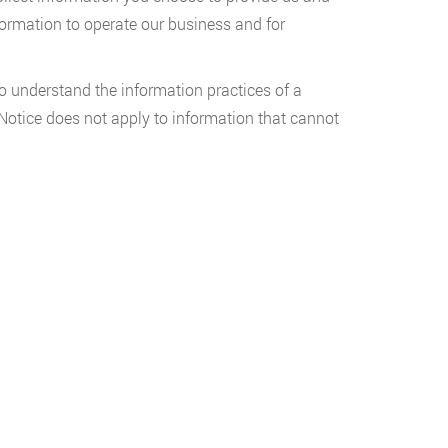
formation to operate our business and for
o understand the information practices of a
y Notice does not apply to information that cannot