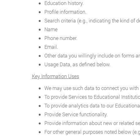
Education history.
Profile information.
Search criteria (e.g., indicating the kind of
Name
Phone number.
Email.
Other data you willingly include on forms a
Usage Data, as defined below.
Key Information Uses
We may use such data to connect you with E
To provide Services to Educational Instituti
To provide analytics data to our Educational
Provide Service functionality.
Provide information about new or related se
For other general purposes noted below (e.g