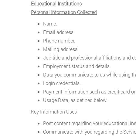
Educational Institutions
Personal Information Collected
Name.
Email address.
Phone number.
Mailing address.
Job title and professional affiliations and ce
Employment status and details.
Data you communicate to us while using th
Login credentials.
Payment information such as credit card or
Usage Data, as defined below.
Key Information Uses
Post content regarding your educational inst
Communicate with you regarding the Servic