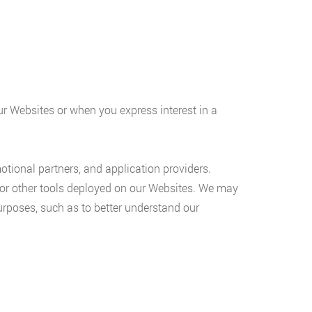
our Websites or when you express interest in a
motional partners, and application providers.
 or other tools deployed on our Websites. We may
purposes, such as to better understand our