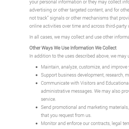
your personal information or they may collect inf
advertising or other targeted content, and for ot
not track” signals or other mechanisms that provid
online activities over time and across third-party 
In all cases, we may collect and use other inform
Other Ways We Use Information We Collect
In addition to the uses described above, we may us
Maintain, analyze, customize, and improve 
Support business development, research, mar
Communicate with Visitors and Educational In
administrative messages. We may also prov
service.
Send promotional and marketing materials, 
that you request from us.
Monitor and enforce our contracts, legal ter