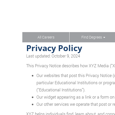
All Careers
Find Degrees
Privacy Policy
Last updated: October 9, 2024
This Privacy Notice describes how XYZ Media (“XYZ,
Our websites that post this Privacy Notice (o
particular Educational Institutions or progr
(“Educational Institutions”).
Our widget appearing as a link or a form on
Our other services we operate that post or re
XYZ helps individuals find, learn about, and conn