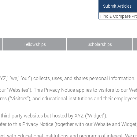
Submit Articles
Fellowships
Scholarships
” “we,” “our”) collects, uses, and shares personal information. In
ur “Websites”). This Privacy Notice applies to visitors to our Web
ams (“Visitors”), and educational institutions and their employe
 third party websites but hosted by XYZ (“Widget”).
fer to this Privacy Notice (together with our Website and Widget,
ect with Educational Institutions and programs of interest. We c