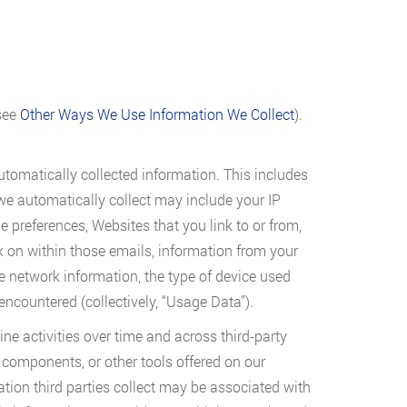
(see
Other Ways We Use Information We Collect
).
automatically collected information. This includes
we automatically collect may include your IP
preferences, Websites that you link to or from,
k on within those emails, information from your
e network information, the type of device used
encountered (collectively, “Usage Data”).
ine activities over time and across third-party
 components, or other tools offered on our
tion third parties collect may be associated with