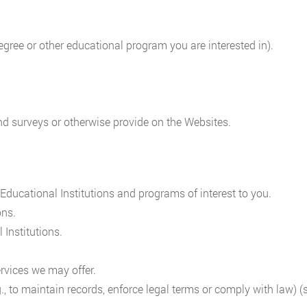
 degree or other educational program you are interested in).
nd surveys or otherwise provide on the Websites.
ducational Institutions and programs of interest to you.
ons.
 Institutions.
rvices we may offer.
., to maintain records, enforce legal terms or comply with law) 