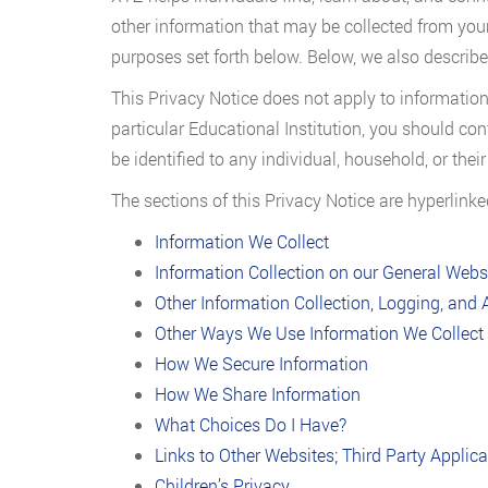
other information that may be collected from your
purposes set forth below. Below, we also describe
This Privacy Notice does not apply to information
particular Educational Institution, you should con
be identified to any individual, household, or the
The sections of this Privacy Notice are hyperlink
Information We Collect
Information Collection on our General Webs
Other Information Collection, Logging, and 
Other Ways We Use Information We Collect
How We Secure Information
How We Share Information
What Choices Do I Have?
Links to Other Websites; Third Party Applic
Children’s Privacy