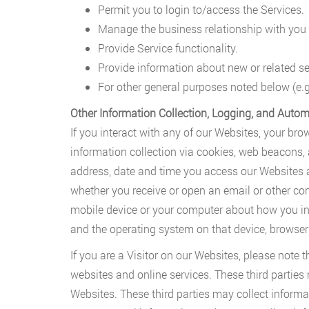
Permit you to login to/access the Services.
Manage the business relationship with you 
Provide Service functionality.
Provide information about new or related se
For other general purposes noted below (e.g
Other Information Collection, Logging, and Autom
If you interact with any of our Websites, your bro
information collection via cookies, web beacons,
address, date and time you access our Websites a
whether you receive or open an email or other com
mobile device or your computer about how you inte
and the operating system on that device, browser 
If you are a Visitor on our Websites, please note 
websites and online services. These third parties
Websites. These third parties may collect inform