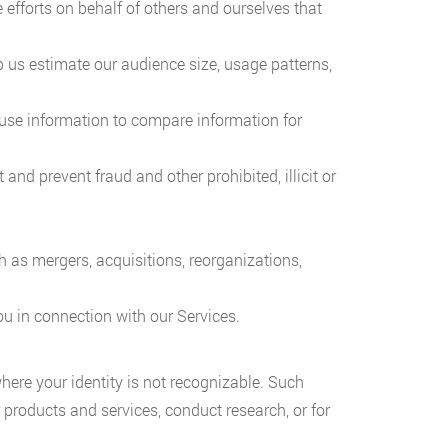
efforts on behalf of others and ourselves that
 us estimate our audience size, usage patterns,
ay use information to compare information for
and prevent fraud and other prohibited, illicit or
 as mergers, acquisitions, reorganizations,
ou in connection with our Services.
ere your identity is not recognizable. Such
products and services, conduct research, or for