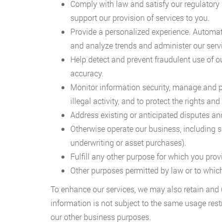
Comply with law and satisfy our regulatory 
support our provision of services to you.
Provide a personalized experience. Automati
and analyze trends and administer our serv
Help detect and prevent fraudulent use of ou
accuracy.
Monitor information security, manage and prot
illegal activity, and to protect the rights and
Address existing or anticipated disputes and 
Otherwise operate our business, including 
underwriting or asset purchases).
Fulfill any other purpose for which you prov
Other purposes permitted by law or to whic
To enhance our services, we may also retain and 
information is not subject to the same usage rest
our other business purposes.