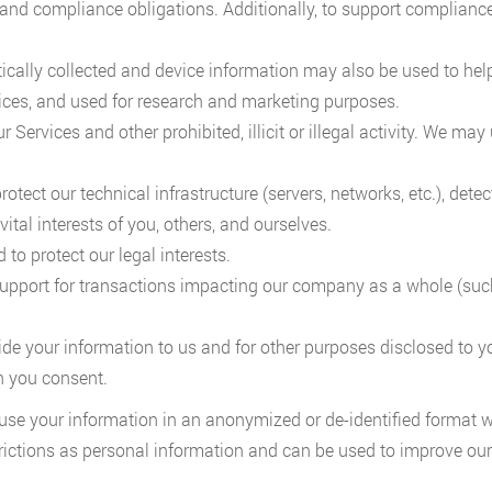
and compliance obligations. Additionally, to support compliance 
cally collected and device information may also be used to help
ices, and used for research and marketing purposes.
r Services and other prohibited, illicit or illegal activity. We m
ect our technical infrastructure (servers, networks, etc.), detect 
 vital interests of you, others, and ourselves.
to protect our legal interests.
support for transactions impacting our company as a whole (such
ide your information to us and for other purposes disclosed to y
h you consent.
use your information in an anonymized or de-identified format wh
rictions as personal information and can be used to improve our 