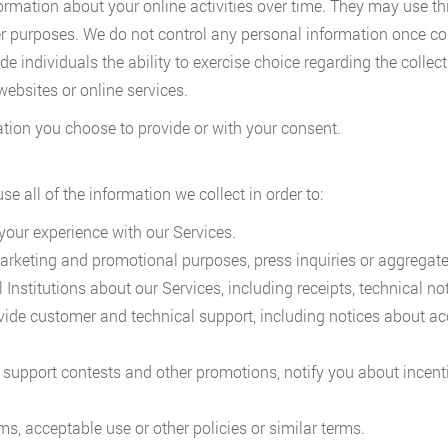
ormation about your online activities over time. They may use th
her purposes. We do not control any personal information once co
e individuals the ability to exercise choice regarding the collec
websites or online services.
ation you choose to provide or with your consent.
e all of the information we collect in order to:
your experience with our Services.
keting and promotional purposes, press inquiries or aggregate 
stitutions about our Services, including receipts, technical not
ide customer and technical support, including notices about a
support contests and other promotions, notify you about incent
ms, acceptable use or other policies or similar terms.