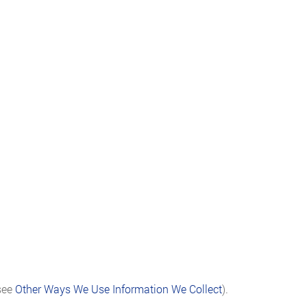
(see
Other Ways We Use Information We Collect
).