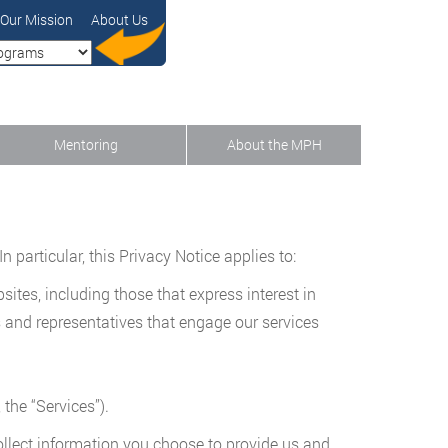
Our Mission
About Us
Mentoring
About the MPH
 particular, this Privacy Notice applies to:
sites, including those that express interest in
es and representatives that engage our services
 the “Services”).
ollect information you choose to provide us and