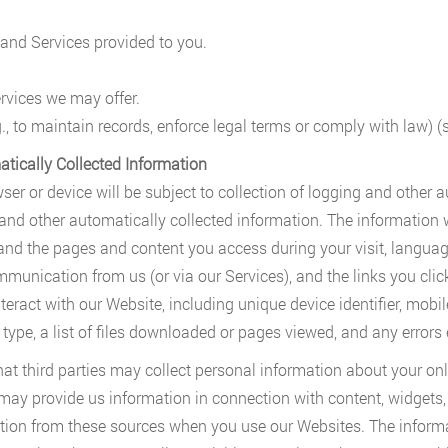
and Services provided to you.
rvices we may offer.
., to maintain records, enforce legal terms or comply with law) 
atically Collected Information
wser or device will be subject to collection of logging and other 
 and other automatically collected information. The information 
nd the pages and content you access during your visit, language 
munication from us (or via our Services), and the links you clic
ract with our Website, including unique device identifier, mobil
type, a list of files downloaded or pages viewed, and any errors 
that third parties may collect personal information about your onl
 may provide us information in connection with content, widgets,
ation from these sources when you use our Websites. The informa