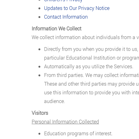
Updates to Our Privacy Notice
Contact Information
Information We Collect
We collect information about individuals from a va
Directly from you when you provide it to us,
particular Educational Institution or progra
Automatically as you utilize the Services.
From third parties. We may collect informati
These and other third parties may provide 
use this information to provide you with int
audience.
Visitors
Personal Information Collected
Education programs of interest.