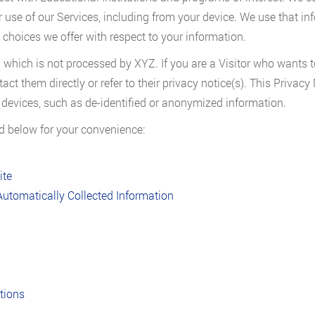
 use of our Services, including from your device. We use that in
 choices we offer with respect to your information.
 which is not processed by XYZ. If you are a Visitor who wants t
tact them directly or refer to their privacy notice(s). This Privac
ir devices, such as de-identified or anonymized information.
ed below for your convenience:
ite
Automatically Collected Information
ations