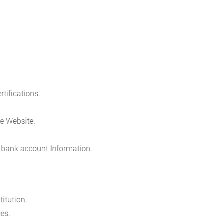
rtifications.
e Website.
 bank account Information.
itution.
es.