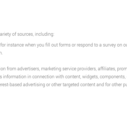
riety of sources, including:
 for instance when you fill out forms or respond to a survey on 
m.
on from advertisers, marketing service providers, affiliates, pro
us information in connection with content, widgets, components,
erest-based advertising or other targeted content and for other 