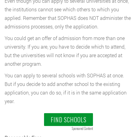
Even though you can apply to several universities at once,
the institutions cannot see which others to which you
applied. Remember that SOPHAS does NOT administer the
admissions processes, only the application.
You could get an offer of admission from more than one
university. If you are, you have to decide which to attend,
but the universities will not know if you are accepted at
another program.
You can apply to several schools with SOPHAS at once.
But if you decide to add another school to the existing
application, you can do so, if it is in the same application
year.
FIND SCHOOLS
Sponsored Content