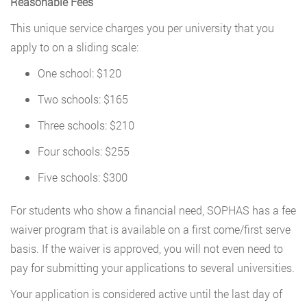
Reasonable Fees
This unique service charges you per university that you
apply to on a sliding scale:
One school: $120
Two schools: $165
Three schools: $210
Four schools: $255
Five schools: $300
For students who show a financial need, SOPHAS has a fee
waiver program that is available on a first come/first serve
basis. If the waiver is approved, you will not even need to
pay for submitting your applications to several universities.
Your application is considered active until the last day of