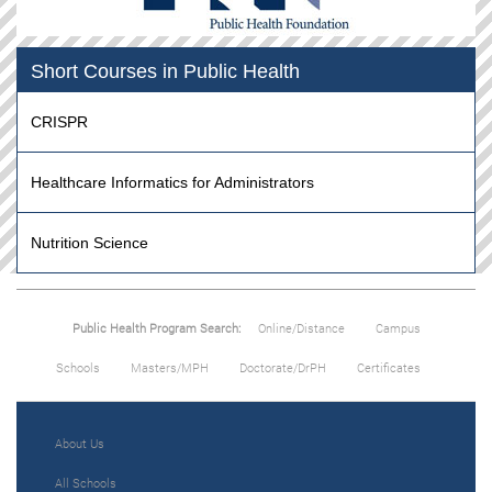
Short Courses in Public Health
CRISPR
Healthcare Informatics for Administrators
Nutrition Science
Public Health Program Search:
Online/Distance
Campus
Schools
Masters/MPH
Doctorate/DrPH
Certificates
About Us
All Schools