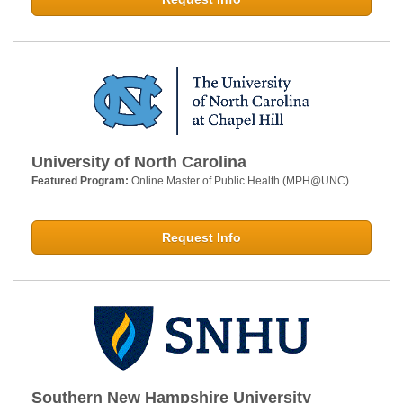
University of North Carolina
Featured Program:
Online Master of Public Health (MPH@UNC)
Request Info
Southern New Hampshire University