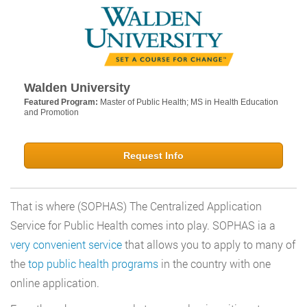
Walden University
Featured Program:
Master of Public Health; MS in Health Education
and Promotion
Request Info
That is where (SOPHAS) The Centralized Application
Service for Public Health comes into play. SOPHAS ia a
very convenient service
that allows you to apply to many of
the
top public health programs
in the country with one
online application.