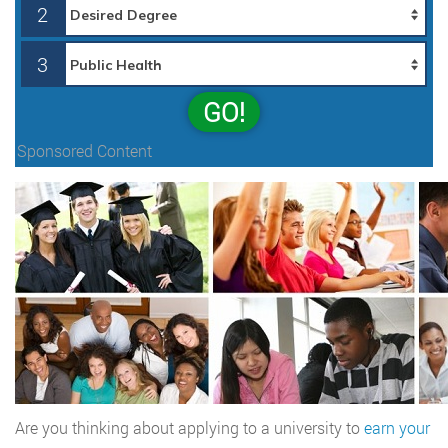
2
3
GO!
Sponsored Content
Are you thinking about applying to a university to
earn your