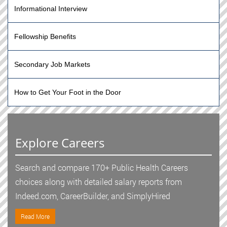
Informational Interview
Fellowship Benefits
Secondary Job Markets
How to Get Your Foot in the Door
Explore Careers
Search and compare 170+ Public Health Careers
choices along with detailed salary reports from
Indeed.com, CareerBuilder, and SimplyHired
Read More