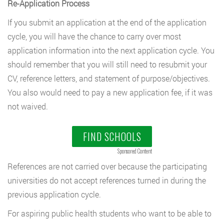
Re-Application Process
If you submit an application at the end of the application
cycle, you will have the chance to carry over most
application information into the next application cycle. You
should remember that you will still need to resubmit your
CV, reference letters, and statement of purpose/objectives.
You also would need to pay a new application fee, if it was
not waived.
FIND SCHOOLS
Sponsored Content
References are not carried over because the participating
universities do not accept references turned in during the
previous application cycle.
For aspiring public health students who want to be able to