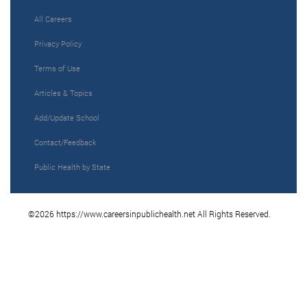
All Careers
Privacy Policy
Terms of Use
Articles & Topics
Add/Update School
Contact/Feedback
Public Health by State
©2026 https://www.careersinpublichealth.net All Rights Reserved.