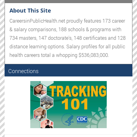
About This Site
CareersinPublicHealth.net proudly features 173 career
& salary comparisons, 188 schools & programs with
734 masters, 147 doctorate's, 148 certificates and 128
distance learning options. Salary profiles for all public
health careers total a whopping $536,083,000.
Connections