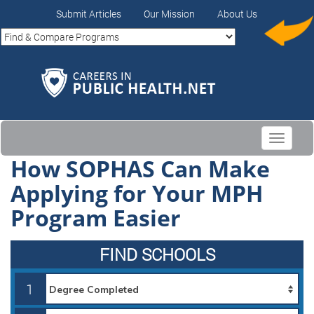
Submit Articles
Our Mission
About Us
Toggle
navigati
How SOPHAS Can Make
Applying for Your MPH
Program Easier
FIND SCHOOLS
1