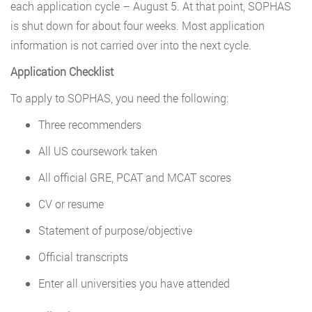
each application cycle – August 5. At that point, SOPHAS
is shut down for about four weeks. Most application
information is not carried over into the next cycle.
Application Checklist
To apply to SOPHAS, you need the following:
Three recommenders
All US coursework taken
All official GRE, PCAT and MCAT scores
CV or resume
Statement of purpose/objective
Official transcripts
Enter all universities you have attended