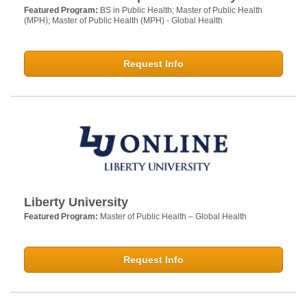
Featured Program:
BS in Public Health; Master of Public Health
(MPH); Master of Public Health (MPH) - Global Health
Request Info
Liberty University
Featured Program:
Master of Public Health – Global Health
Request Info