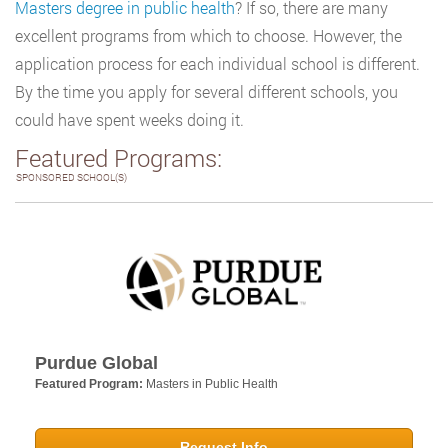
Masters degree in public health
? If so, there are many
excellent programs from which to choose. However, the
application process for each individual school is different.
By the time you apply for several different schools, you
could have spent weeks doing it.
Featured Programs:
SPONSORED SCHOOL(S)
Purdue Global
Featured Program:
Masters in Public Health
Request Info