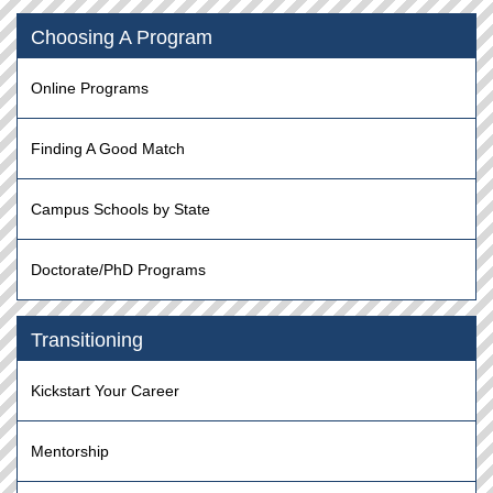
Choosing A Program
Online Programs
Finding A Good Match
Campus Schools by State
Doctorate/PhD Programs
Transitioning
Kickstart Your Career
Mentorship