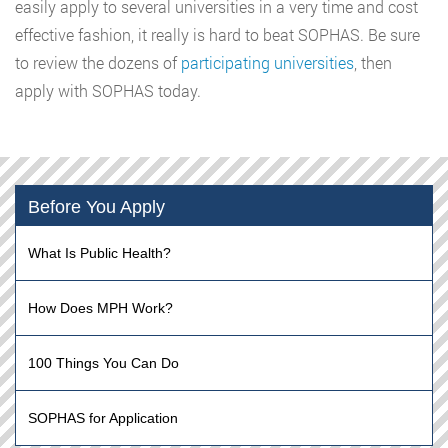
easily apply to several universities in a very time and cost
effective fashion, it really is hard to beat SOPHAS. Be sure
to review the dozens of
participating universities
, then
apply with SOPHAS today.
Before You Apply
What Is Public Health?
How Does MPH Work?
100 Things You Can Do
SOPHAS for Application