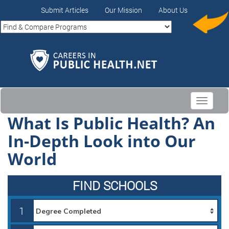
Submit Articles
Our Mission
About Us
Toggle
navigati
What Is Public Health? An
In-Depth Look into Our
World
FIND SCHOOLS
1