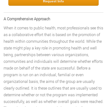
Request Info
A Comprehensive Approach
When it comes to public health, most professionals see this
as a collaborative effort that is based on the promotion of
health within communities throughout the world. While the
state might play a key role in promoting health and well
being, partnerships between various organizations,
communities and individuals will determine whether efforts
made on behalf of the state are successful. Before a
program is run on an individual, familial or even
organizational basis, the aims of the group are usually
clearly outlined. It is these outlines that are usually used to
determine whether or not the program was implemented
successfully, as well as whether overall goals were reached.