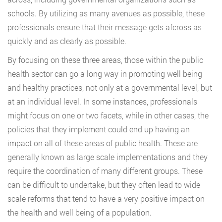
schools. By utilizing as many avenues as possible, these
professionals ensure that their message gets afcross as
quickly and as clearly as possible.
By focusing on these three areas, those within the public
health sector can go a long way in promoting well being
and healthy practices, not only at a governmental level, but
at an individual level. In some instances, professionals
might focus on one or two facets, while in other cases, the
policies that they implement could end up having an
impact on all of these areas of public health. These are
generally known as large scale implementations and they
require the coordination of many different groups. These
can be difficult to undertake, but they often lead to wide
scale reforms that tend to have a very positive impact on
the health and well being of a population.