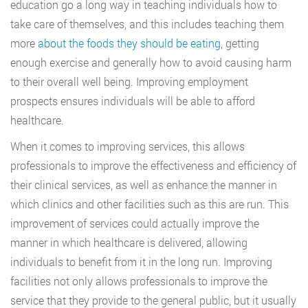
education go a long way in teaching individuals how to
take care of themselves, and this includes teaching them
more
about the foods they should be eating
, getting
enough exercise and generally how to avoid causing harm
to their overall well being. Improving employment
prospects ensures individuals will be able to afford
healthcare.
When it comes to improving services, this allows
professionals to improve the effectiveness and efficiency of
their clinical services, as well as enhance the manner in
which clinics and other facilities such as this are run. This
improvement of services could actually improve the
manner in which healthcare is delivered, allowing
individuals to benefit from it in the long run. Improving
facilities not only allows professionals to improve the
service that they provide to the general public, but it usually