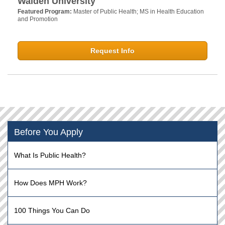
Walden University
Featured Program:
Master of Public Health; MS in Health Education
and Promotion
Request Info
Before You Apply
What Is Public Health?
How Does MPH Work?
100 Things You Can Do