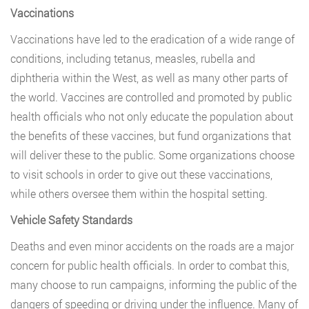
Vaccinations
Vaccinations have led to the eradication of a wide range of
conditions, including tetanus, measles, rubella and
diphtheria within the West, as well as many other parts of
the world. Vaccines are controlled and promoted by public
health officials who not only educate the population about
the benefits of these vaccines, but fund organizations that
will deliver these to the public. Some organizations choose
to visit schools in order to give out these vaccinations,
while others oversee them within the hospital setting.
Vehicle Safety Standards
Deaths and even minor accidents on the roads are a major
concern for public health officials. In order to combat this,
many choose to run campaigns, informing the public of the
dangers of speeding or driving under the influence. Many of