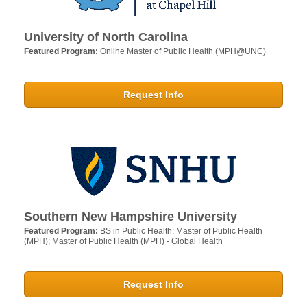
University of North Carolina
Featured Program:
Online Master of Public Health (MPH@UNC)
Request Info
Southern New Hampshire University
Featured Program:
BS in Public Health; Master of Public Health
(MPH); Master of Public Health (MPH) - Global Health
Request Info