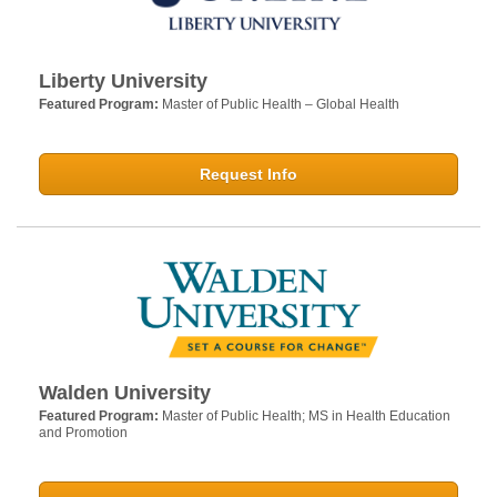
Liberty University
Featured Program:
Master of Public Health – Global Health
Request Info
Walden University
Featured Program:
Master of Public Health; MS in Health Education
and Promotion