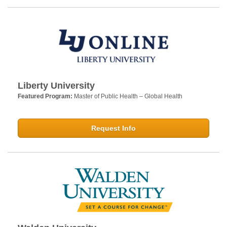
Liberty University
Featured Program:
Master of Public Health – Global Health
Request Info