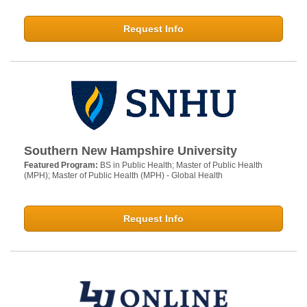
Request Info
Southern New Hampshire University
Featured Program:
BS in Public Health; Master of Public Health
(MPH); Master of Public Health (MPH) - Global Health
Request Info