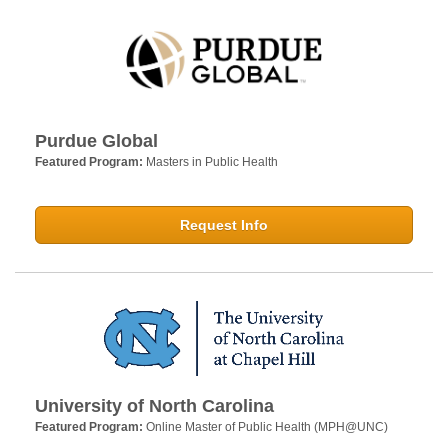
Purdue Global
Featured Program:
Masters in Public Health
Request Info
University of North Carolina
Featured Program:
Online Master of Public Health (MPH@UNC)