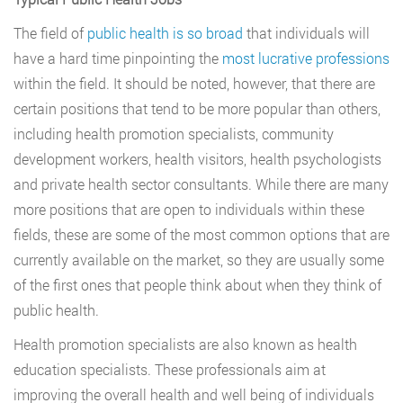
The field of
public health is so broad
that individuals will
have a hard time pinpointing the
most lucrative professions
within the field. It should be noted, however, that there are
certain positions that tend to be more popular than others,
including health promotion specialists, community
development workers, health visitors, health psychologists
and private health sector consultants. While there are many
more positions that are open to individuals within these
fields, these are some of the most common options that are
currently available on the market, so they are usually some
of the first ones that people think about when they think of
public health.
Health promotion specialists are also known as health
education specialists. These professionals aim at
improving the overall health and well being of individuals