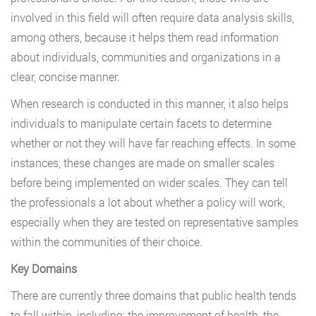
involved in this field will often require data analysis skills,
among others, because it helps them read information
about individuals, communities and organizations in a
clear, concise manner.
When research is conducted in this manner, it also helps
individuals to manipulate certain facets to determine
whether or not they will have far reaching effects. In some
instances, these changes are made on smaller scales
before being implemented on wider scales. They can tell
the professionals a lot about whether a policy will work,
especially when they are tested on representative samples
within the communities of their choice.
Key Domains
There are currently three domains that public health tends
to fall within, including; the improvement of health, the