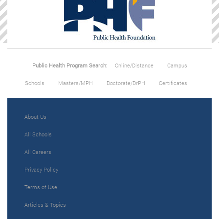
Public Health Program Search:
Online/Distance
Campus
Schools
Masters/MPH
Doctorate/DrPH
Certificates
About Us
All Schools
All Careers
Privacy Policy
Terms of Use
Articles & Topics