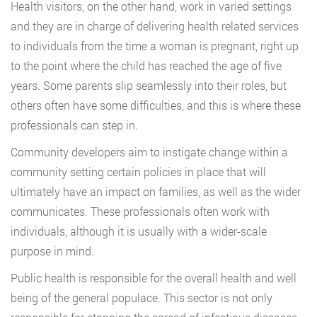
Health visitors, on the other hand, work in varied settings
and they are in charge of delivering health related services
to individuals from the time a woman is pregnant, right up
to the point where the child has reached the age of five
years. Some parents slip seamlessly into their roles, but
others often have some difficulties, and this is where these
professionals can step in.
Community developers aim to instigate change within a
community setting certain policies in place that will
ultimately have an impact on families, as well as the wider
communicates. These professionals often work with
individuals, although it is usually with a wider-scale
purpose in mind.
Public health is responsible for the overall health and well
being of the general populace. This sector is not only