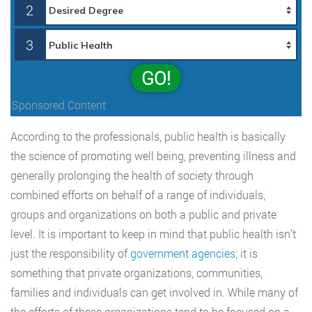
2
3
GO!
Sponsored Content
According to the professionals, public health is basically
the science of promoting well being, preventing illness and
generally prolonging the health of society through
combined efforts on behalf of a range of individuals,
groups and organizations on both a public and private
level. It is important to keep in mind that public health isn’t
just the responsibility of
government agencies
; it is
something that private organizations, communities,
families and individuals can get involved in. While many of
the efforts of these organizations tend to be focused on a