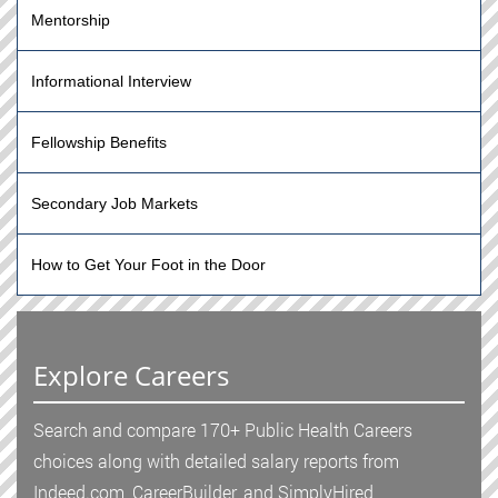
Mentorship
Informational Interview
Fellowship Benefits
Secondary Job Markets
How to Get Your Foot in the Door
Explore Careers
Search and compare 170+ Public Health Careers
choices along with detailed salary reports from
Indeed.com, CareerBuilder, and SimplyHired