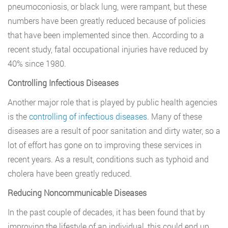
pneumoconiosis, or black lung, were rampant, but these
numbers have been greatly reduced because of policies
that have been implemented since then. According to a
recent study, fatal occupational injuries have reduced by
40% since 1980.
Controlling Infectious Diseases
Another major role that is played by public health agencies
is the
controlling of infectious diseases
. Many of these
diseases are a result of poor sanitation and dirty water, so a
lot of effort has gone on to improving these services in
recent years. As a result, conditions such as typhoid and
cholera have been greatly reduced.
Reducing Noncommunicable Diseases
In the past couple of decades, it has been found that by
improving the lifestyle of an individual, this could end up