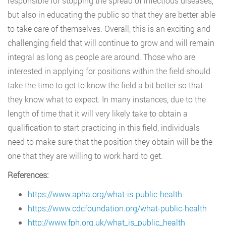
responsible for stopping the spread of infectious diseases,
but also in educating the public so that they are better able
to take care of themselves. Overall, this is an exciting and
challenging field that will continue to grow and will remain
integral as long as people are around. Those who are
interested in applying for positions within the field should
take the time to get to know the field a bit better so that
they know what to expect. In many instances, due to the
length of time that it will very likely take to obtain a
qualification to start practicing in this field, individuals
need to make sure that the position they obtain will be the
one that they are willing to work hard to get.
References:
https://www.apha.org/what-is-public-health
https://www.cdcfoundation.org/what-public-health
http://www.fph.org.uk/what_is_public_health