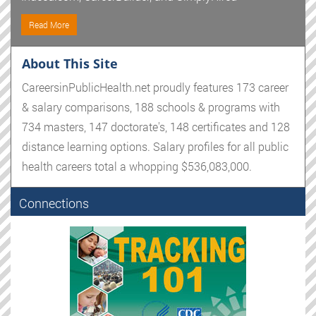
Read More
About This Site
CareersinPublicHealth.net proudly features 173 career
& salary comparisons, 188 schools & programs with
734 masters, 147 doctorate's, 148 certificates and 128
distance learning options. Salary profiles for all public
health careers total a whopping $536,083,000.
Connections