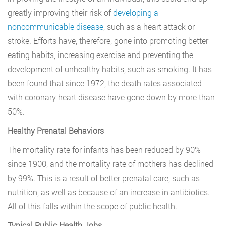
greatly improving their risk of
developing a
noncommunicable disease
, such as a heart attack or
stroke. Efforts have, therefore, gone into promoting better
eating habits, increasing exercise and preventing the
development of unhealthy habits, such as smoking. It has
been found that since 1972, the death rates associated
with coronary heart disease have gone down by more than
50%.
Healthy Prenatal Behaviors
The mortality rate for infants has been reduced by 90%
since 1900, and the mortality rate of mothers has declined
by 99%. This is a result of better prenatal care, such as
nutrition, as well as because of an increase in antibiotics.
All of this falls within the scope of public health.
Typical Public Health Jobs