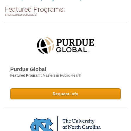
Featured Programs:
SPONSORED SCHOOL(S)
Purdue Global
Featured Program:
Masters in Public Health
Request Info