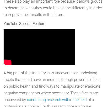
These also play an important role because it allows groups
to determine what they could have done differently in order
to improve their results in the future.
YouTube Special Feature
A big part of this industry is to uncover those underlying
facets that could have an indirect, though powerful, effect
on public health and find ways to manipulate or eradicate
negative components where necessary. These facets are
uncovered by
conducting research within the field
of a
professional’s choice. For this reason, those who are