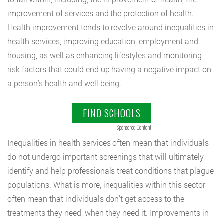
improvement of services and the protection of health.
Health improvement tends to revolve around inequalities in
health services, improving education, employment and
housing, as well as enhancing lifestyles and monitoring
risk factors that could end up having a negative impact on
a person’s health and well being.
FIND SCHOOLS
Sponsored Content
Inequalities in health services often mean that individuals
do not undergo important screenings that will ultimately
identify and help professionals treat conditions that plague
populations. What is more, inequalities within this sector
often mean that individuals don’t get access to the
treatments they need, when they need it. Improvements in