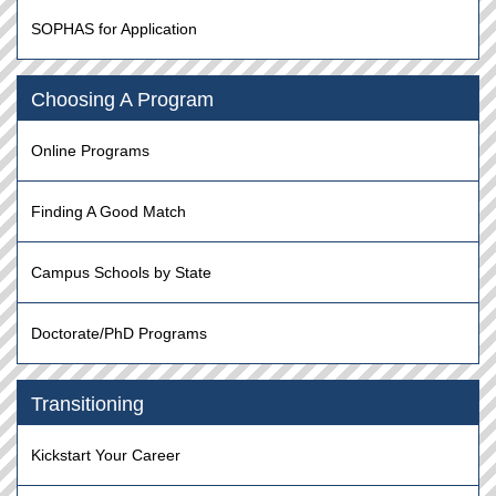
SOPHAS for Application
Choosing A Program
Online Programs
Finding A Good Match
Campus Schools by State
Doctorate/PhD Programs
Transitioning
Kickstart Your Career