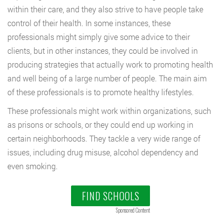
within their care, and they also strive to have people take
control of their health. In some instances, these
professionals might simply give some advice to their
clients, but in other instances, they could be involved in
producing strategies that actually work to promoting health
and well being of a large number of people. The main aim
of these professionals is to promote healthy lifestyles.
These professionals might work within organizations, such
as prisons or schools, or they could end up working in
certain neighborhoods. They tackle a very wide range of
issues, including drug misuse, alcohol dependency and
even smoking.
FIND SCHOOLS
Sponsored Content