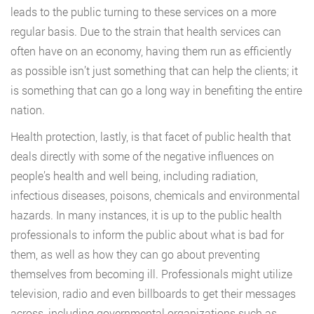
leads to the public turning to these services on a more
regular basis. Due to the strain that health services can
often have on an economy, having them run as efficiently
as possible isn’t just something that can help the clients; it
is something that can go a long way in benefiting the entire
nation.
Health protection, lastly, is that facet of public health that
deals directly with some of the negative influences on
people’s health and well being, including radiation,
infectious diseases, poisons, chemicals and environmental
hazards. In many instances, it is up to the public health
professionals to inform the public about what is bad for
them, as well as how they can go about preventing
themselves from becoming ill. Professionals might utilize
television, radio and even billboards to get their messages
across, including governmental organizations such as