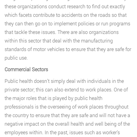
these organizations conduct research to find out exactly
which facets contribute to accidents on the roads so that
they can then go on to implement policies or run programs
that tackle these issues. There are also organizations
within this sector that deal with the manufacturing
standards of motor vehicles to ensure that they are safe for
public use.
Commercial Sectors
Public health doesn’t simply deal with individuals in the
private sector; this can also extend to work places. One of
the major roles that is played by public health
professionals is the overseeing of work places throughout
the country to ensure that they are safe and will not have a
negative impact on the overall health and well being of the
employees within. In the past, issues such as worker’s