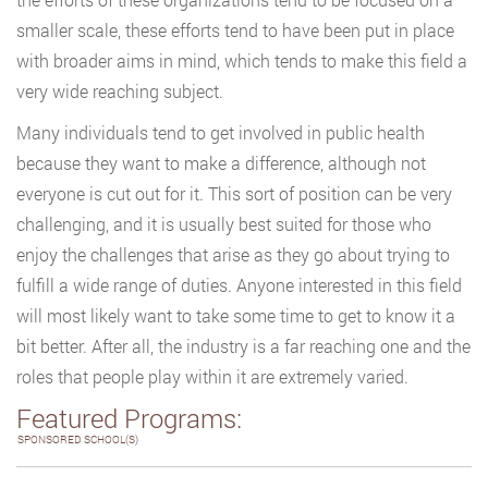
smaller scale, these efforts tend to have been put in place
with broader aims in mind, which tends to make this field a
very wide reaching subject.
Many individuals tend to get involved in public health
because they want to make a difference, although not
everyone is cut out for it. This sort of position can be very
challenging, and it is usually best suited for those who
enjoy the challenges that arise as they go about trying to
fulfill a wide range of duties. Anyone interested in this field
will most likely want to take some time to get to know it a
bit better. After all, the industry is a far reaching one and the
roles that people play within it are extremely varied.
Featured Programs:
SPONSORED SCHOOL(S)