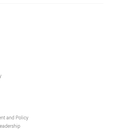
y
nt and Policy
Leadership