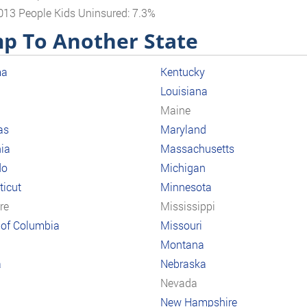
013 People Kids Uninsured: 7.3%
p To Another State
ma
Kentucky
Louisiana
a
Maine
as
Maryland
nia
Massachusetts
do
Michigan
icut
Minnesota
re
Mississippi
t of Columbia
Missouri
Montana
a
Nebraska
Nevada
New Hampshire