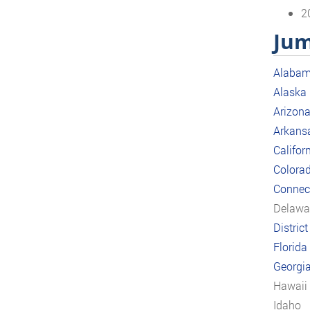
2
Jum
Alaba
Alaska
Arizon
Arkans
Califor
Colora
Connect
Delawa
Distric
Florida
Georgi
Hawaii
Idaho