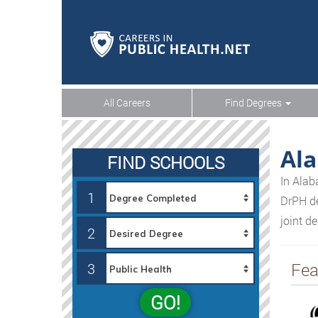
All Careers
Find Degrees
Al
FIND SCHOOLS
In Alab
1
DrPH de
joint d
2
Fea
3
GO!