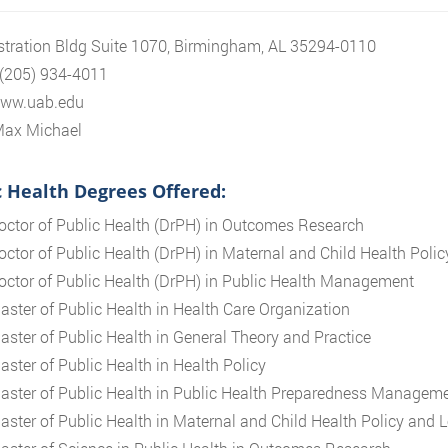
tration Bldg Suite 1070, Birmingham, AL 35294-0110
 (205) 934-4011
www.uab.edu
Max Michael
c Health Degrees Offered:
octor of Public Health (DrPH) in Outcomes Research
octor of Public Health (DrPH) in Maternal and Child Health Polic
octor of Public Health (DrPH) in Public Health Management
aster of Public Health in Health Care Organization
aster of Public Health in General Theory and Practice
aster of Public Health in Health Policy
aster of Public Health in Public Health Preparedness Manageme
aster of Public Health in Maternal and Child Health Policy and 