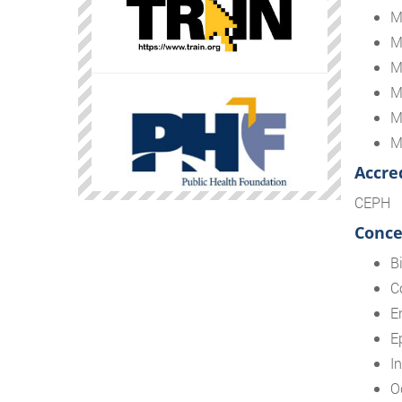
M
M
M
M
M
M
Accre
CEPH
Conce
Bi
C
E
E
I
O