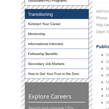
Doctorate/PhD Programs
Adminis
Transitioning
Phone:
Kickstart Your Career
http://
Dean: 
Mentorship
Informational Interview
Publi
Fellowship Benefits
D
D
Secondary Job Markets
D
How to Get Your Foot in the Door
M
M
M
Explore Careers
M
M
Search and compare 170+