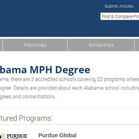
Submit Articles
Fellowships
Scholarships
abama MPH Degree
ama, there are 2 accredited schools covering 22 programs where
gree. Details are provided about each Alabama school including 
egrees and concentrations.
tured Programs:
Purdue Global