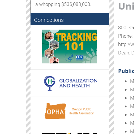
Uni
a whopping $536,083,000.
Connections
800 Geo
Phone:
http:/
Dean: D
Publi
M
M
M
M
M
M
M