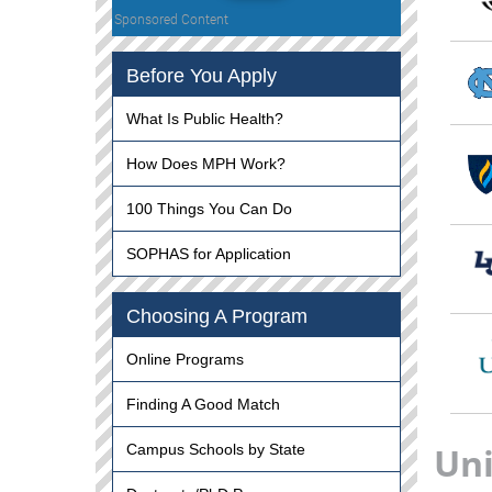
Sponsored Content
Before You Apply
What Is Public Health?
How Does MPH Work?
100 Things You Can Do
SOPHAS for Application
Choosing A Program
Online Programs
Finding A Good Match
Uni
Campus Schools by State