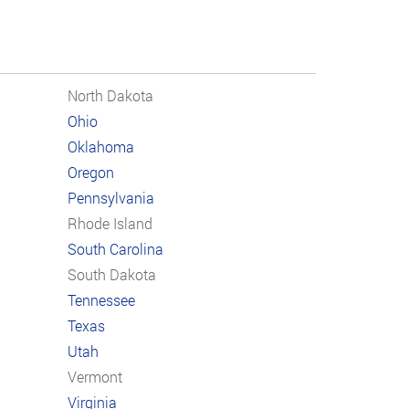
North Dakota
Ohio
Oklahoma
Oregon
Pennsylvania
Rhode Island
South Carolina
South Dakota
Tennessee
Texas
Utah
Vermont
Virginia