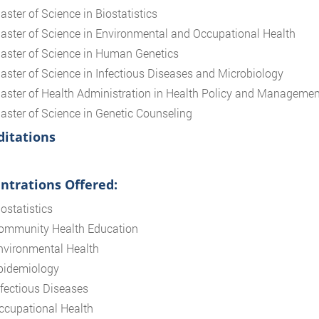
aster of Science in Biostatistics
aster of Science in Environmental and Occupational Health
aster of Science in Human Genetics
aster of Science in Infectious Diseases and Microbiology
aster of Health Administration in Health Policy and Managemen
aster of Science in Genetic Counseling
ditations
ntrations Offered:
ostatistics
ommunity Health Education
nvironmental Health
pidemiology
nfectious Diseases
ccupational Health