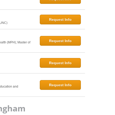
Request Info
@UNC)
Request Info
ealth (MPH); Master of
Request Info
h
Request Info
Education and
ingham