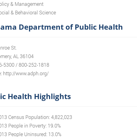
olicy & Management
ocial & Behavioral Science
ama Department of Public Health
nroe St.
mery, AL 36104
6-5300 / 800-252-1818
: http://www.adph.org/
ic Health Highlights
013 Census Population: 4,822,023
013 People in Poverty: 19.0%
013 People Uninsured: 13.0%