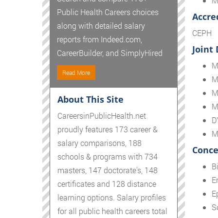
M
Public Health Careers choices
Accre
along with detailed salary
CEPH
reports from Indeed.com,
Joint
CareerBuilder, and SimplyHired
M
Read More
M
M
About This Site
M
CareersinPublicHealth.net
D
proudly features 173 career &
M
salary comparisons, 188
Conce
schools & programs with 734
Bi
masters, 147 doctorate's, 148
E
certificates and 128 distance
E
learning options. Salary profiles
S
for all public health careers total