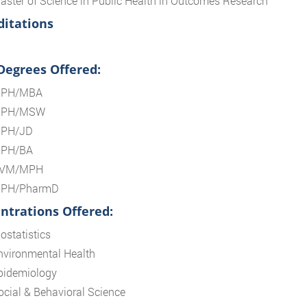
aster of Science in Public Health in Outcomes Research
ditations
 Degrees Offered:
PH/MBA
PH/MSW
PH/JD
PH/BA
VM/MPH
PH/PharmD
ntrations Offered:
ostatistics
nvironmental Health
pidemiology
ocial & Behavioral Science