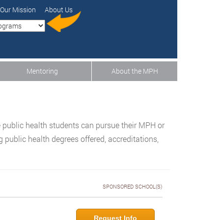
Our Mission
About Us
Mentoring
About the MPH
 public health students can pursue their MPH or
public health degrees offered, accreditations,
SPONSORED SCHOOL(S)
Request Info