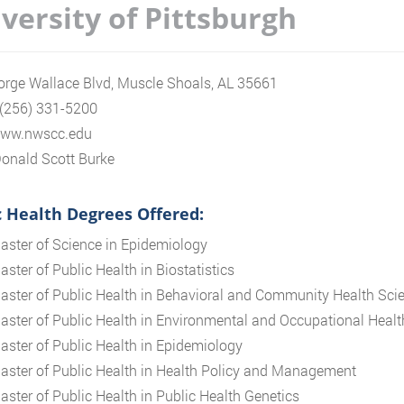
versity of Pittsburgh
rge Wallace Blvd, Muscle Shoals, AL 35661
 (256) 331-5200
/www.nwscc.edu
onald Scott Burke
c Health Degrees Offered:
aster of Science in Epidemiology
aster of Public Health in Biostatistics
aster of Public Health in Behavioral and Community Health Sci
aster of Public Health in Environmental and Occupational Healt
aster of Public Health in Epidemiology
aster of Public Health in Health Policy and Management
aster of Public Health in Public Health Genetics