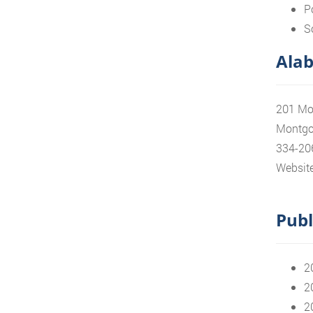
P
S
Alab
201 Mo
Montgo
334-20
Website
Publ
2
2
2