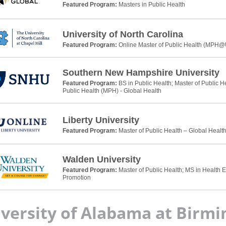
Featured Program:
Masters in Public Health
University of North Carolina
Featured Program:
Online Master of Public Health (MPH
Southern New Hampshire University
Featured Program:
BS in Public Health; Master of Public H
Public Health (MPH) - Global Health
Liberty University
Featured Program:
Master of Public Health – Global Healt
Walden University
Featured Program:
Master of Public Health; MS in Health 
Promotion
versity of Alabama at Birm