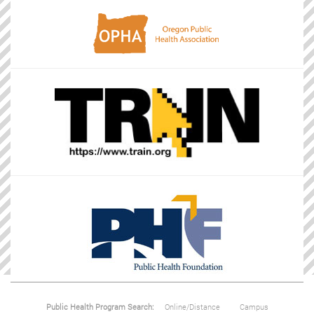
Public Health Program Search:
Online/Distance
Campus