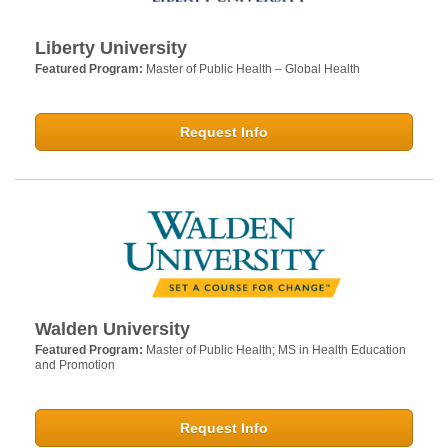
Liberty University
Featured Program:
Master of Public Health – Global Health
Request Info
Walden University
Featured Program:
Master of Public Health; MS in Health Education
and Promotion
Request Info