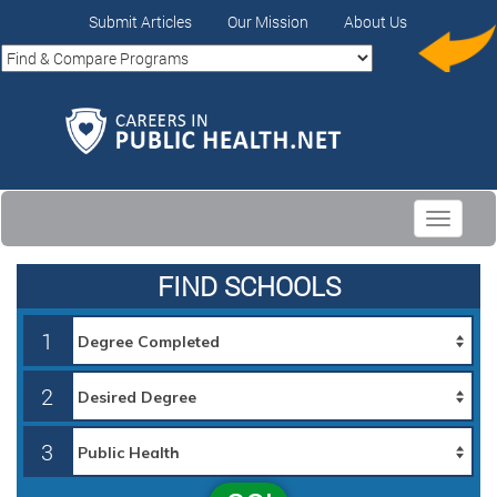
Submit Articles
Our Mission
About Us
Toggle
navigati
FIND SCHOOLS
1
2
3