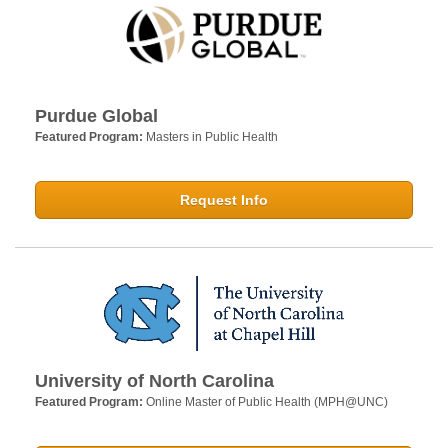
Purdue Global
Featured Program:
Masters in Public Health
Request Info
University of North Carolina
Featured Program:
Online Master of Public Health (MPH@UNC)