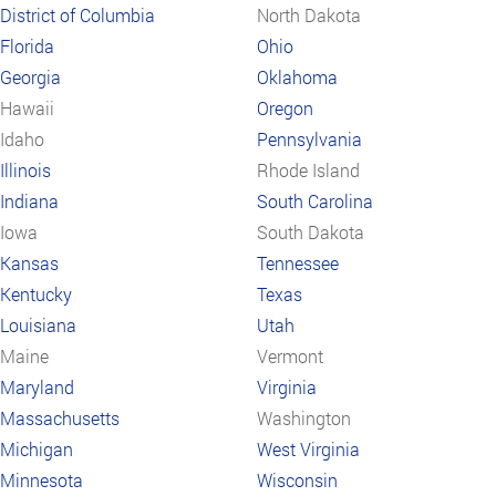
District of Columbia
North Dakota
Florida
Ohio
Georgia
Oklahoma
Hawaii
Oregon
Idaho
Pennsylvania
Illinois
Rhode Island
Indiana
South Carolina
Iowa
South Dakota
Kansas
Tennessee
Kentucky
Texas
Louisiana
Utah
Maine
Vermont
Maryland
Virginia
Massachusetts
Washington
Michigan
West Virginia
Minnesota
Wisconsin