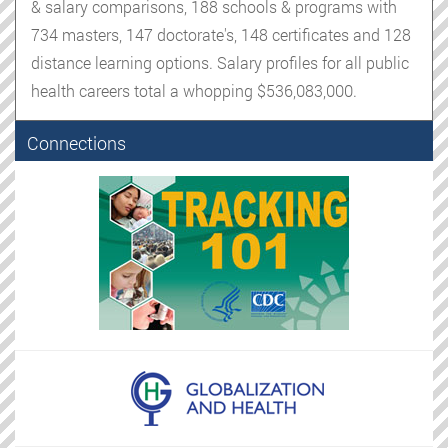
& salary comparisons, 188 schools & programs with
734 masters, 147 doctorate's, 148 certificates and 128
distance learning options. Salary profiles for all public
health careers total a whopping $536,083,000.
Connections