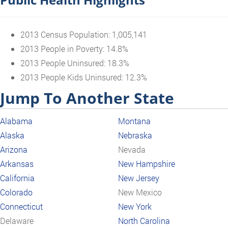
2013 Census Population: 1,005,141
2013 People in Poverty: 14.8%
2013 People Uninsured: 18.3%
2013 People Kids Uninsured: 12.3%
Jump To Another State
Alabama
Montana
Alaska
Nebraska
Arizona
Nevada
Arkansas
New Hampshire
California
New Jersey
Colorado
New Mexico
Connecticut
New York
Delaware
North Carolina