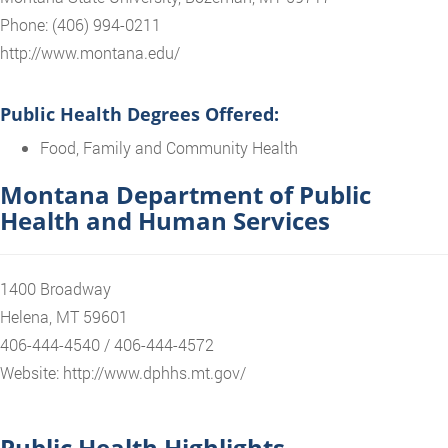
Phone: (406) 994-0211
http://www.montana.edu/
Public Health Degrees Offered:
Food, Family and Community Health
Montana Department of Public
Health and Human Services
1400 Broadway
Helena, MT 59601
406-444-4540 / 406-444-4572
Website: http://www.dphhs.mt.gov/
Public Health Highlights