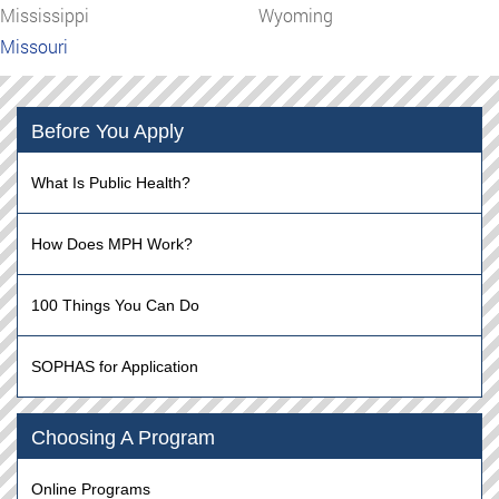
Mississippi
Wyoming
Missouri
Before You Apply
What Is Public Health?
How Does MPH Work?
100 Things You Can Do
SOPHAS for Application
Choosing A Program
Online Programs