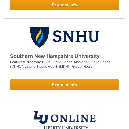
Request Info
Southern New Hampshire University
Featured Program:
BS in Public Health; Master of Public Health
(MPH); Master of Public Health (MPH) - Global Health
Request Info