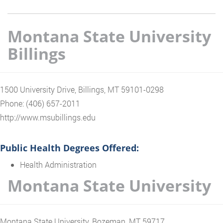
Montana State University
Billings
1500 University Drive, Billings, MT 59101-0298
Phone: (406) 657-2011
http://www.msubillings.edu
Public Health Degrees Offered:
Health Administration
Montana State University
Montana State University, Bozeman, MT 59717