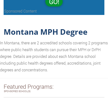
GO!
Sponsored Content
Montana MPH Degree
In Montana, there are 2 accredited schools covering 2 programs
where public health students can pursue their MPH or DrPH
degree. Details are provided about each Montana school
including public health degrees offered, accreditations, joint
degrees and concentrations.
Featured Programs:
SPONSORED SCHOOL(S)