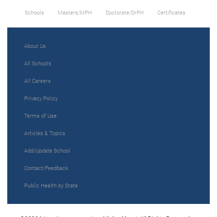
Schools
Masters/MPH
Doctorate/DrPH
Certificates
About Us
All Schools
All Careers
Privacy Policy
Terms of Use
Articles & Topics
Add/Update School
Contact/Feedback
Public Health by State