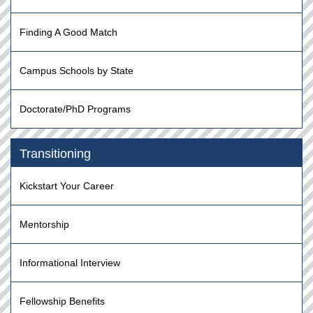
Finding A Good Match
Campus Schools by State
Doctorate/PhD Programs
Transitioning
Kickstart Your Career
Mentorship
Informational Interview
Fellowship Benefits