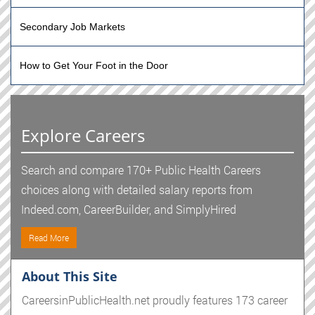
Secondary Job Markets
How to Get Your Foot in the Door
Explore Careers
Search and compare 170+ Public Health Careers
choices along with detailed salary reports from
Indeed.com, CareerBuilder, and SimplyHired
Read More
About This Site
CareersinPublicHealth.net proudly features 173 career