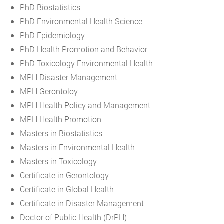
PhD Biostatistics
PhD Environmental Health Science
PhD Epidemiology
PhD Health Promotion and Behavior
PhD Toxicology Environmental Health
MPH Disaster Management
MPH Gerontoloy
MPH Health Policy and Management
MPH Health Promotion
Masters in Biostatistics
Masters in Environmental Health
Masters in Toxicology
Certificate in Gerontology
Certificate in Global Health
Certificate in Disaster Management
Doctor of Public Health (DrPH)