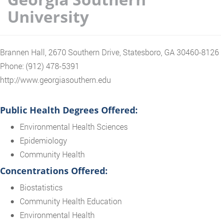
University
Brannen Hall, 2670 Southern Drive, Statesboro, GA 30460-8126
Phone: (912) 478-5391
http://www.georgiasouthern.edu
Public Health Degrees Offered:
Environmental Health Sciences
Epidemiology
Community Health
Concentrations Offered:
Biostatistics
Community Health Education
Environmental Health