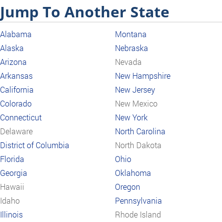
Jump To Another State
Alabama
Montana
Alaska
Nebraska
Arizona
Nevada
Arkansas
New Hampshire
California
New Jersey
Colorado
New Mexico
Connecticut
New York
Delaware
North Carolina
District of Columbia
North Dakota
Florida
Ohio
Georgia
Oklahoma
Hawaii
Oregon
Idaho
Pennsylvania
Illinois
Rhode Island