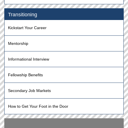
Transitioning
Kickstart Your Career
Mentorship
Informational Interview
Fellowship Benefits
Secondary Job Markets
How to Get Your Foot in the Door