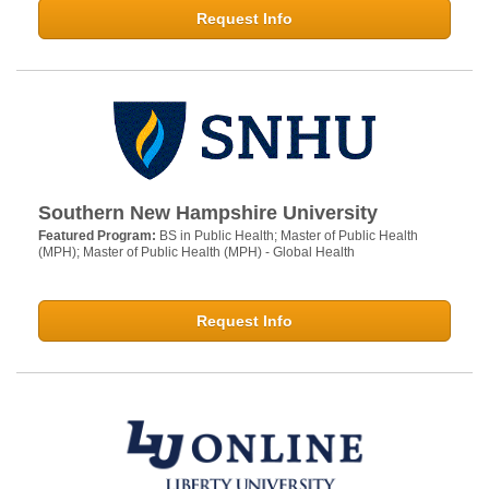
Request Info
Southern New Hampshire University
Featured Program:
BS in Public Health; Master of Public Health
(MPH); Master of Public Health (MPH) - Global Health
Request Info