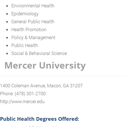
Environmental Health
Epidemiology
General Public Health
Health Promotion
Policy & Management
Public Health
Social & Behavioral Science
Mercer University
1400 Coleman Avenue, Macon, GA 31207
Phone: (478) 301-2700
http://www.mercer.edu
Public Health Degrees Offered: