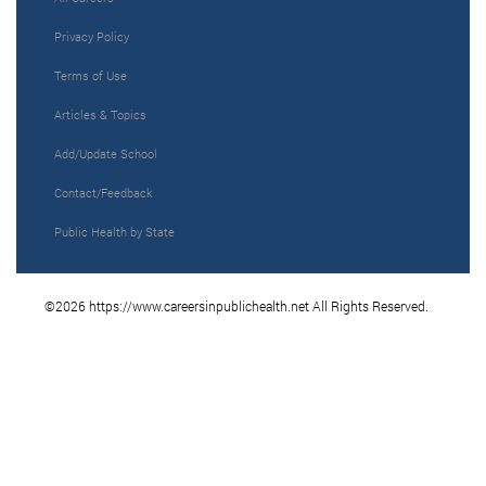
Privacy Policy
Terms of Use
Articles & Topics
Add/Update School
Contact/Feedback
Public Health by State
©2026 https://www.careersinpublichealth.net All Rights Reserved.