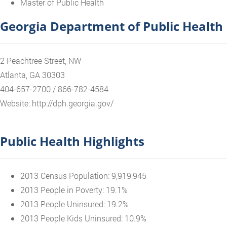
Master of Public Health
Georgia Department of Public Health
2 Peachtree Street, NW
Atlanta, GA 30303
404-657-2700 / 866-782-4584
Website: http://dph.georgia.gov/
Public Health Highlights
2013 Census Population: 9,919,945
2013 People in Poverty: 19.1%
2013 People Uninsured: 19.2%
2013 People Kids Uninsured: 10.9%