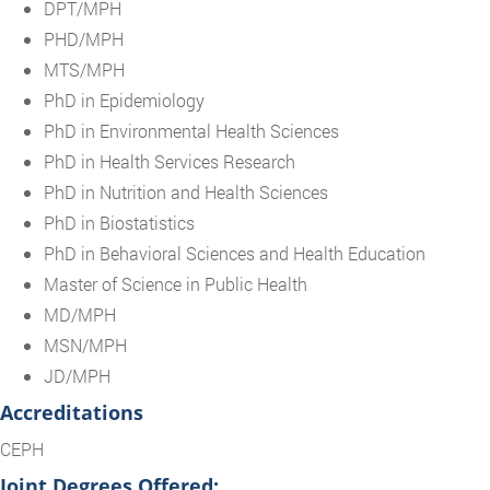
DPT/MPH
PHD/MPH
MTS/MPH
PhD in Epidemiology
PhD in Environmental Health Sciences
PhD in Health Services Research
PhD in Nutrition and Health Sciences
PhD in Biostatistics
PhD in Behavioral Sciences and Health Education
Master of Science in Public Health
MD/MPH
MSN/MPH
JD/MPH
Accreditations
CEPH
Joint Degrees Offered: