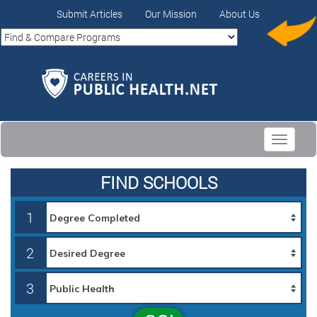
Submit Articles
Our Mission
About Us
Toggle
navigati
FIND SCHOOLS
1
2
3