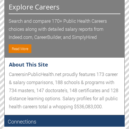
Explore Careers
Search and compare 170+ Public Health Careers
choices along with detailed salary reports from
Indeed.com, CareerBuilder, and SimplyHired
Read More
About This Site
CareersinPublicHealth.net proudly features 173 career
& salary comparisons, 188 schools & programs with
734 masters, 147 doctorate's, 148 certificates and 128
distance learning options. Salary profiles for all public
health careers total a whopping $536,083,000.
Connections