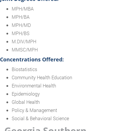
MPH/MBA
MPH/BA
MPH/MD
MPH/BS
M.DIV/MPH
MMSC/MPH
Concentrations Offered:
Biostatistics
Community Health Education
Environmental Health
Epidemiology
Global Health
Policy & Management
Social & Behavioral Science
Georgia Southern