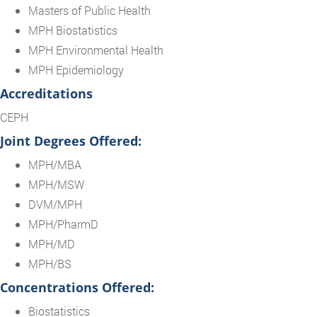
Masters of Public Health
MPH Biostatistics
MPH Environmental Health
MPH Epidemiology
Accreditations
CEPH
Joint Degrees Offered:
MPH/MBA
MPH/MSW
DVM/MPH
MPH/PharmD
MPH/MD
MPH/BS
Concentrations Offered:
Biostatistics