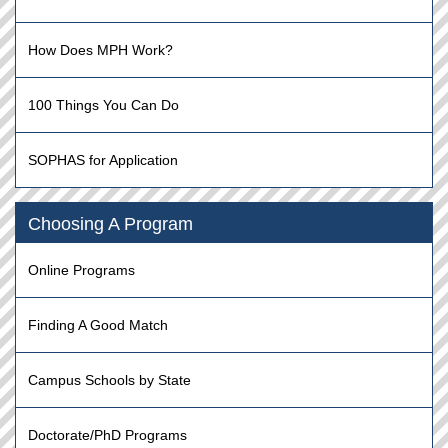
How Does MPH Work?
100 Things You Can Do
SOPHAS for Application
Choosing A Program
Online Programs
Finding A Good Match
Campus Schools by State
Doctorate/PhD Programs