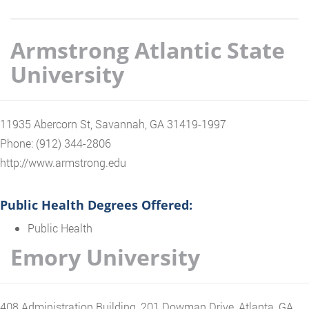
Armstrong Atlantic State
University
11935 Abercorn St, Savannah, GA 31419-1997
Phone: (912) 344-2806
http://www.armstrong.edu
Public Health Degrees Offered:
Public Health
Emory University
408 Administration Building, 201 Dowman Drive, Atlanta, GA