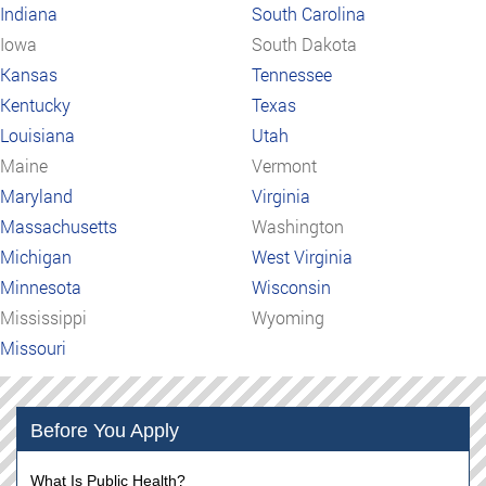
Indiana
South Carolina
Iowa
South Dakota
Kansas
Tennessee
Kentucky
Texas
Louisiana
Utah
Maine
Vermont
Maryland
Virginia
Massachusetts
Washington
Michigan
West Virginia
Minnesota
Wisconsin
Mississippi
Wyoming
Missouri
Before You Apply
What Is Public Health?