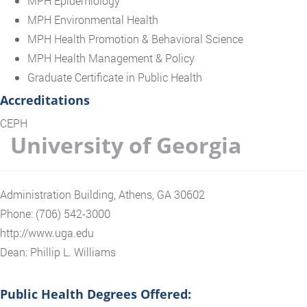
MPH Epidemiology
MPH Environmental Health
MPH Health Promotion & Behavioral Science
MPH Health Management & Policy
Graduate Certificate in Public Health
Accreditations
CEPH
University of Georgia
Administration Building, Athens, GA 30602
Phone: (706) 542-3000
http://www.uga.edu
Dean: Phillip L. Williams
Public Health Degrees Offered: