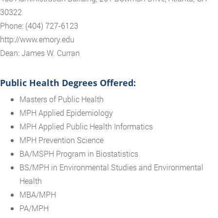
30322
Phone: (404) 727-6123
http://www.emory.edu
Dean: James W. Curran
Public Health Degrees Offered:
Masters of Public Health
MPH Applied Epidemiology
MPH Applied Public Health Informatics
MPH Prevention Science
BA/MSPH Program in Biostatistics
BS/MPH in Environmental Studies and Environmental
Health
MBA/MPH
PA/MPH