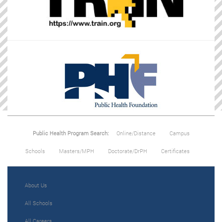
Public Health Program Search:
Online/Distance
Campus
Schools
Masters/MPH
Doctorate/DrPH
Certificates
About Us
All Schools
All Careers