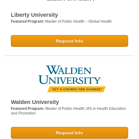
Liberty University
Featured Program:
Master of Public Health – Global Health
Request Info
Walden University
Featured Program:
Master of Public Health; MS in Health Education
and Promotion
Request Info