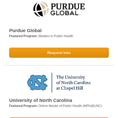
Purdue Global
Featured Program:
Masters in Public Health
Request Info
University of North Carolina
Featured Program:
Online Master of Public Health (MPH@UNC)