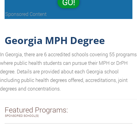
GO!
Sponsored Content
Georgia MPH Degree
In Georgia, there are 6 accredited schools covering 55 programs
where public health students can pursue their MPH or DrPH
degree. Details are provided about each Georgia school
including public health degrees offered, accreditations, joint
degrees and concentrations.
Featured Programs:
SPONSORED SCHOOL(S)