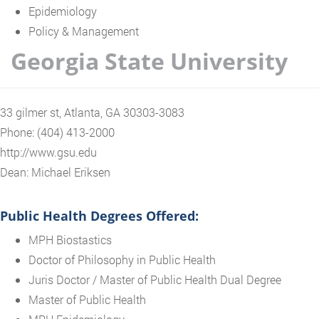
Epidemiology
Policy & Management
Georgia State University
33 gilmer st, Atlanta, GA 30303-3083
Phone: (404) 413-2000
http://www.gsu.edu
Dean: Michael Eriksen
Public Health Degrees Offered:
MPH Biostastics
Doctor of Philosophy in Public Health
Juris Doctor / Master of Public Health Dual Degree
Master of Public Health