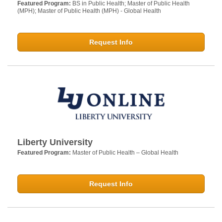
Featured Program:
BS in Public Health; Master of Public Health
(MPH); Master of Public Health (MPH) - Global Health
Request Info
Liberty University
Featured Program:
Master of Public Health – Global Health
Request Info