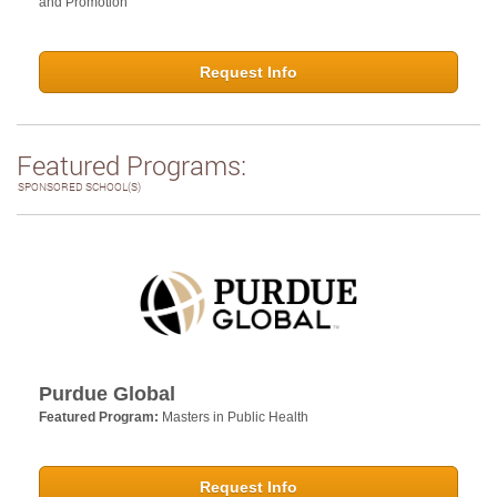
and Promotion
Request Info
Featured Programs:
SPONSORED SCHOOL(S)
Purdue Global
Featured Program:
Masters in Public Health
Request Info