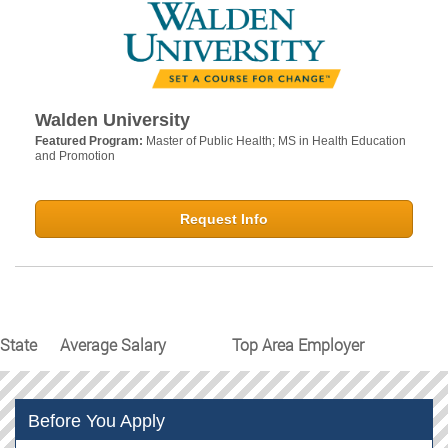
Walden University
Featured Program:
Master of Public Health; MS in Health Education
and Promotion
Request Info
State
Average Salary
Top Area Employer
Before You Apply