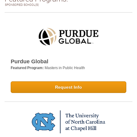
SPONSORED SCHOOL(S)
Purdue Global
Featured Program:
Masters in Public Health
Request Info