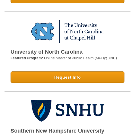
University of North Carolina
Featured Program:
Online Master of Public Health (MPH@UNC)
Request Info
Southern New Hampshire University