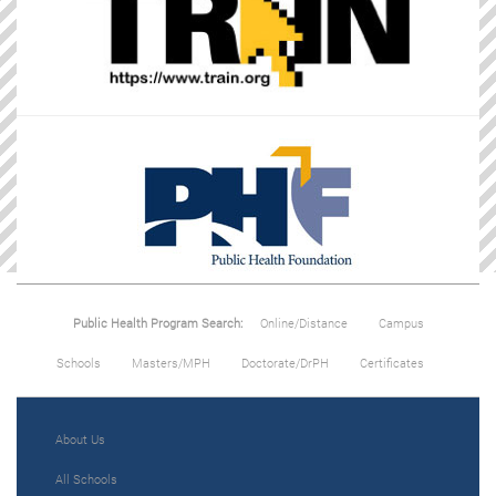
Public Health Program Search:
Online/Distance
Campus
Schools
Masters/MPH
Doctorate/DrPH
Certificates
About Us
All Schools