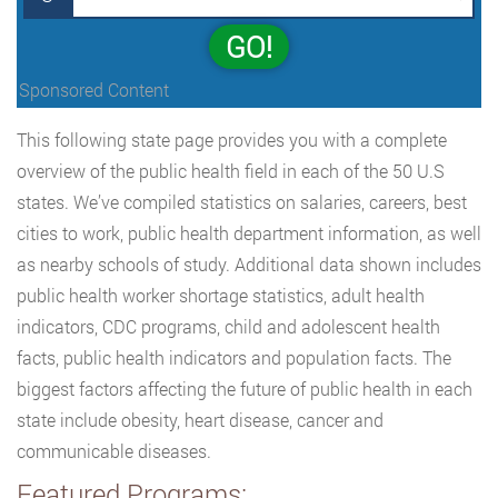
GO!
Sponsored Content
This following state page provides you with a complete
overview of the public health field in each of the 50 U.S
states. We’ve compiled statistics on salaries, careers, best
cities to work, public health department information, as well
as nearby schools of study. Additional data shown includes
public health worker shortage statistics, adult health
indicators, CDC programs, child and adolescent health
facts, public health indicators and population facts. The
biggest factors affecting the future of public health in each
state include obesity, heart disease, cancer and
communicable diseases.
Featured Programs: