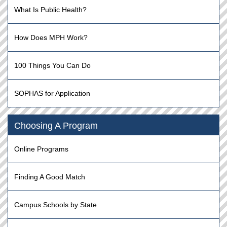
What Is Public Health?
How Does MPH Work?
100 Things You Can Do
SOPHAS for Application
Choosing A Program
Online Programs
Finding A Good Match
Campus Schools by State