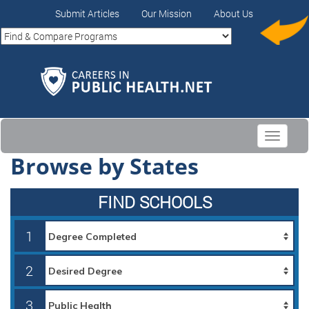
Submit Articles
Our Mission
About Us
Toggle
navigati
Browse by States
FIND SCHOOLS
1
2
3