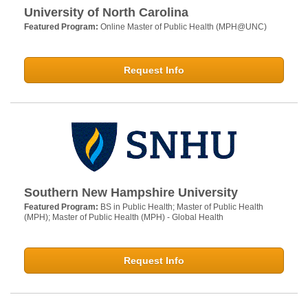
University of North Carolina
Featured Program:
Online Master of Public Health (MPH@UNC)
Request Info
Southern New Hampshire University
Featured Program:
BS in Public Health; Master of Public Health
(MPH); Master of Public Health (MPH) - Global Health
Request Info