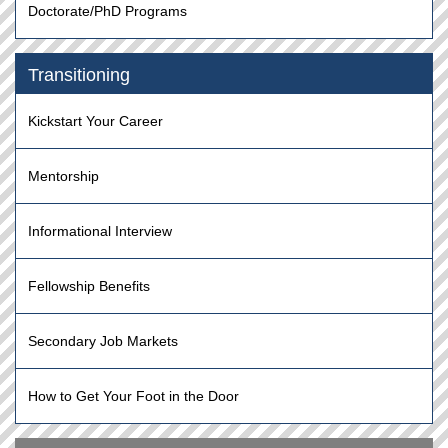
Doctorate/PhD Programs
Transitioning
Kickstart Your Career
Mentorship
Informational Interview
Fellowship Benefits
Secondary Job Markets
How to Get Your Foot in the Door