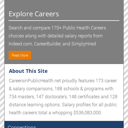
Explore Careers
Search and compare 170+ Public Health Careers
choices along with detailed salary reports from
Indeed.com, CareerBuilder, and SimplyHired
Read More
About This Site
CareersinPublicHealth.net proudly features 173 career
& salary comparisons, 188 schools & programs with
734 masters, 147 doctorate's, 148 certificates and 128
distance learning options. Salary profiles for all public
health careers total a whopping $536,083,000.
Connections