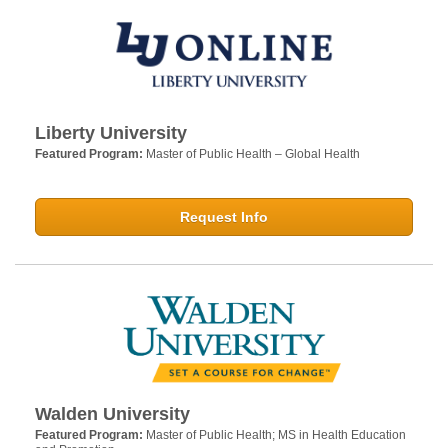
Liberty University
Featured Program:
Master of Public Health – Global Health
Request Info
Walden University
Featured Program:
Master of Public Health; MS in Health Education