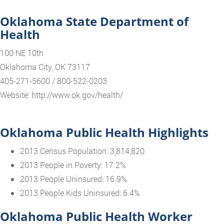
Oklahoma State Department of
Health
100 NE 10th
Oklahoma City, OK 73117
405-271-5600 / 800-522-0203
Website: http://www.ok.gov/health/
Oklahoma Public Health Highlights
2013 Census Population: 3,814,820
2013 People in Poverty: 17.2%
2013 People Uninsured: 16.9%
2013 People Kids Uninsured: 6.4%
Oklahoma Public Health Worker