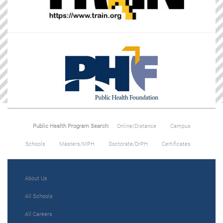
Public Health Program Search:
Online/Distance
Campus
Schools
Masters/MPH
Doctorate/DrPH
Certificates
About Us
All Schools
All Careers