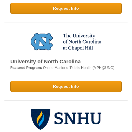
Request Info
University of North Carolina
Featured Program:
Online Master of Public Health (MPH@UNC)
Request Info