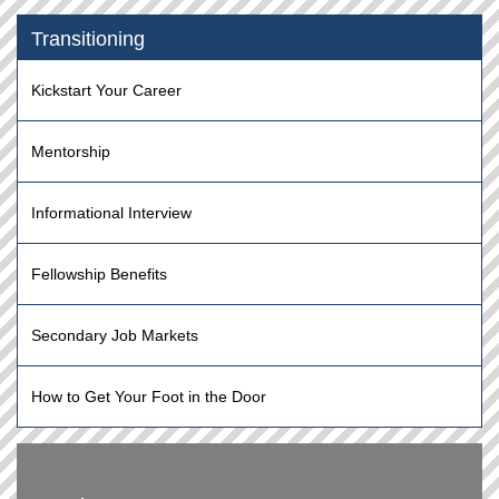
Transitioning
Kickstart Your Career
Mentorship
Informational Interview
Fellowship Benefits
Secondary Job Markets
How to Get Your Foot in the Door