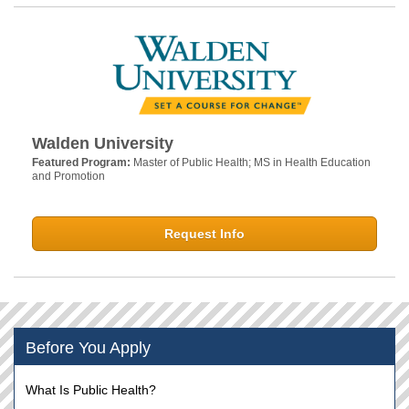
Walden University
Featured Program:
Master of Public Health; MS in Health Education
and Promotion
Request Info
Before You Apply
What Is Public Health?