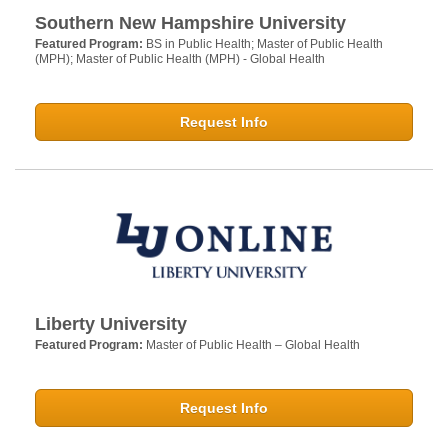
Southern New Hampshire University
Featured Program:
BS in Public Health; Master of Public Health
(MPH); Master of Public Health (MPH) - Global Health
Request Info
Liberty University
Featured Program:
Master of Public Health – Global Health
Request Info