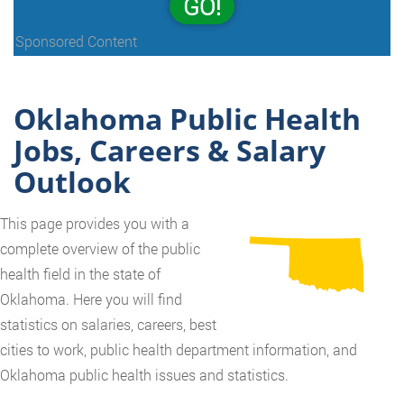
GO!
Sponsored Content
Oklahoma Public Health
Jobs, Careers & Salary
Outlook
This page provides you with a
complete overview of the public
health field in the state of
Oklahoma. Here you will find
statistics on salaries, careers, best
cities to work, public health department information, and
Oklahoma public health issues and statistics.