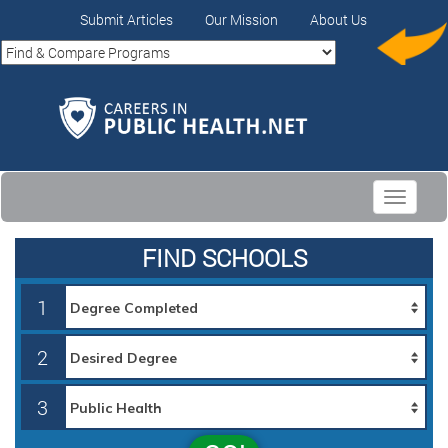
Submit Articles
Our Mission
About Us
Toggle
navigati
FIND SCHOOLS
1
2
3