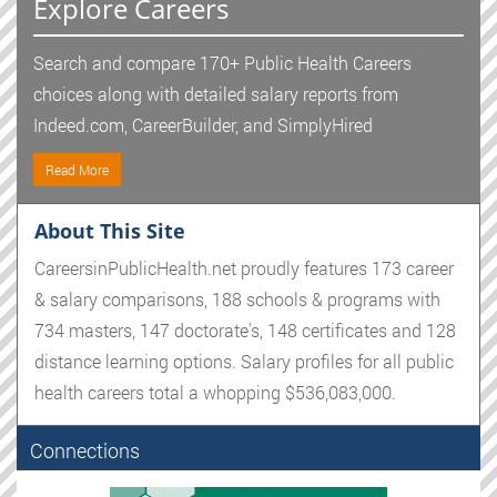
Explore Careers
Search and compare 170+ Public Health Careers
choices along with detailed salary reports from
Indeed.com, CareerBuilder, and SimplyHired
Read More
About This Site
CareersinPublicHealth.net proudly features 173 career
& salary comparisons, 188 schools & programs with
734 masters, 147 doctorate's, 148 certificates and 128
distance learning options. Salary profiles for all public
health careers total a whopping $536,083,000.
Connections