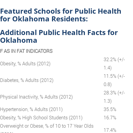
Featured Schools for Public Health
for Oklahoma Residents:
Additional Public Health Facts for
Oklahoma
F AS IN FAT INDICATORS
32.2% (+/-
Obesity, % Adults (2012)
1.4)
11.5% (+/-
Diabetes, % Adults (2012)
0.8)
28.3% (+/-
Physical Inactivity, % Adults (2012)
1.3)
Hypertension, % Adults (2011)
35.5%
Obesity, % High School Students (2011)
16.7%
Overweight or Obese, % of 10 to 17 Year Olds
17.4%