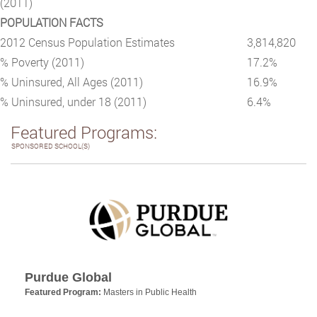
(2011)
POPULATION FACTS
2012 Census Population Estimates
3,814,820
% Poverty (2011)
17.2%
% Uninsured, All Ages (2011)
16.9%
% Uninsured, under 18 (2011)
6.4%
Featured Programs:
SPONSORED SCHOOL(S)
Purdue Global
Featured Program:
Masters in Public Health