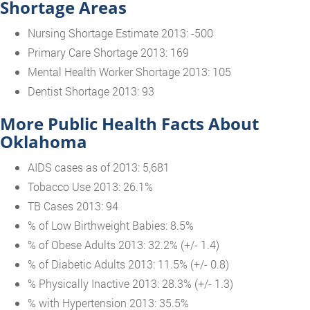
Shortage Areas
Nursing Shortage Estimate 2013: -500
Primary Care Shortage 2013: 169
Mental Health Worker Shortage 2013: 105
Dentist Shortage 2013: 93
More Public Health Facts About
Oklahoma
AIDS cases as of 2013: 5,681
Tobacco Use 2013: 26.1%
TB Cases 2013: 94
% of Low Birthweight Babies: 8.5%
% of Obese Adults 2013: 32.2% (+/- 1.4)
% of Diabetic Adults 2013: 11.5% (+/- 0.8)
% Physically Inactive 2013: 28.3% (+/- 1.3)
% with Hypertension 2013: 35.5%