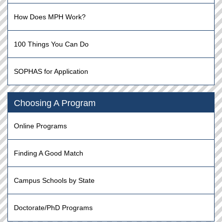
How Does MPH Work?
100 Things You Can Do
SOPHAS for Application
Choosing A Program
Online Programs
Finding A Good Match
Campus Schools by State
Doctorate/PhD Programs