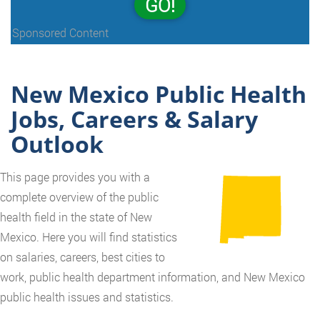
GO!
Sponsored Content
New Mexico Public Health
Jobs, Careers & Salary
Outlook
This page provides you with a
complete overview of the public
health field in the state of New
Mexico. Here you will find statistics
on salaries, careers, best cities to
work, public health department information, and New Mexico
public health issues and statistics.