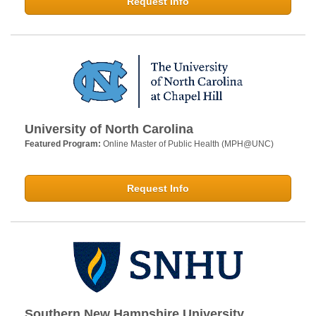
Request Info
University of North Carolina
Featured Program:
Online Master of Public Health (MPH@UNC)
Request Info
Southern New Hampshire University