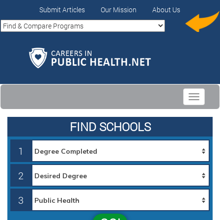
Submit Articles
Our Mission
About Us
Toggle
navigati
FIND SCHOOLS
1
2
3