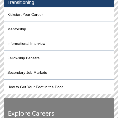
Transitioning
Kickstart Your Career
Mentorship
Informational Interview
Fellowship Benefits
Secondary Job Markets
How to Get Your Foot in the Door
Explore Careers