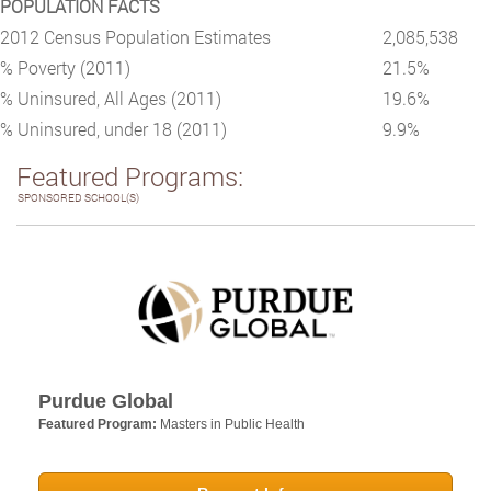
POPULATION FACTS
2012 Census Population Estimates
2,085,538
% Poverty (2011)
21.5%
% Uninsured, All Ages (2011)
19.6%
% Uninsured, under 18 (2011)
9.9%
Featured Programs:
SPONSORED SCHOOL(S)
Purdue Global
Featured Program:
Masters in Public Health