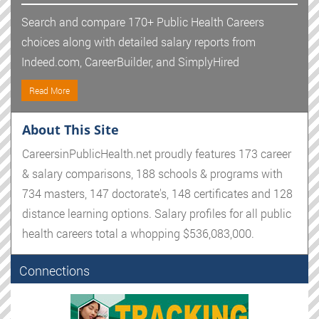
Search and compare 170+ Public Health Careers
choices along with detailed salary reports from
Indeed.com, CareerBuilder, and SimplyHired
Read More
About This Site
CareersinPublicHealth.net proudly features 173 career
& salary comparisons, 188 schools & programs with
734 masters, 147 doctorate's, 148 certificates and 128
distance learning options. Salary profiles for all public
health careers total a whopping $536,083,000.
Connections