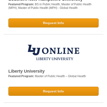
Featured Program:
BS in Public Health; Master of Public Health
(MPH); Master of Public Health (MPH) - Global Health
Request Info
Liberty University
Featured Program:
Master of Public Health – Global Health
Request Info