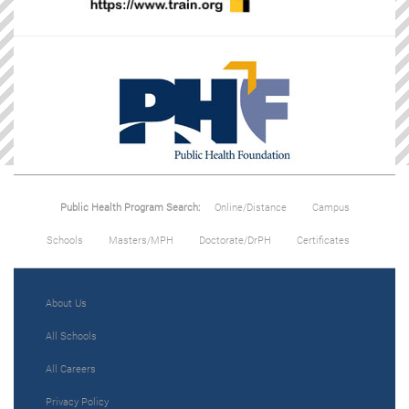
Public Health Program Search:
Online/Distance
Campus
Schools
Masters/MPH
Doctorate/DrPH
Certificates
About Us
All Schools
All Careers
Privacy Policy