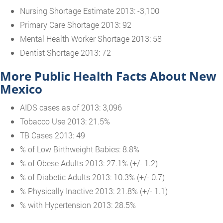
Nursing Shortage Estimate 2013: -3,100
Primary Care Shortage 2013: 92
Mental Health Worker Shortage 2013: 58
Dentist Shortage 2013: 72
More Public Health Facts About New
Mexico
AIDS cases as of 2013: 3,096
Tobacco Use 2013: 21.5%
TB Cases 2013: 49
% of Low Birthweight Babies: 8.8%
% of Obese Adults 2013: 27.1% (+/- 1.2)
% of Diabetic Adults 2013: 10.3% (+/- 0.7)
% Physically Inactive 2013: 21.8% (+/- 1.1)
% with Hypertension 2013: 28.5%