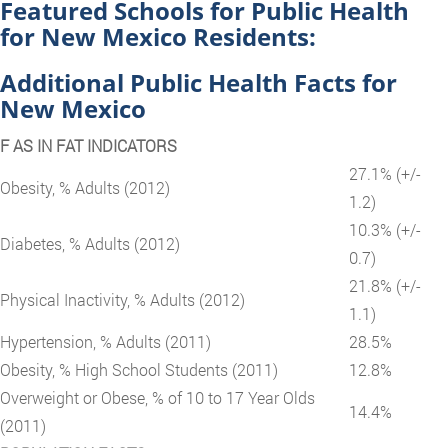
Featured Schools for Public Health
for New Mexico Residents:
Additional Public Health Facts for
New Mexico
F AS IN FAT INDICATORS
27.1% (+/-
Obesity, % Adults (2012)
1.2)
10.3% (+/-
Diabetes, % Adults (2012)
0.7)
21.8% (+/-
Physical Inactivity, % Adults (2012)
1.1)
Hypertension, % Adults (2011)
28.5%
Obesity, % High School Students (2011)
12.8%
Overweight or Obese, % of 10 to 17 Year Olds
14.4%
(2011)