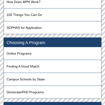
How Does MPH Work?
100 Things You Can Do
SOPHAS for Application
Choosing A Program
Online Programs
Finding A Good Match
Campus Schools by State
Doctorate/PhD Programs