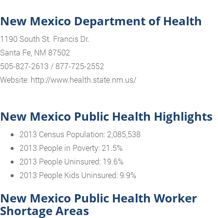
New Mexico Department of Health
1190 South St. Francis Dr.
Santa Fe, NM 87502
505-827-2613 / 877-725-2552
Website: http://www.health.state.nm.us/
New Mexico Public Health Highlights
2013 Census Population: 2,085,538
2013 People in Poverty: 21.5%
2013 People Uninsured: 19.6%
2013 People Kids Uninsured: 9.9%
New Mexico Public Health Worker
Shortage Areas