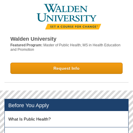
Walden University
Featured Program:
Master of Public Health; MS in Health Education
and Promotion
Request Info
Before You Apply
What Is Public Health?