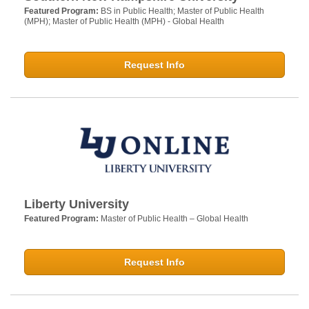
Featured Program:
BS in Public Health; Master of Public Health
(MPH); Master of Public Health (MPH) - Global Health
Request Info
Liberty University
Featured Program:
Master of Public Health – Global Health
Request Info