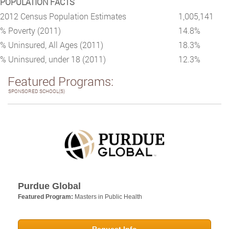
POPULATION FACTS
2012 Census Population Estimates
1,005,141
% Poverty (2011)
14.8%
% Uninsured, All Ages (2011)
18.3%
% Uninsured, under 18 (2011)
12.3%
Featured Programs:
SPONSORED SCHOOL(S)
Purdue Global
Featured Program:
Masters in Public Health