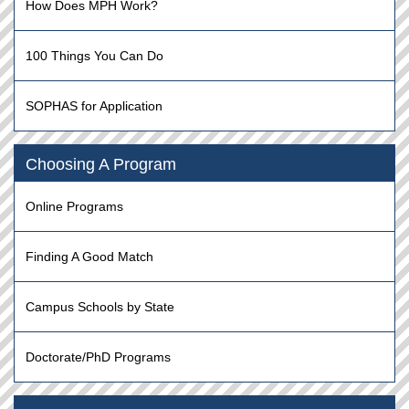
How Does MPH Work?
100 Things You Can Do
SOPHAS for Application
Choosing A Program
Online Programs
Finding A Good Match
Campus Schools by State
Doctorate/PhD Programs