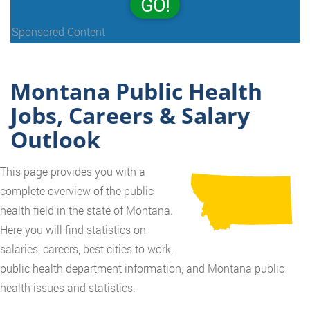
GO!
Sponsored Content
Montana Public Health
Jobs, Careers & Salary
Outlook
This page provides you with a
complete overview of the public
health field in the state of Montana.
Here you will find statistics on
salaries, careers, best cities to work,
public health department information, and Montana public
health issues and statistics.