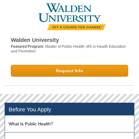
Walden University
Featured Program:
Master of Public Health; MS in Health Education
and Promotion
Request Info
Before You Apply
What Is Public Health?