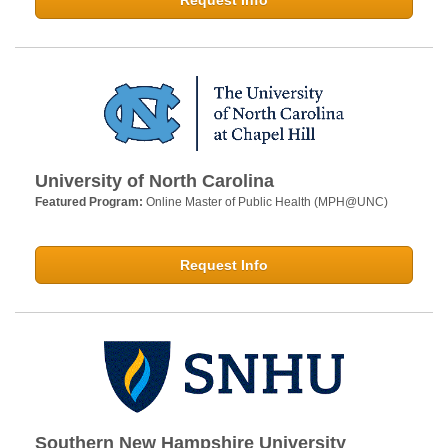
Request Info
University of North Carolina
Featured Program:
Online Master of Public Health (MPH@UNC)
Request Info
Southern New Hampshire University