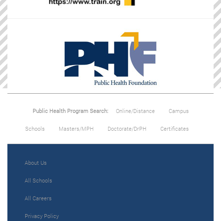
Public Health Program Search:
Online/Distance
Campus
Schools
Masters/MPH
Doctorate/DrPH
Certificates
About Us
All Schools
All Careers
Privacy Policy