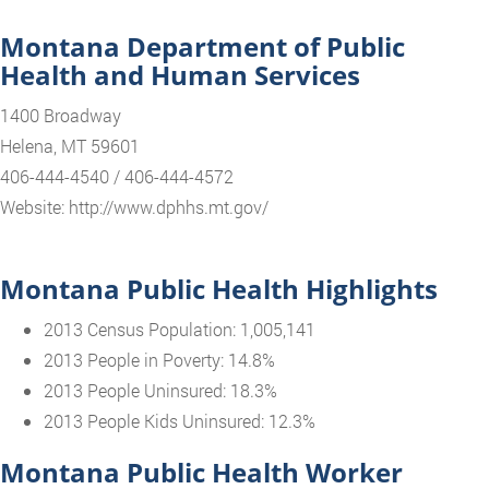
Montana Department of Public
Health and Human Services
1400 Broadway
Helena, MT 59601
406-444-4540 / 406-444-4572
Website: http://www.dphhs.mt.gov/
Montana Public Health Highlights
2013 Census Population: 1,005,141
2013 People in Poverty: 14.8%
2013 People Uninsured: 18.3%
2013 People Kids Uninsured: 12.3%
Montana Public Health Worker