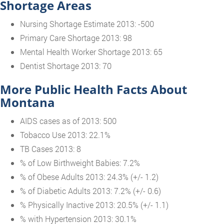
Shortage Areas
Nursing Shortage Estimate 2013: -500
Primary Care Shortage 2013: 98
Mental Health Worker Shortage 2013: 65
Dentist Shortage 2013: 70
More Public Health Facts About
Montana
AIDS cases as of 2013: 500
Tobacco Use 2013: 22.1%
TB Cases 2013: 8
% of Low Birthweight Babies: 7.2%
% of Obese Adults 2013: 24.3% (+/- 1.2)
% of Diabetic Adults 2013: 7.2% (+/- 0.6)
% Physically Inactive 2013: 20.5% (+/- 1.1)
% with Hypertension 2013: 30.1%