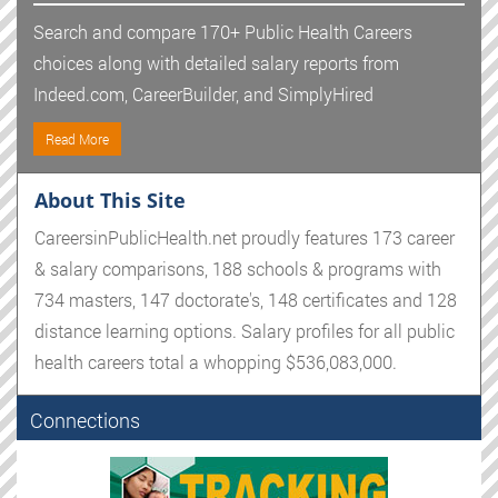
Search and compare 170+ Public Health Careers
choices along with detailed salary reports from
Indeed.com, CareerBuilder, and SimplyHired
Read More
About This Site
CareersinPublicHealth.net proudly features 173 career
& salary comparisons, 188 schools & programs with
734 masters, 147 doctorate's, 148 certificates and 128
distance learning options. Salary profiles for all public
health careers total a whopping $536,083,000.
Connections