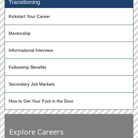
Transitioning
Kickstart Your Career
Mentorship
Informational Interview
Fellowship Benefits
Secondary Job Markets
How to Get Your Foot in the Door
Explore Careers