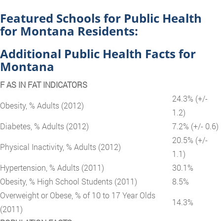
Featured Schools for Public Health
for Montana Residents:
Additional Public Health Facts for
Montana
F AS IN FAT INDICATORS
24.3% (+/-
Obesity, % Adults (2012)
1.2)
Diabetes, % Adults (2012)
7.2% (+/- 0.6)
20.5% (+/-
Physical Inactivity, % Adults (2012)
1.1)
Hypertension, % Adults (2011)
30.1%
Obesity, % High School Students (2011)
8.5%
Overweight or Obese, % of 10 to 17 Year Olds
14.3%
(2011)