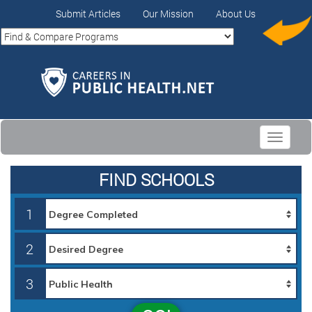
Submit Articles
Our Mission
About Us
Toggle
navigati
FIND SCHOOLS
1
2
3