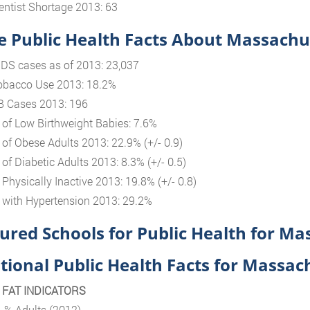
entist Shortage 2013: 63
 Public Health Facts About Massachu
IDS cases as of 2013: 23,037
obacco Use 2013: 18.2%
B Cases 2013: 196
 of Low Birthweight Babies: 7.6%
 of Obese Adults 2013: 22.9% (+/- 0.9)
 of Diabetic Adults 2013: 8.3% (+/- 0.5)
 Physically Inactive 2013: 19.8% (+/- 0.8)
 with Hypertension 2013: 29.2%
ured Schools for Public Health for Ma
tional Public Health Facts for Massac
N FAT INDICATORS
, % Adults (2012)