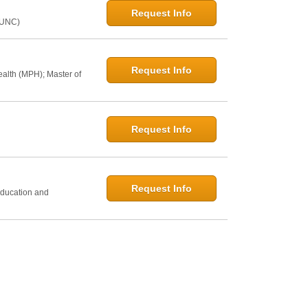
Request Info
@UNC)
Request Info
ealth (MPH); Master of
Request Info
h
Request Info
Education and