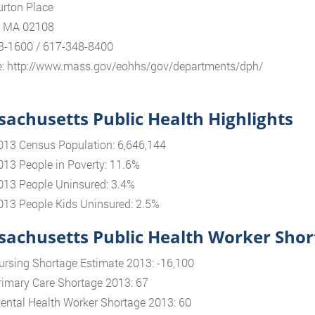
rton Place
, MA 02108
3-1600 / 617-348-8400
e: http://www.mass.gov/eohhs/gov/departments/dph/
achusetts Public Health Highlights
013 Census Population: 6,646,144
013 People in Poverty: 11.6%
013 People Uninsured: 3.4%
013 People Kids Uninsured: 2.5%
achusetts Public Health Worker Shor
ursing Shortage Estimate 2013: -16,100
rimary Care Shortage 2013: 67
ental Health Worker Shortage 2013: 60