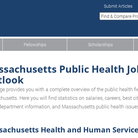
Submit Articles
Fellowships
Scholarships
sachusetts Public Health Jo
tlook
ge provides you with a complete overview of the public health fiel
setts. Here you will find statistics on salaries, careers, best cit
department information, and Massachusetts public health issues 
achusetts Health and Human Service