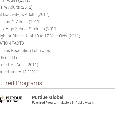
s, % Adults (2012)
l Inactivity, % Adults (2012)
nsion, % Adults (2011)
, % High School Students (2011)
ght or Obese, % of 10 to 17 Year Olds (2011)
ATION FACTS
ensus Population Estimates
ty (2011)
ured, All Ages (2011)
ured, under 18 (2011)
tured Programs:
Purdue Global
Featured Program:
Masters in Public Health