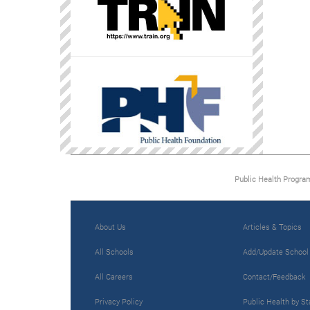
Public Health Progra
About Us
Articles & Topics
All Schools
Add/Update School
All Careers
Contact/Feedback
Privacy Policy
Public Health by St