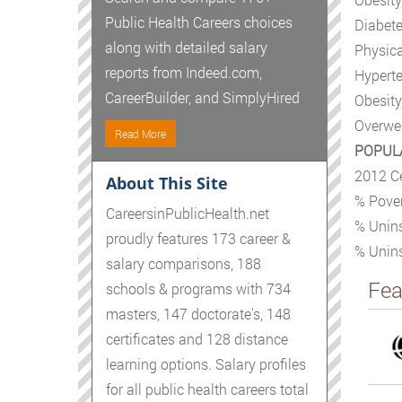
Public Health Careers choices
Diabete
along with detailed salary
Physica
reports from Indeed.com,
Hyperte
CareerBuilder, and SimplyHired
Obesity
Overwei
Read More
POPUL
2012 C
About This Site
% Pover
CareersinPublicHealth.net
% Unins
proudly features 173 career &
% Unins
salary comparisons, 188
Fea
schools & programs with 734
masters, 147 doctorate's, 148
certificates and 128 distance
learning options. Salary profiles
for all public health careers total