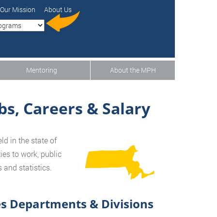
Our Mission
About Us
Mentoring
About the MPH
bs, Careers & Salary
d in the state of
ies to work, public
and statistics.
s Departments & Divisions