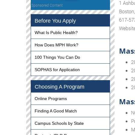
1 Ashbu
Sponsored Content
Boston
617-57
Before You Apply
Websit
What Is Public Health?
How Does MPH Work?
Mass
100 Things You Can Do
2
SOPHAS for Application
2
2
Choosing A Program
2
Online Programs
Mass
Finding A Good Match
N
P
Campus Schools by State
M