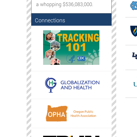
a whopping $536,083,000.
Connections