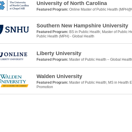
University of North Carolina
Featured Program:
Online Master of Public Health (MPH
Southern New Hampshire University
Featured Program:
BS in Public Health; Master of Public H
Public Health (MPH) - Global Health
Liberty University
Featured Program:
Master of Public Health – Global Healt
Walden University
Featured Program:
Master of Public Health; MS in Health 
Promotion