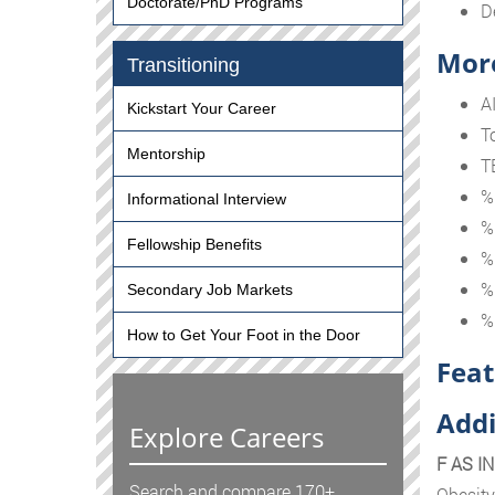
Doctorate/PhD Programs
D
More
Transitioning
A
Kickstart Your Career
T
Mentorship
T
%
Informational Interview
%
Fellowship Benefits
%
%
Secondary Job Markets
%
How to Get Your Foot in the Door
Feat
Addi
Explore Careers
F AS I
Search and compare 170+
Obesity