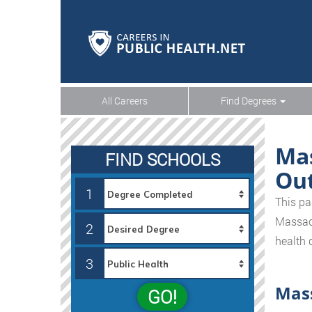
All Careers
Find Degrees
Mas
FIND SCHOOLS
Ou
1
This pa
Massachu
2
health 
3
Mass
GO!