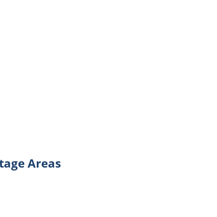
tage Areas