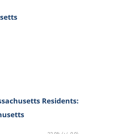
setts
ssachusetts Residents:
husetts
22.9% (+/- 0.9)