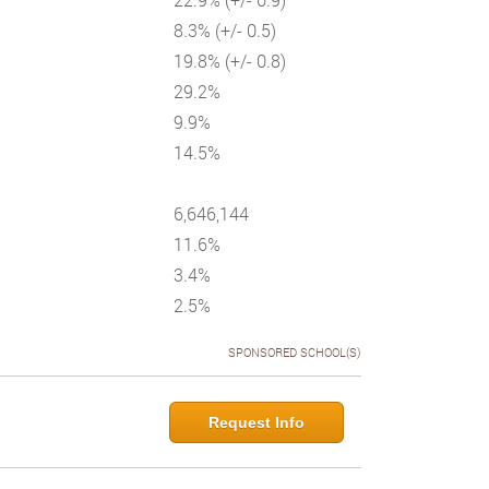
8.3% (+/- 0.5)
19.8% (+/- 0.8)
29.2%
9.9%
14.5%
6,646,144
11.6%
3.4%
2.5%
SPONSORED SCHOOL(S)
Request Info