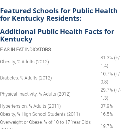
Featured Schools for Public Health
for Kentucky Residents:
Additional Public Health Facts for
Kentucky
F AS IN FAT INDICATORS
31.3% (+/-
Obesity, % Adults (2012)
1.4)
10.7% (+/-
Diabetes, % Adults (2012)
0.8)
29.7% (+/-
Physical Inactivity, % Adults (2012)
1.3)
Hypertension, % Adults (2011)
37.9%
Obesity, % High School Students (2011)
16.5%
Overweight or Obese, % of 10 to 17 Year Olds
19.7%