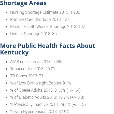
Shortage Areas
Nursing Shortage Estimate 2013: 1,200
Primary Care Shortage 2013: 127
Mental Health Worker Shortage 2013: 107
Dentist Shortage 2013: 85
More Public Health Facts About
Kentucky
AIDS cases as of 2013: 5,685
Tobacco Use 2013: 29.0%
TB Cases 2013: 71
% of Low Birthweight Babies: 9.1%
% of Obese Adults 2013: 31.3% (+/- 1.4)
% of Diabetic Adults 2013: 10.7% (+/- 0.8)
% Physically Inactive 2013: 29.7% (+/- 1.3)
% with Hypertension 2013: 37.9%