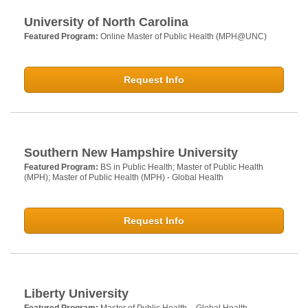
University of North Carolina
Featured Program:
Online Master of Public Health (MPH@UNC)
Request Info
Southern New Hampshire University
Featured Program:
BS in Public Health; Master of Public Health
(MPH); Master of Public Health (MPH) - Global Health
Request Info
Liberty University