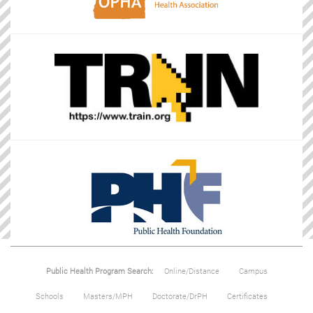
Public Health Program Search:
Online/Distance
Campus
Schools
Masters/MPH
Doctorate/DrPH
Certificates