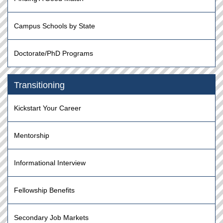
Campus Schools by State
Doctorate/PhD Programs
Transitioning
Kickstart Your Career
Mentorship
Informational Interview
Fellowship Benefits
Secondary Job Markets