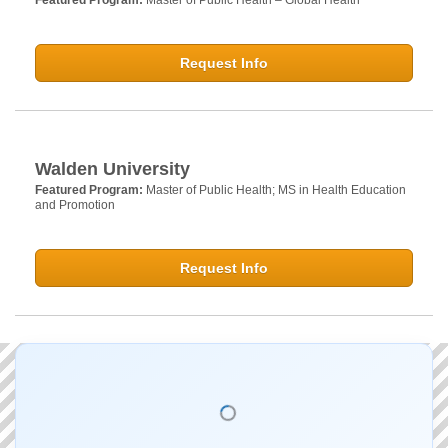
Featured Program:
Master of Public Health – Global Health
Request Info
Walden University
Featured Program:
Master of Public Health; MS in Health Education
and Promotion
Request Info