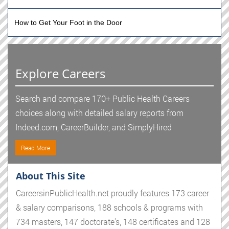
How to Get Your Foot in the Door
Explore Careers
Search and compare 170+ Public Health Careers
choices along with detailed salary reports from
Indeed.com, CareerBuilder, and SimplyHired
Read More
About This Site
CareersinPublicHealth.net proudly features 173 career
& salary comparisons, 188 schools & programs with
734 masters, 147 doctorate's, 148 certificates and 128