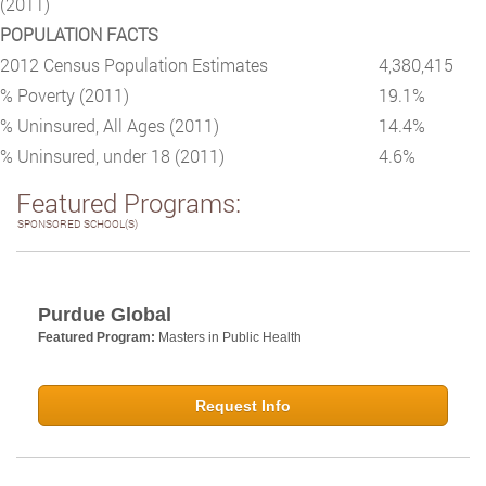
(2011)
POPULATION FACTS
2012 Census Population Estimates
4,380,415
% Poverty (2011)
19.1%
% Uninsured, All Ages (2011)
14.4%
% Uninsured, under 18 (2011)
4.6%
Featured Programs:
SPONSORED SCHOOL(S)
Purdue Global
Featured Program:
Masters in Public Health
Request Info