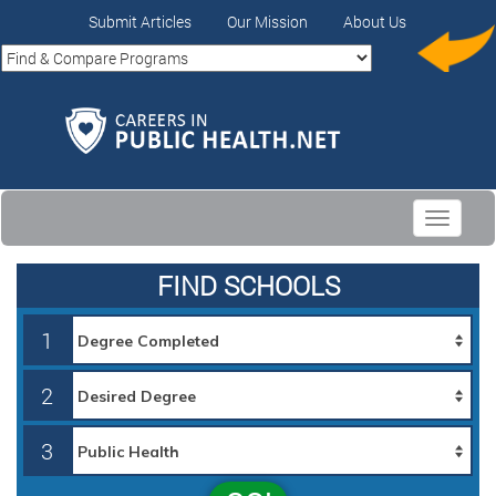
Submit Articles
Our Mission
About Us
Toggle
navigati
FIND SCHOOLS
1
2
3