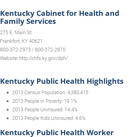
Kentucky Cabinet for Health and
Family Services
275 E. Main St
Frankfort, KY 40621
800-372-2973 / 800-372-2970
Website: http://chfs.ky.gov/dph/
Kentucky Public Health Highlights
2013 Census Population: 4,380,415
2013 People in Poverty: 19.1%
2013 People Uninsured: 14.4%
2013 People Kids Uninsured: 4.6%
Kentucky Public Health Worker