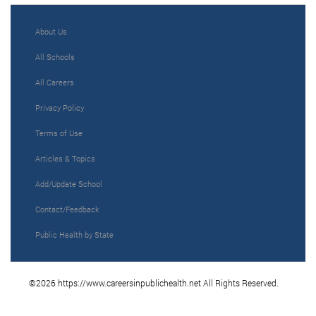
About Us
All Schools
All Careers
Privacy Policy
Terms of Use
Articles & Topics
Add/Update School
Contact/Feedback
Public Health by State
©2026 https://www.careersinpublichealth.net All Rights Reserved.