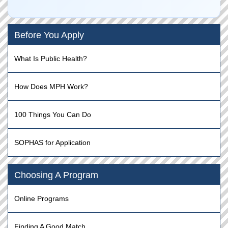
Before You Apply
What Is Public Health?
How Does MPH Work?
100 Things You Can Do
SOPHAS for Application
Choosing A Program
Online Programs
Finding A Good Match