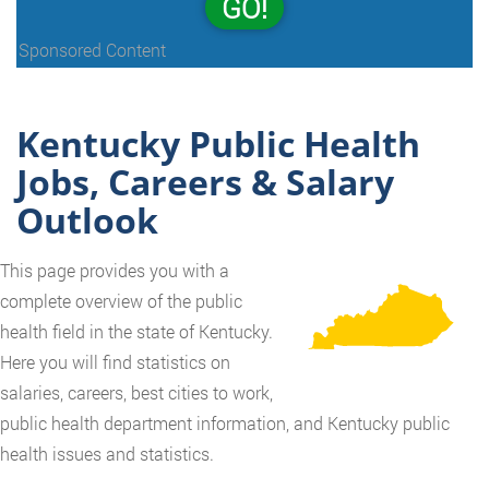
GO!
Sponsored Content
Kentucky Public Health
Jobs, Careers & Salary
Outlook
This page provides you with a
complete overview of the public
health field in the state of Kentucky.
Here you will find statistics on
salaries, careers, best cities to work,
public health department information, and Kentucky public
health issues and statistics.