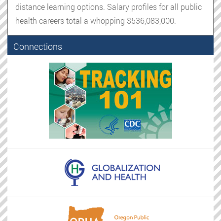
distance learning options. Salary profiles for all public
health careers total a whopping $536,083,000.
Connections