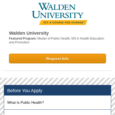
Walden University
Featured Program:
Master of Public Health; MS in Health Education
and Promotion
Request Info
Before You Apply
What Is Public Health?