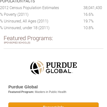
POPULATION FACTS
2012 Census Population Estimates
38,041,430
% Poverty (2011)
16.6%
% Uninsured, All Ages (2011)
19.7%
% Uninsured, under 18 (2011)
10.8%
Featured Programs:
SPONSORED SCHOOL(S)
Purdue Global
Featured Program:
Masters in Public Health