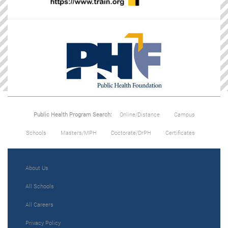
Public Health Program Search:
Online/Distance
Campus
Schools
Masters/MPH
Doctorate/DrPH
Certificates
About Us
All Schools
All Careers
Privacy Policy