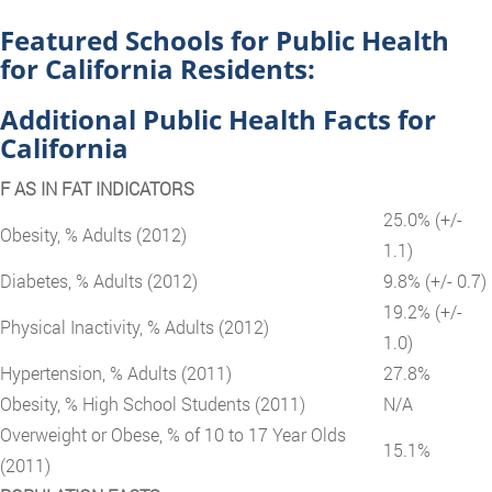
Featured Schools for Public Health
for California Residents:
Additional Public Health Facts for
California
F AS IN FAT INDICATORS
25.0% (+/-
Obesity, % Adults (2012)
1.1)
Diabetes, % Adults (2012)
9.8% (+/- 0.7)
19.2% (+/-
Physical Inactivity, % Adults (2012)
1.0)
Hypertension, % Adults (2011)
27.8%
Obesity, % High School Students (2011)
N/A
Overweight or Obese, % of 10 to 17 Year Olds
15.1%
(2011)