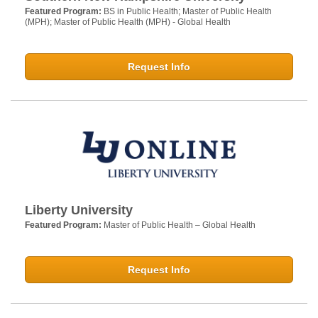
Featured Program:
BS in Public Health; Master of Public Health
(MPH); Master of Public Health (MPH) - Global Health
Request Info
Liberty University
Featured Program:
Master of Public Health – Global Health
Request Info