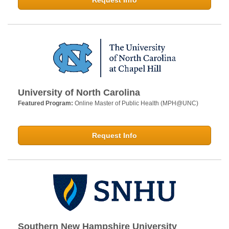
Request Info
University of North Carolina
Featured Program:
Online Master of Public Health (MPH@UNC)
Request Info
Southern New Hampshire University