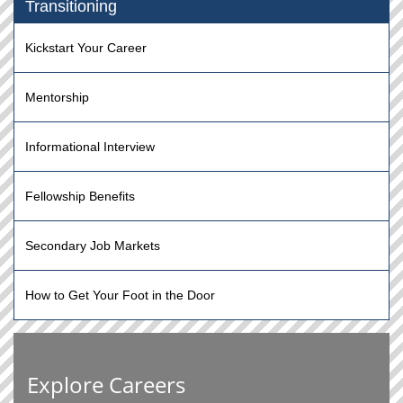
Transitioning
Kickstart Your Career
Mentorship
Informational Interview
Fellowship Benefits
Secondary Job Markets
How to Get Your Foot in the Door
Explore Careers