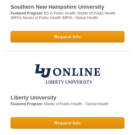
Southern New Hampshire University
Featured Program:
BS in Public Health; Master of Public Health
(MPH); Master of Public Health (MPH) - Global Health
Request Info
Liberty University
Featured Program:
Master of Public Health – Global Health
Request Info