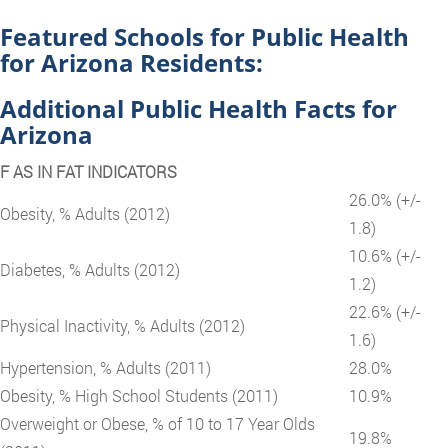
Featured Schools for Public Health
for Arizona Residents:
Additional Public Health Facts for
Arizona
F AS IN FAT INDICATORS
26.0% (+/-
Obesity, % Adults (2012)
1.8)
10.6% (+/-
Diabetes, % Adults (2012)
1.2)
22.6% (+/-
Physical Inactivity, % Adults (2012)
1.6)
Hypertension, % Adults (2011)
28.0%
Obesity, % High School Students (2011)
10.9%
Overweight or Obese, % of 10 to 17 Year Olds
19.8%