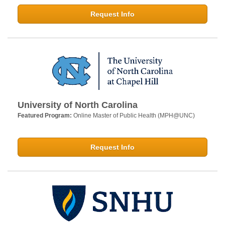
Request Info
University of North Carolina
Featured Program:
Online Master of Public Health (MPH@UNC)
Request Info