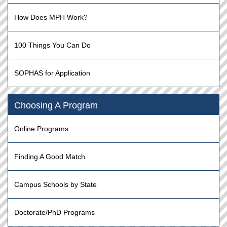
How Does MPH Work?
100 Things You Can Do
SOPHAS for Application
Choosing A Program
Online Programs
Finding A Good Match
Campus Schools by State
Doctorate/PhD Programs