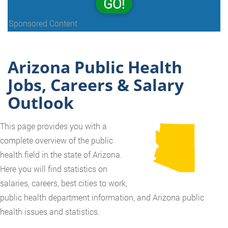
GO!
Sponsored Content
Arizona Public Health
Jobs, Careers & Salary
Outlook
This page provides you with a
complete overview of the public
health field in the state of Arizona.
Here you will find statistics on
salaries, careers, best cities to work,
public health department information, and Arizona public
health issues and statistics.