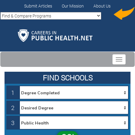
Submit Articles
Our Mission
About Us
Toggle
navigati
FIND SCHOOLS
1
2
3