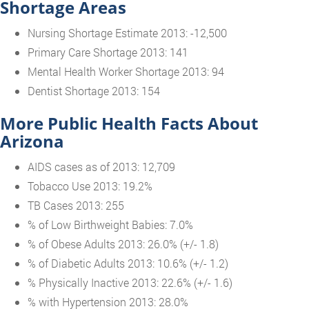
Shortage Areas
Nursing Shortage Estimate 2013: -12,500
Primary Care Shortage 2013: 141
Mental Health Worker Shortage 2013: 94
Dentist Shortage 2013: 154
More Public Health Facts About
Arizona
AIDS cases as of 2013: 12,709
Tobacco Use 2013: 19.2%
TB Cases 2013: 255
% of Low Birthweight Babies: 7.0%
% of Obese Adults 2013: 26.0% (+/- 1.8)
% of Diabetic Adults 2013: 10.6% (+/- 1.2)
% Physically Inactive 2013: 22.6% (+/- 1.6)
% with Hypertension 2013: 28.0%