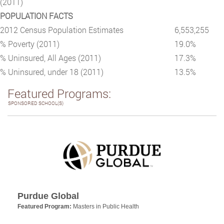
(2011)
POPULATION FACTS
2012 Census Population Estimates
6,553,255
% Poverty (2011)
19.0%
% Uninsured, All Ages (2011)
17.3%
% Uninsured, under 18 (2011)
13.5%
Featured Programs:
SPONSORED SCHOOL(S)
Purdue Global
Featured Program:
Masters in Public Health