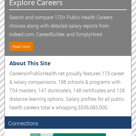
Explore Careers
Search and compare 170+ Public Health Careers
choices along with detailed salary reports from
Indeed.com, CareerBuilder, and SimplyHired
Read More
About This Site
CareersinPublicHealth.net proudly features 173 career
& salary comparisons, 188 schools & programs with
734 masters, 147 doctorate's, 148 certificates and 128
distance learning options. Salary profiles for all public
health careers total a whopping $536,083,000.
Connections