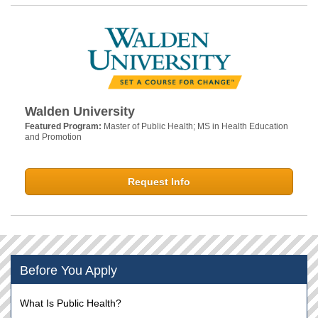
Walden University
Featured Program:
Master of Public Health; MS in Health Education
and Promotion
Request Info
Before You Apply
What Is Public Health?