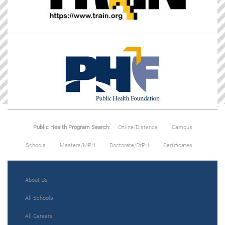
Public Health Program Search:
Online/Distance
Campus
Schools
Masters/MPH
Doctorate/DrPH
Certificates
About Us
All Schools
All Careers