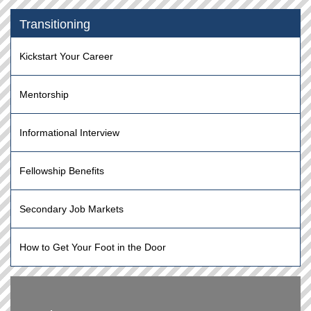
Transitioning
Kickstart Your Career
Mentorship
Informational Interview
Fellowship Benefits
Secondary Job Markets
How to Get Your Foot in the Door