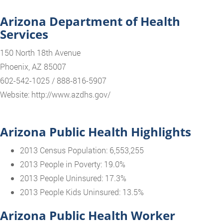
Arizona Department of Health
Services
150 North 18th Avenue
Phoenix, AZ 85007
602-542-1025 / 888-816-5907
Website: http://www.azdhs.gov/
Arizona Public Health Highlights
2013 Census Population: 6,553,255
2013 People in Poverty: 19.0%
2013 People Uninsured: 17.3%
2013 People Kids Uninsured: 13.5%
Arizona Public Health Worker