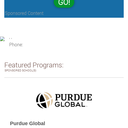
GO!
Sponsored Content
, ,
Phone:
Featured Programs:
SPONSORED SCHOOL(S)
Purdue Global