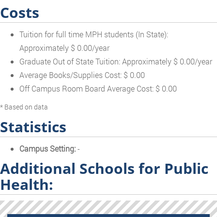
Costs
Tuition for full time MPH students (In State):
Approximately $ 0.00/year
Graduate Out of State Tuition: Approximately $ 0.00/year
Average Books/Supplies Cost: $ 0.00
Off Campus Room Board Average Cost: $ 0.00
* Based on data
Statistics
Campus Setting:
-
Additional Schools for Public
Health: