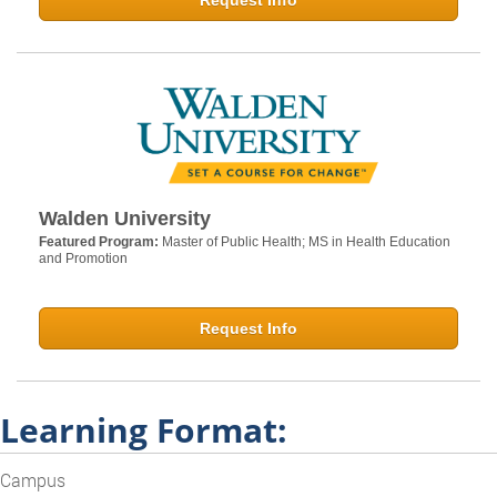
Request Info
Walden University
Featured Program:
Master of Public Health; MS in Health Education
and Promotion
Request Info
Learning Format:
Campus