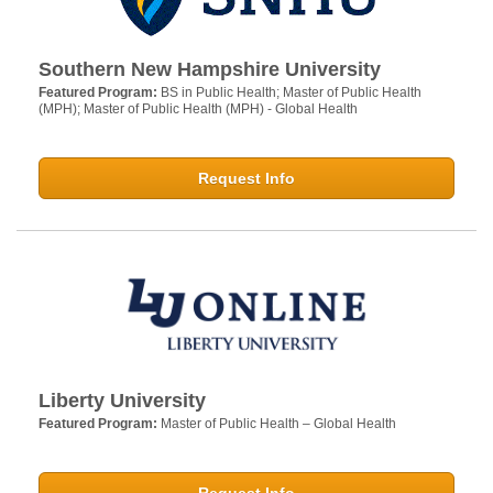
Southern New Hampshire University
Featured Program:
BS in Public Health; Master of Public Health
(MPH); Master of Public Health (MPH) - Global Health
Request Info
Liberty University
Featured Program:
Master of Public Health – Global Health