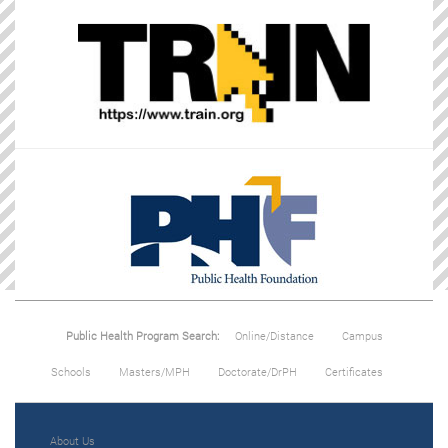
Public Health Program Search:
Online/Distance
Campus
Schools
Masters/MPH
Doctorate/DrPH
Certificates
About Us