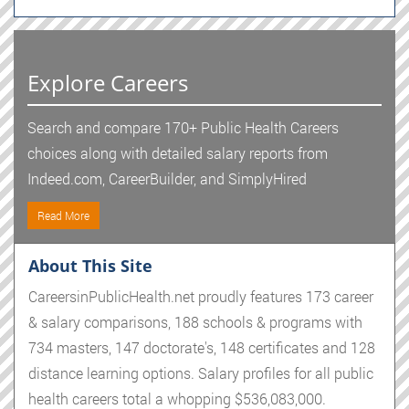
Explore Careers
Search and compare 170+ Public Health Careers
choices along with detailed salary reports from
Indeed.com, CareerBuilder, and SimplyHired
Read More
About This Site
CareersinPublicHealth.net proudly features 173 career
& salary comparisons, 188 schools & programs with
734 masters, 147 doctorate's, 148 certificates and 128
distance learning options. Salary profiles for all public
health careers total a whopping $536,083,000.