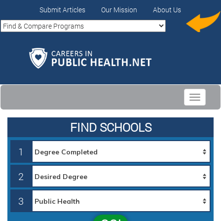
Submit Articles
Our Mission
About Us
Toggle
navigati
FIND SCHOOLS
1
2
3