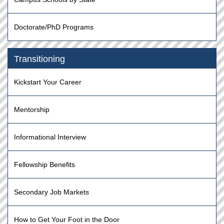
Doctorate/PhD Programs
Transitioning
Kickstart Your Career
Mentorship
Informational Interview
Fellowship Benefits
Secondary Job Markets
How to Get Your Foot in the Door