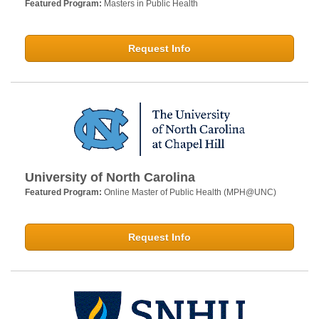
Featured Program:
Masters in Public Health
Request Info
University of North Carolina
Featured Program:
Online Master of Public Health (MPH@UNC)
Request Info