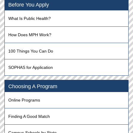
Before You Apply
What Is Public Health?
How Does MPH Work?
100 Things You Can Do
SOPHAS for Application
Choosing A Program
Online Programs
Finding A Good Match
Campus Schools by State