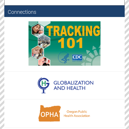
Connections