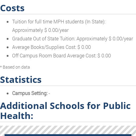
Costs
Tuition for full time MPH students (In State):
Approximately $ 0.00/year
Graduate Out of State Tuition: Approximately $ 0.00/year
Average Books/Supplies Cost: $ 0.00
Off Campus Room Board Average Cost: $ 0.00
* Based on data
Statistics
Campus Setting:
-
Additional Schools for Public
Health: