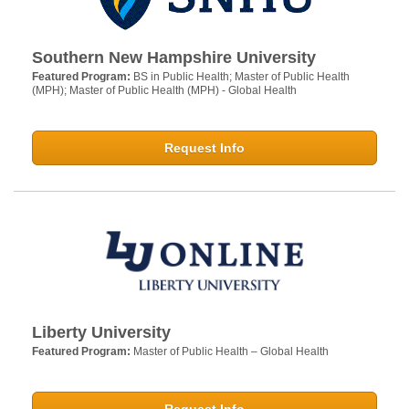
Southern New Hampshire University
Featured Program:
BS in Public Health; Master of Public Health
(MPH); Master of Public Health (MPH) - Global Health
Request Info
Liberty University
Featured Program:
Master of Public Health – Global Health