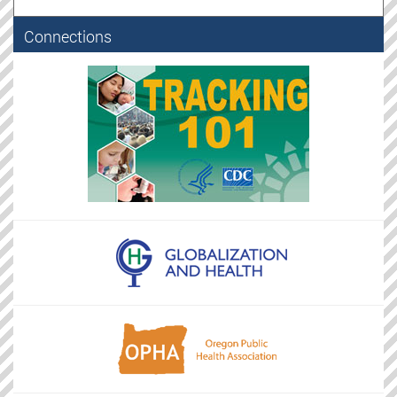
Connections