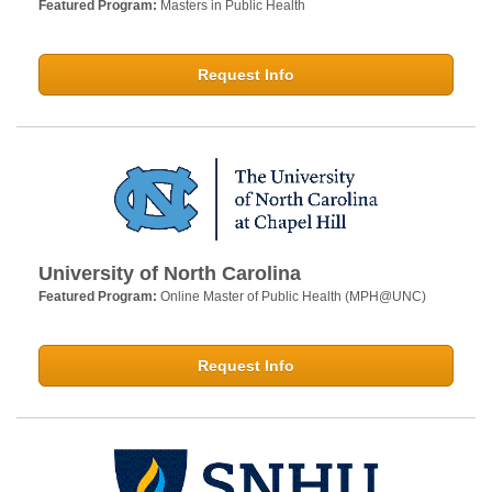
Featured Program:
Masters in Public Health
Request Info
University of North Carolina
Featured Program:
Online Master of Public Health (MPH@UNC)
Request Info