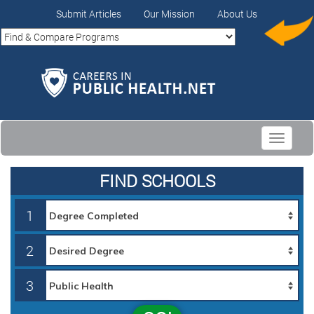
Submit Articles
Our Mission
About Us
Toggle
navigati
FIND SCHOOLS
1
2
3