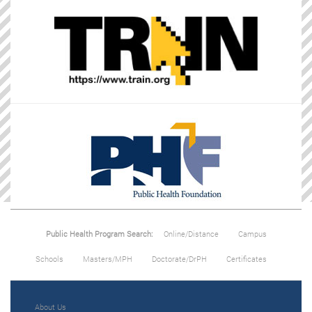
Public Health Program Search:
Online/Distance
Campus
Schools
Masters/MPH
Doctorate/DrPH
Certificates
About Us