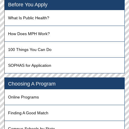
Before You Apply
What Is Public Health?
How Does MPH Work?
100 Things You Can Do
SOPHAS for Application
Choosing A Program
Online Programs
Finding A Good Match
Campus Schools by State