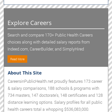
Explore Careers
Search and compare 170+ Public Health Careers
choices along with detailed salary reports from
Indeed.com, CareerBuilder, and SimplyHired
Read More
About This Site
CareersinPublicHealth.net proudly features 173 career
& salary comparisons, 188 schools & programs with
734 masters, 147 doctorate's, 148 certificates and 128
distance learning options. Salary profiles for all public
health careers total a whopping $536,083,000.