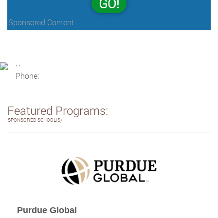
GO!
Sponsored Content
, ,
Phone:
Featured Programs:
SPONSORED SCHOOL(S)
Purdue Global