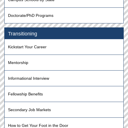
Doctorate/PhD Programs
Transitioning
Kickstart Your Career
Mentorship
Informational Interview
Fellowship Benefits
Secondary Job Markets
How to Get Your Foot in the Door