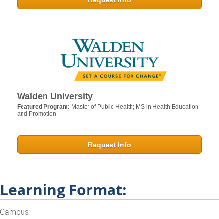
Request Info
Walden University
Featured Program:
Master of Public Health; MS in Health Education
and Promotion
Request Info
Learning Format:
Campus