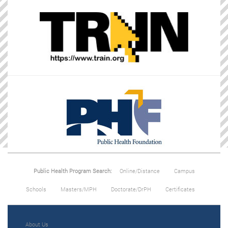
Public Health Program Search:
Online/Distance
Campus
Schools
Masters/MPH
Doctorate/DrPH
Certificates
About Us