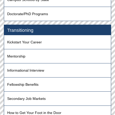
Doctorate/PhD Programs
Transitioning
Kickstart Your Career
Mentorship
Informational Interview
Fellowship Benefits
Secondary Job Markets
How to Get Your Foot in the Door