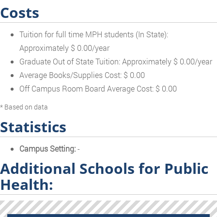
Costs
Tuition for full time MPH students (In State):
Approximately $ 0.00/year
Graduate Out of State Tuition: Approximately $ 0.00/year
Average Books/Supplies Cost: $ 0.00
Off Campus Room Board Average Cost: $ 0.00
* Based on data
Statistics
Campus Setting:
-
Additional Schools for Public
Health: