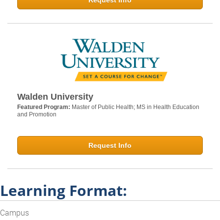
Request Info
Walden University
Featured Program:
Master of Public Health; MS in Health Education
and Promotion
Request Info
Learning Format:
Campus