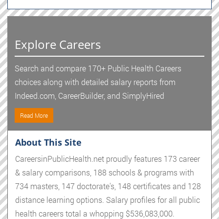
Explore Careers
Search and compare 170+ Public Health Careers
choices along with detailed salary reports from
Indeed.com, CareerBuilder, and SimplyHired
Read More
About This Site
CareersinPublicHealth.net proudly features 173 career
& salary comparisons, 188 schools & programs with
734 masters, 147 doctorate's, 148 certificates and 128
distance learning options. Salary profiles for all public
health careers total a whopping $536,083,000.