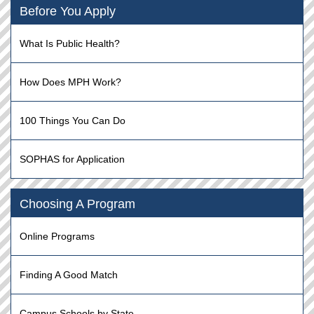
Before You Apply
What Is Public Health?
How Does MPH Work?
100 Things You Can Do
SOPHAS for Application
Choosing A Program
Online Programs
Finding A Good Match
Campus Schools by State