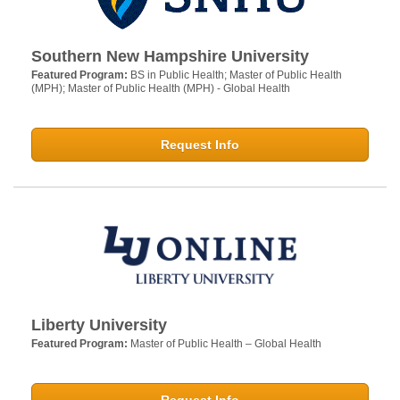
Southern New Hampshire University
Featured Program:
BS in Public Health; Master of Public Health
(MPH); Master of Public Health (MPH) - Global Health
Request Info
Liberty University
Featured Program:
Master of Public Health – Global Health