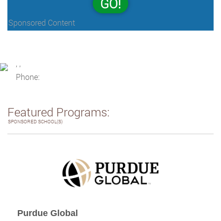
GO!
Sponsored Content
, ,
Phone:
Featured Programs:
SPONSORED SCHOOL(S)
Purdue Global