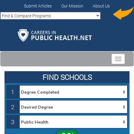
Submit Articles
Our Mission
About Us
Toggle
navigati
FIND SCHOOLS
1
2
3