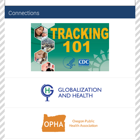
Connections