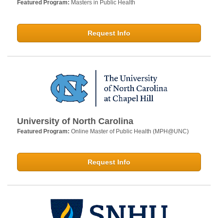
Featured Program:
Masters in Public Health
Request Info
University of North Carolina
Featured Program:
Online Master of Public Health (MPH@UNC)
Request Info