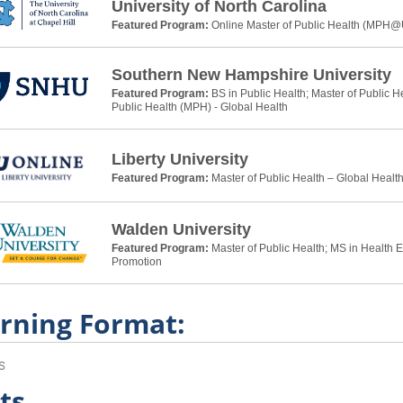
University of North Carolina
Featured Program:
Online Master of Public Health (MPH
Southern New Hampshire University
Featured Program:
BS in Public Health; Master of Public H
Public Health (MPH) - Global Health
Liberty University
Featured Program:
Master of Public Health – Global Healt
Walden University
Featured Program:
Master of Public Health; MS in Health 
Promotion
rning Format:
s
ts