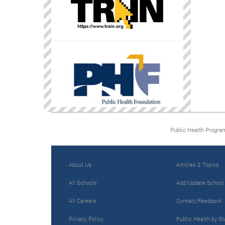
Public Health Progra
About Us
Articles & Topics
All Schools
Add/Update School
All Careers
Contact/Feedback
Privacy Policy
Public Health by St