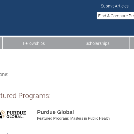
Submit Articles
Fellowships
Scholarships
one:
tured Programs:
Purdue Global
Featured Program:
Masters in Public Health