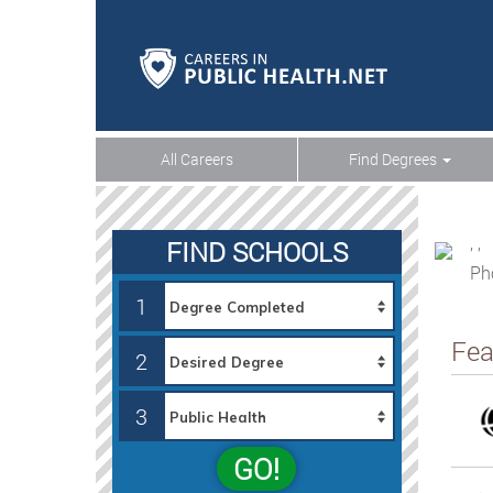
All Careers
Find Degrees
, ,
FIND SCHOOLS
Ph
1
Fea
2
3
GO!