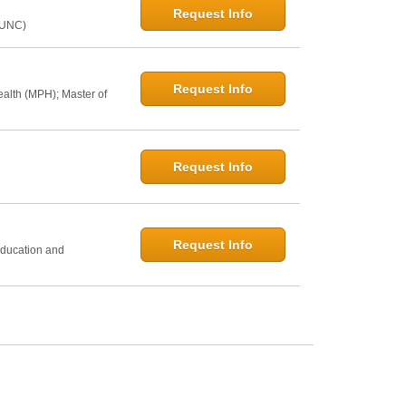
Request Info
@UNC)
Request Info
ealth (MPH); Master of
Request Info
h
Request Info
Education and