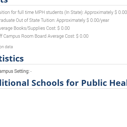
uition for full time MPH students (In State): Approximately $ 0.0
raduate Out of State Tuition: Approximately $ 0.00/year
verage Books/Supplies Cost: $ 0.00
ff Campus Room Board Average Cost: $ 0.00
on data
tistics
ampus Setting:
-
itional Schools for Public Hea