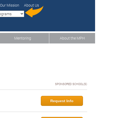
Our Mission
About Us
Mentoring
About the MPH
SPONSORED SCHOOL(S)
Request Info