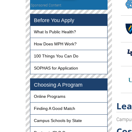
Sponsored Content
Before You Apply
What Is Public Health?
How Does MPH Work?
100 Things You Can Do
SOPHAS for Application
Choosing A Program
Online Programs
Lea
Finding A Good Match
Campu
Campus Schools by State
Cos