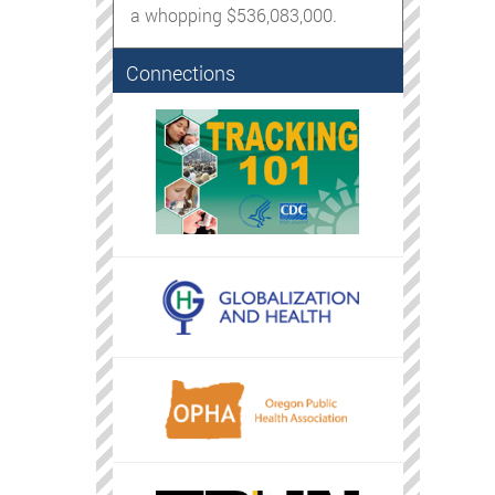
a whopping $536,083,000.
Connections