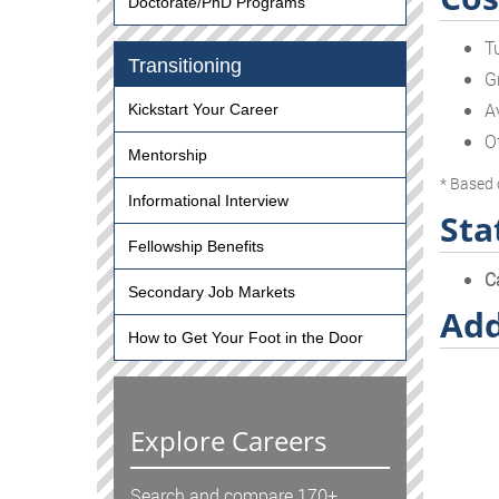
Doctorate/PhD Programs
T
Transitioning
G
A
Kickstart Your Career
O
Mentorship
* Based 
Informational Interview
Sta
Fellowship Benefits
C
Secondary Job Markets
Add
How to Get Your Foot in the Door
Explore Careers
Search and compare 170+