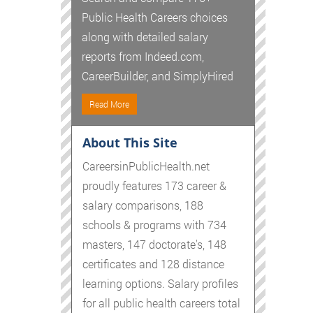
Public Health Careers choices
along with detailed salary
reports from Indeed.com,
CareerBuilder, and SimplyHired
Read More
About This Site
CareersinPublicHealth.net
proudly features 173 career &
salary comparisons, 188
schools & programs with 734
masters, 147 doctorate's, 148
certificates and 128 distance
learning options. Salary profiles
for all public health careers total