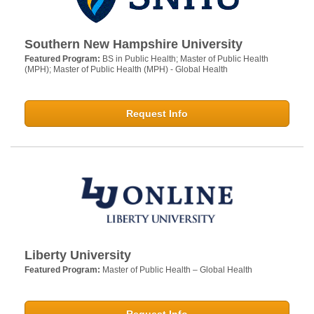
Southern New Hampshire University
Featured Program:
BS in Public Health; Master of Public Health
(MPH); Master of Public Health (MPH) - Global Health
Request Info
Liberty University
Featured Program:
Master of Public Health – Global Health