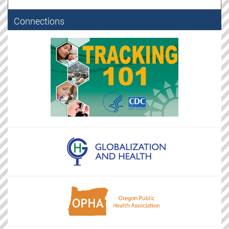
Connections