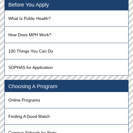
Before You Apply
What Is Public Health?
How Does MPH Work?
100 Things You Can Do
SOPHAS for Application
Choosing A Program
Online Programs
Finding A Good Match
Campus Schools by State