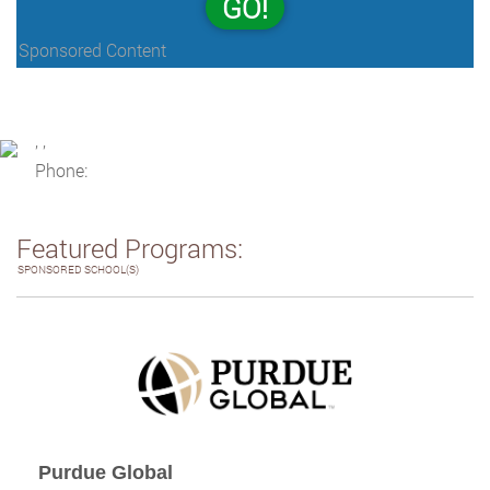
GO!
Sponsored Content
, ,
Phone:
Featured Programs:
SPONSORED SCHOOL(S)
Purdue Global