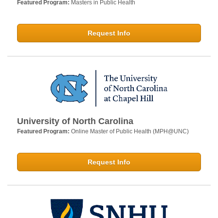
Featured Program:
Masters in Public Health
Request Info
University of North Carolina
Featured Program:
Online Master of Public Health (MPH@UNC)
Request Info