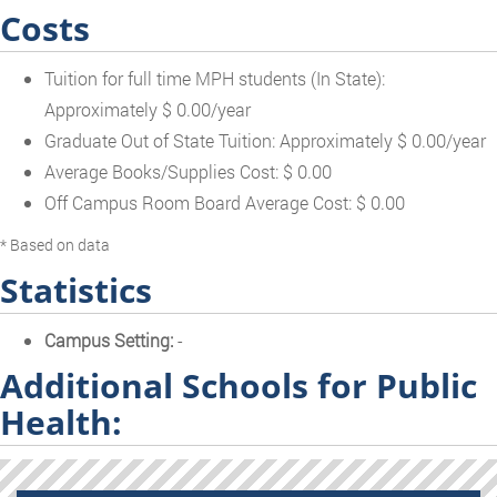
Costs
Tuition for full time MPH students (In State):
Approximately $ 0.00/year
Graduate Out of State Tuition: Approximately $ 0.00/year
Average Books/Supplies Cost: $ 0.00
Off Campus Room Board Average Cost: $ 0.00
* Based on data
Statistics
Campus Setting:
-
Additional Schools for Public
Health: