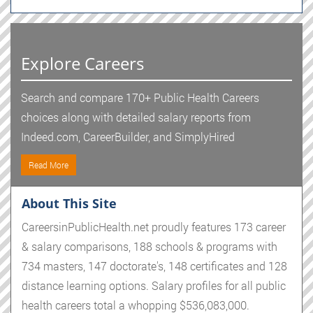
Explore Careers
Search and compare 170+ Public Health Careers
choices along with detailed salary reports from
Indeed.com, CareerBuilder, and SimplyHired
Read More
About This Site
CareersinPublicHealth.net proudly features 173 career
& salary comparisons, 188 schools & programs with
734 masters, 147 doctorate's, 148 certificates and 128
distance learning options. Salary profiles for all public
health careers total a whopping $536,083,000.