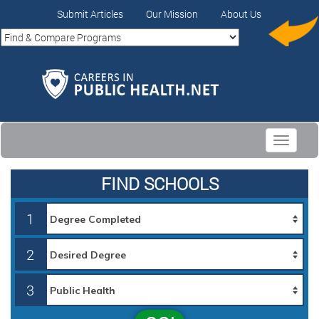
Submit Articles
Our Mission
About Us
Toggle
navigati
FIND SCHOOLS
1
2
3