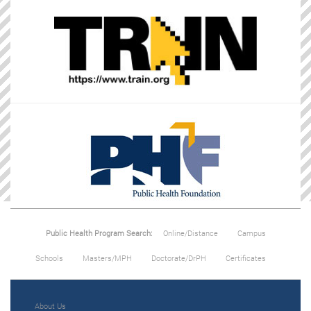
Public Health Program Search:
Online/Distance
Campus
Schools
Masters/MPH
Doctorate/DrPH
Certificates
About Us