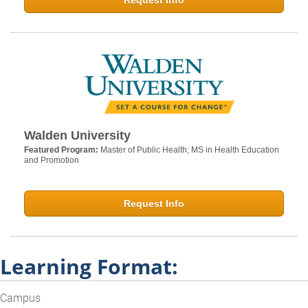
Request Info
Walden University
Featured Program:
Master of Public Health; MS in Health Education
and Promotion
Request Info
Learning Format:
Campus