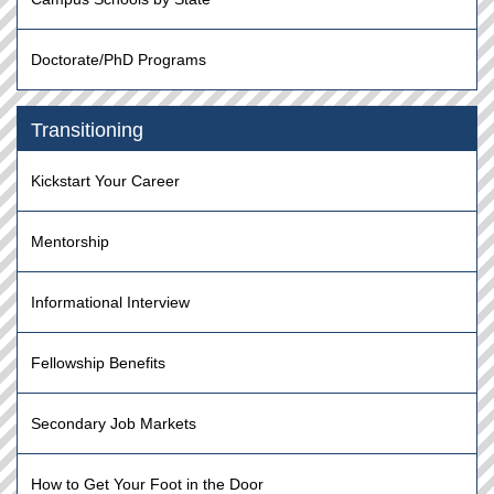
Doctorate/PhD Programs
Transitioning
Kickstart Your Career
Mentorship
Informational Interview
Fellowship Benefits
Secondary Job Markets
How to Get Your Foot in the Door