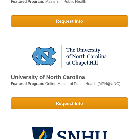
Featured Program:
Masters in Public Health
Request Info
University of North Carolina
Featured Program:
Online Master of Public Health (MPH@UNC)
Request Info