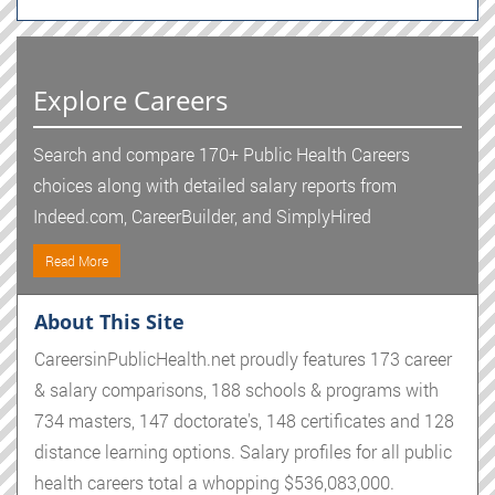
Explore Careers
Search and compare 170+ Public Health Careers
choices along with detailed salary reports from
Indeed.com, CareerBuilder, and SimplyHired
Read More
About This Site
CareersinPublicHealth.net proudly features 173 career
& salary comparisons, 188 schools & programs with
734 masters, 147 doctorate's, 148 certificates and 128
distance learning options. Salary profiles for all public
health careers total a whopping $536,083,000.