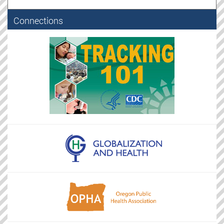
Connections