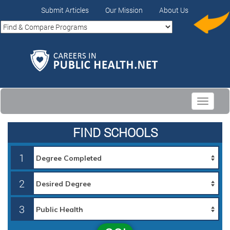
Submit Articles
Our Mission
About Us
Toggle
navigati
FIND SCHOOLS
1
2
3