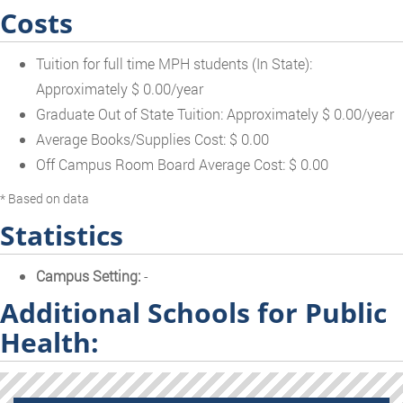
Costs
Tuition for full time MPH students (In State):
Approximately $ 0.00/year
Graduate Out of State Tuition: Approximately $ 0.00/year
Average Books/Supplies Cost: $ 0.00
Off Campus Room Board Average Cost: $ 0.00
* Based on data
Statistics
Campus Setting:
-
Additional Schools for Public
Health: