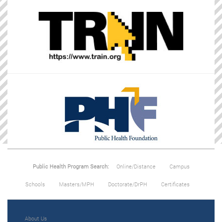
Public Health Program Search:
Online/Distance
Campus
Schools
Masters/MPH
Doctorate/DrPH
Certificates
About Us