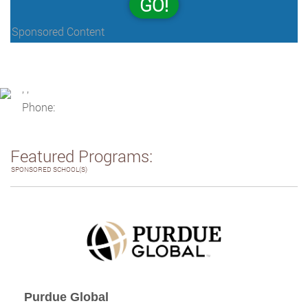
GO!
Sponsored Content
, ,
Phone:
Featured Programs:
SPONSORED SCHOOL(S)
Purdue Global