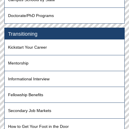
Doctorate/PhD Programs
Transitioning
Kickstart Your Career
Mentorship
Informational Interview
Fellowship Benefits
Secondary Job Markets
How to Get Your Foot in the Door