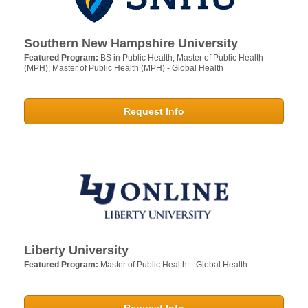
Southern New Hampshire University
Featured Program:
BS in Public Health; Master of Public Health
(MPH); Master of Public Health (MPH) - Global Health
Request Info
Liberty University
Featured Program:
Master of Public Health – Global Health