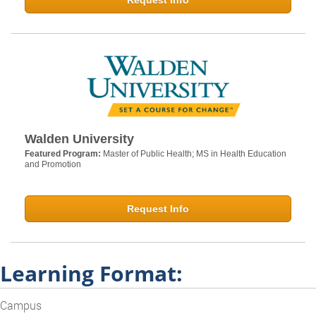
Request Info
Walden University
Featured Program:
Master of Public Health; MS in Health Education
and Promotion
Request Info
Learning Format:
Campus