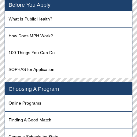
Before You Apply
What Is Public Health?
How Does MPH Work?
100 Things You Can Do
SOPHAS for Application
Choosing A Program
Online Programs
Finding A Good Match
Campus Schools by State