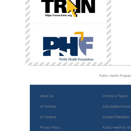
Public Health Progra
About Us
Articles & Topics
All Schools
Add/Update School
All Careers
Contact/Feedback
Privacy Policy
Public Health by St