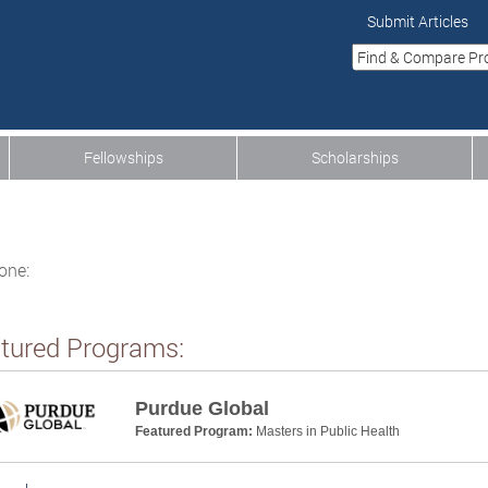
Submit Articles
Fellowships
Scholarships
one:
tured Programs:
Purdue Global
Featured Program:
Masters in Public Health