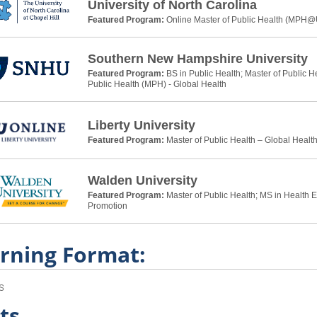
University of North Carolina
Featured Program:
Online Master of Public Health (MPH
Southern New Hampshire University
Featured Program:
BS in Public Health; Master of Public H
Public Health (MPH) - Global Health
Liberty University
Featured Program:
Master of Public Health – Global Healt
Walden University
Featured Program:
Master of Public Health; MS in Health 
Promotion
rning Format:
s
ts