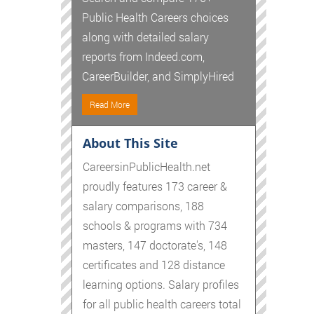
Public Health Careers choices
along with detailed salary
reports from Indeed.com,
CareerBuilder, and SimplyHired
Read More
About This Site
CareersinPublicHealth.net
proudly features 173 career &
salary comparisons, 188
schools & programs with 734
masters, 147 doctorate's, 148
certificates and 128 distance
learning options. Salary profiles
for all public health careers total