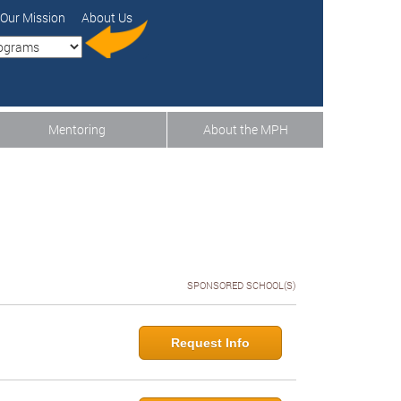
Our Mission
About Us
Mentoring
About the MPH
SPONSORED SCHOOL(S)
Request Info