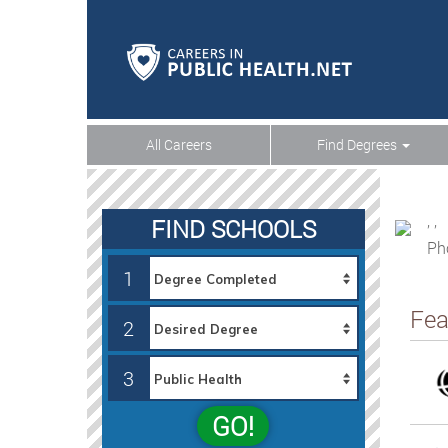
All Careers
Find Degrees
, ,
FIND SCHOOLS
Ph
1
Fea
2
3
GO!