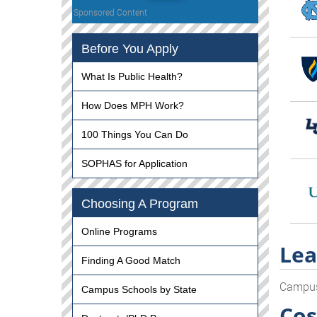
Sponsored Content
Before You Apply
What Is Public Health?
How Does MPH Work?
100 Things You Can Do
SOPHAS for Application
Choosing A Program
Online Programs
Lea
Finding A Good Match
Campu
Campus Schools by State
Cos