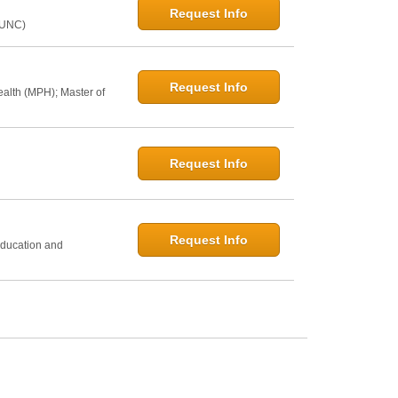
Request Info
@UNC)
Request Info
ealth (MPH); Master of
Request Info
h
Request Info
Education and