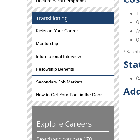
Doctorate/PhD Programs
T
Transitioning
G
A
Kickstart Your Career
O
Mentorship
* Based 
Informational Interview
Sta
Fellowship Benefits
C
Secondary Job Markets
Add
How to Get Your Foot in the Door
Explore Careers
Search and compare 170+