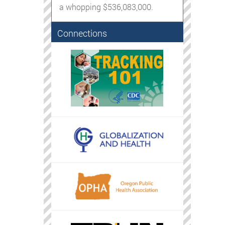
a whopping $536,083,000.
Connections