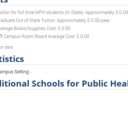
uition for full time MPH students (In State): Approximately $ 0.0
raduate Out of State Tuition: Approximately $ 0.00/year
verage Books/Supplies Cost: $ 0.00
ff Campus Room Board Average Cost: $ 0.00
on data
tistics
ampus Setting:
-
itional Schools for Public Hea