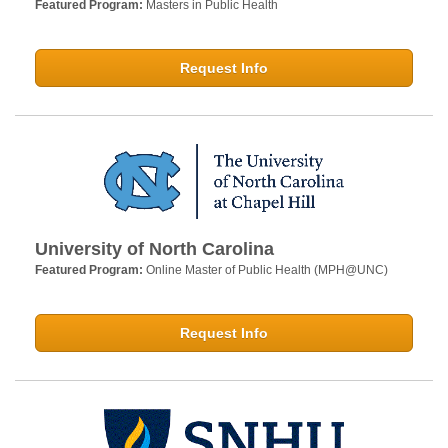
Featured Program:
Masters in Public Health
Request Info
University of North Carolina
Featured Program:
Online Master of Public Health (MPH@UNC)
Request Info