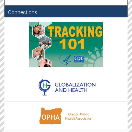
Connections