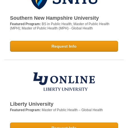
Southern New Hampshire University
Featured Program:
BS in Public Health; Master of Public Health
(MPH); Master of Public Health (MPH) - Global Health
Request Info
Liberty University
Featured Program:
Master of Public Health – Global Health