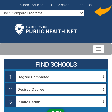
Submit Articles
Our Mission
About Us
Toggle
navigati
FIND SCHOOLS
1
2
3