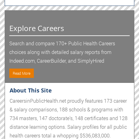
Explore Careers
Search and compare 170+ Public Health Careers
choices along with detailed salary reports from
Indeed.com, CareerBuilder, and SimplyHired
Read More
About This Site
CareersinPublicHealth.net proudly features 173 career
& salary comparisons, 188 schools & programs with
734 masters, 147 doctorate's, 148 certificates and 128
distance learning options. Salary profiles for all public
health careers total a whopping $536,083,000.