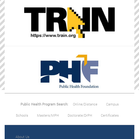
Public Health Program Search:
Online/Distance
Campus
Schools
Masters/MPH
Doctorate/DrPH
Certificates
About Us