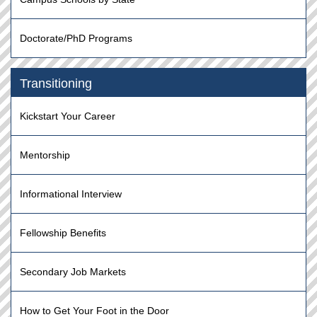
Doctorate/PhD Programs
Transitioning
Kickstart Your Career
Mentorship
Informational Interview
Fellowship Benefits
Secondary Job Markets
How to Get Your Foot in the Door