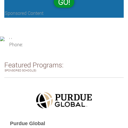
GO!
Sponsored Content
, ,
Phone:
Featured Programs:
SPONSORED SCHOOL(S)
Purdue Global