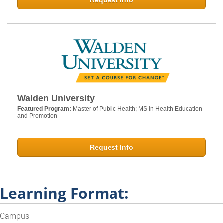
Request Info
Walden University
Featured Program:
Master of Public Health; MS in Health Education
and Promotion
Request Info
Learning Format:
Campus