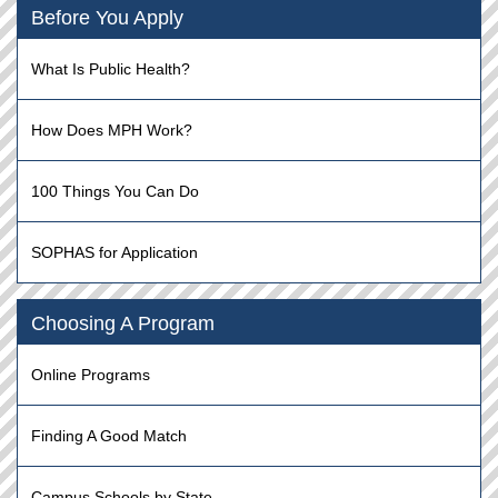
Before You Apply
What Is Public Health?
How Does MPH Work?
100 Things You Can Do
SOPHAS for Application
Choosing A Program
Online Programs
Finding A Good Match
Campus Schools by State