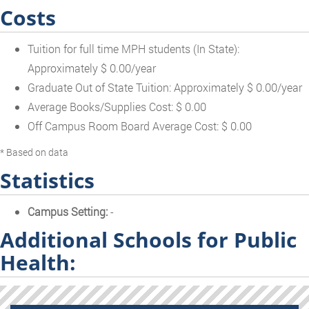
Costs
Tuition for full time MPH students (In State):
Approximately $ 0.00/year
Graduate Out of State Tuition: Approximately $ 0.00/year
Average Books/Supplies Cost: $ 0.00
Off Campus Room Board Average Cost: $ 0.00
* Based on data
Statistics
Campus Setting:
-
Additional Schools for Public
Health: