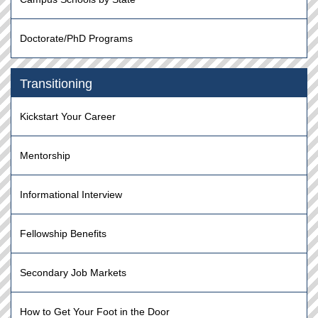
Doctorate/PhD Programs
Transitioning
Kickstart Your Career
Mentorship
Informational Interview
Fellowship Benefits
Secondary Job Markets
How to Get Your Foot in the Door