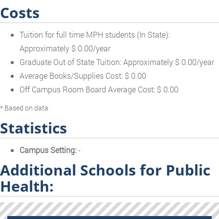
Costs
Tuition for full time MPH students (In State):
Approximately $ 0.00/year
Graduate Out of State Tuition: Approximately $ 0.00/year
Average Books/Supplies Cost: $ 0.00
Off Campus Room Board Average Cost: $ 0.00
* Based on data
Statistics
Campus Setting:
-
Additional Schools for Public
Health: