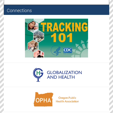
Connections