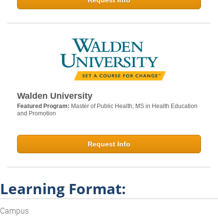
Request Info
Walden University
Featured Program:
Master of Public Health; MS in Health Education
and Promotion
Request Info
Learning Format:
Campus