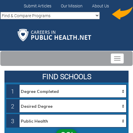
Submit Articles
Our Mission
About Us
Toggle
navigati
FIND SCHOOLS
1
2
3