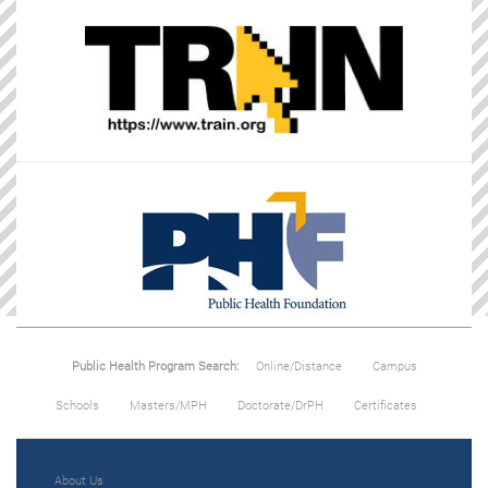
Public Health Program Search:
Online/Distance
Campus
Schools
Masters/MPH
Doctorate/DrPH
Certificates
About Us