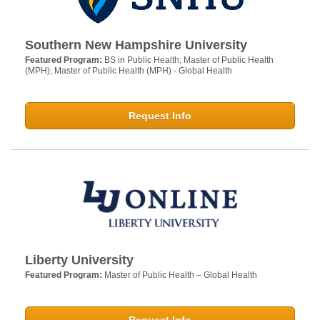
Southern New Hampshire University
Featured Program:
BS in Public Health; Master of Public Health
(MPH); Master of Public Health (MPH) - Global Health
Request Info
Liberty University
Featured Program:
Master of Public Health – Global Health