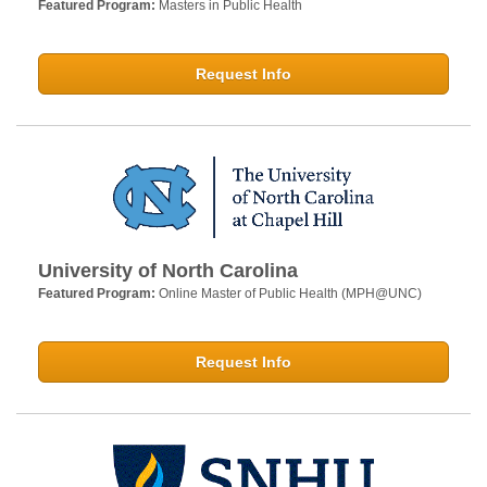
Featured Program:
Masters in Public Health
Request Info
University of North Carolina
Featured Program:
Online Master of Public Health (MPH@UNC)
Request Info