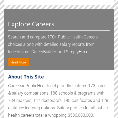
Explore Careers
Search and compare 170+ Public Health Careers
choices along with detailed salary reports from
Indeed.com, CareerBuilder, and SimplyHired
Read More
About This Site
CareersinPublicHealth.net proudly features 173 career
& salary comparisons, 188 schools & programs with
734 masters, 147 doctorate's, 148 certificates and 128
distance learning options. Salary profiles for all public
health careers total a whopping $536,083,000.