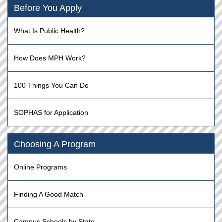
Before You Apply
What Is Public Health?
How Does MPH Work?
100 Things You Can Do
SOPHAS for Application
Choosing A Program
Online Programs
Finding A Good Match
Campus Schools by State