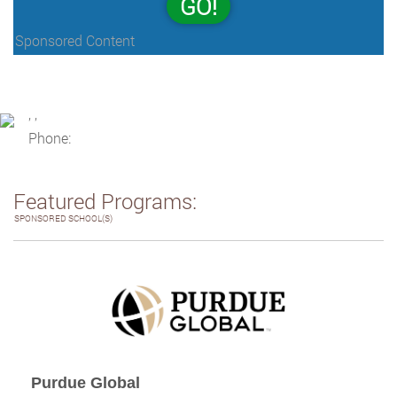
GO!
Sponsored Content
, ,
Phone:
Featured Programs:
SPONSORED SCHOOL(S)
Purdue Global