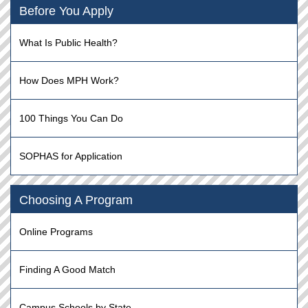
Before You Apply
What Is Public Health?
How Does MPH Work?
100 Things You Can Do
SOPHAS for Application
Choosing A Program
Online Programs
Finding A Good Match
Campus Schools by State