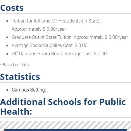
Costs
Tuition for full time MPH students (In State):
Approximately $ 0.00/year
Graduate Out of State Tuition: Approximately $ 0.00/year
Average Books/Supplies Cost: $ 0.00
Off Campus Room Board Average Cost: $ 0.00
* Based on data
Statistics
Campus Setting:
-
Additional Schools for Public
Health: