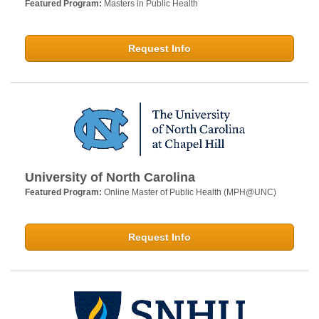
Featured Program:
Masters in Public Health
Request Info
University of North Carolina
Featured Program:
Online Master of Public Health (MPH@UNC)
Request Info