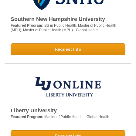
Southern New Hampshire University
Featured Program:
BS in Public Health; Master of Public Health
(MPH); Master of Public Health (MPH) - Global Health
Request Info
Liberty University
Featured Program:
Master of Public Health – Global Health