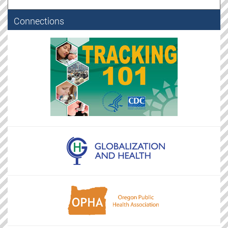
Connections