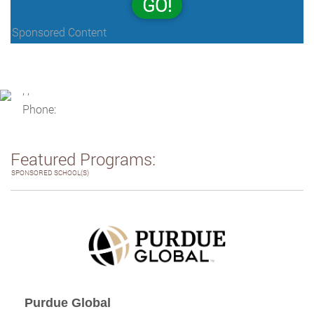
GO!
Sponsored Content
, ,
Phone:
Featured Programs:
SPONSORED SCHOOL(S)
Purdue Global