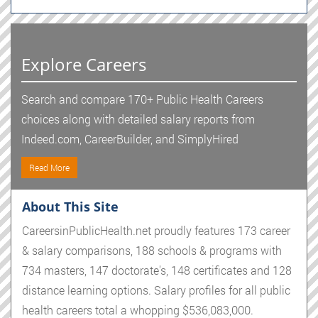
Explore Careers
Search and compare 170+ Public Health Careers
choices along with detailed salary reports from
Indeed.com, CareerBuilder, and SimplyHired
Read More
About This Site
CareersinPublicHealth.net proudly features 173 career
& salary comparisons, 188 schools & programs with
734 masters, 147 doctorate's, 148 certificates and 128
distance learning options. Salary profiles for all public
health careers total a whopping $536,083,000.