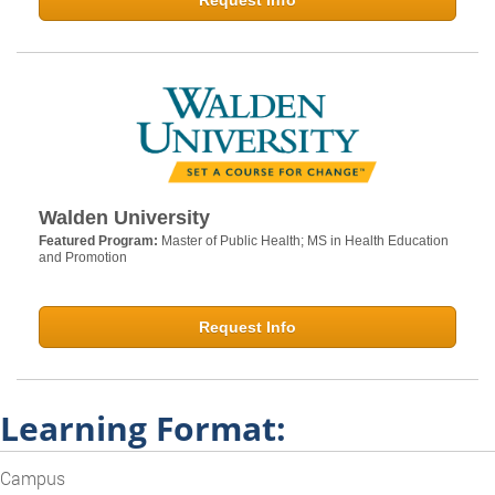
Request Info
Walden University
Featured Program:
Master of Public Health; MS in Health Education
and Promotion
Request Info
Learning Format:
Campus