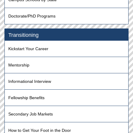
Doctorate/PhD Programs
Transitioning
Kickstart Your Career
Mentorship
Informational Interview
Fellowship Benefits
Secondary Job Markets
How to Get Your Foot in the Door