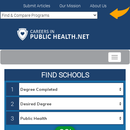
Submit Articles
Our Mission
About Us
Toggle
navigati
FIND SCHOOLS
1
2
3