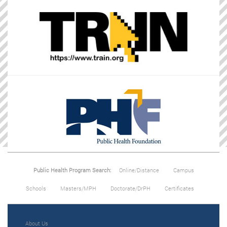
Public Health Program Search:
Online/Distance
Campus
Schools
Masters/MPH
Doctorate/DrPH
Certificates
About Us