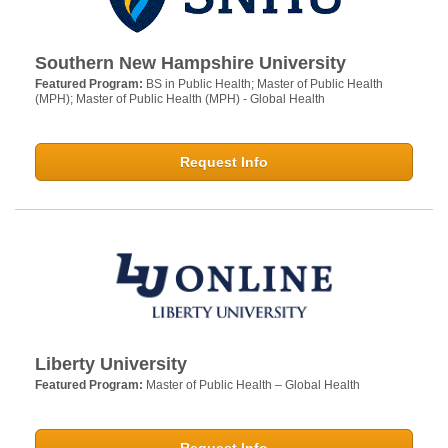
Southern New Hampshire University
Featured Program:
BS in Public Health; Master of Public Health
(MPH); Master of Public Health (MPH) - Global Health
Request Info
Liberty University
Featured Program:
Master of Public Health – Global Health