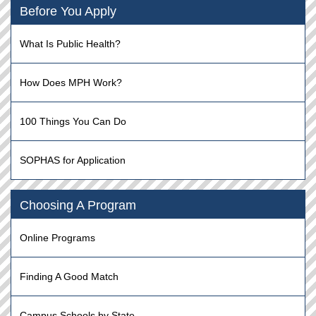
Before You Apply
What Is Public Health?
How Does MPH Work?
100 Things You Can Do
SOPHAS for Application
Choosing A Program
Online Programs
Finding A Good Match
Campus Schools by State