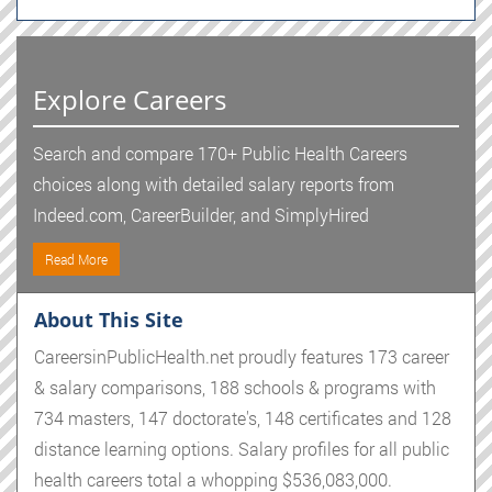
Explore Careers
Search and compare 170+ Public Health Careers
choices along with detailed salary reports from
Indeed.com, CareerBuilder, and SimplyHired
Read More
About This Site
CareersinPublicHealth.net proudly features 173 career
& salary comparisons, 188 schools & programs with
734 masters, 147 doctorate's, 148 certificates and 128
distance learning options. Salary profiles for all public
health careers total a whopping $536,083,000.