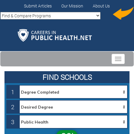
Submit Articles
Our Mission
About Us
Toggle
navigati
FIND SCHOOLS
1
2
3