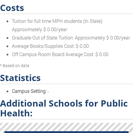
Costs
Tuition for full time MPH students (In State):
Approximately $ 0.00/year
Graduate Out of State Tuition: Approximately $ 0.00/year
Average Books/Supplies Cost: $ 0.00
Off Campus Room Board Average Cost: $ 0.00
* Based on data
Statistics
Campus Setting:
-
Additional Schools for Public
Health: