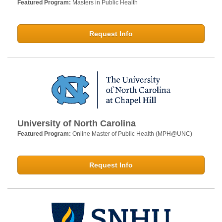
Featured Program:
Masters in Public Health
Request Info
University of North Carolina
Featured Program:
Online Master of Public Health (MPH@UNC)
Request Info