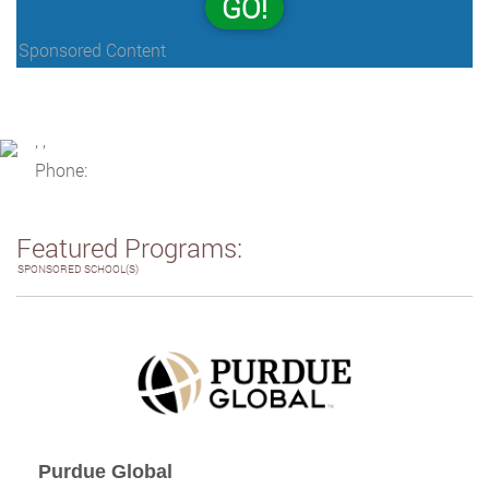
GO!
Sponsored Content
, ,
Phone:
Featured Programs:
SPONSORED SCHOOL(S)
Purdue Global