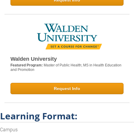
Request Info
Walden University
Featured Program:
Master of Public Health; MS in Health Education
and Promotion
Request Info
Learning Format:
Campus