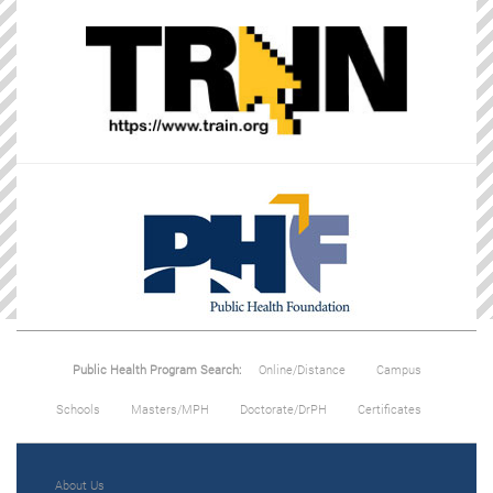
Public Health Program Search:
Online/Distance
Campus
Schools
Masters/MPH
Doctorate/DrPH
Certificates
About Us