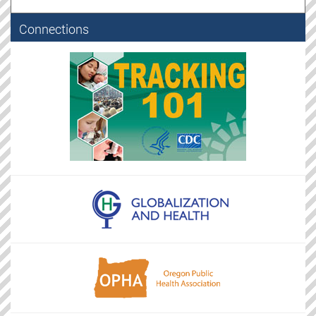
Connections