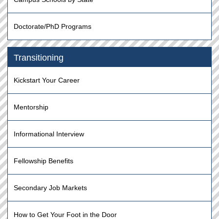
Doctorate/PhD Programs
Transitioning
Kickstart Your Career
Mentorship
Informational Interview
Fellowship Benefits
Secondary Job Markets
How to Get Your Foot in the Door