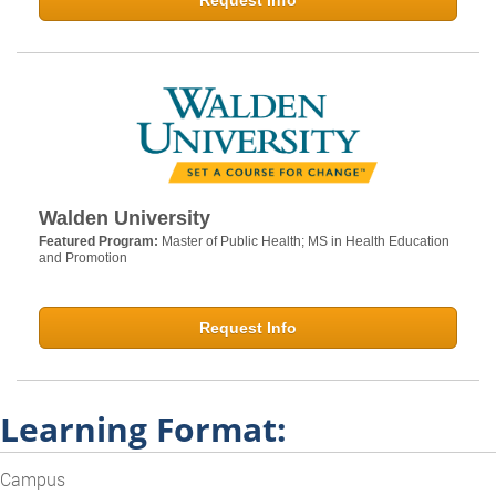
Request Info
Walden University
Featured Program:
Master of Public Health; MS in Health Education
and Promotion
Request Info
Learning Format:
Campus