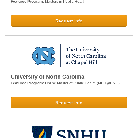
Featured Program:
Masters in Public Health
Request Info
University of North Carolina
Featured Program:
Online Master of Public Health (MPH@UNC)
Request Info