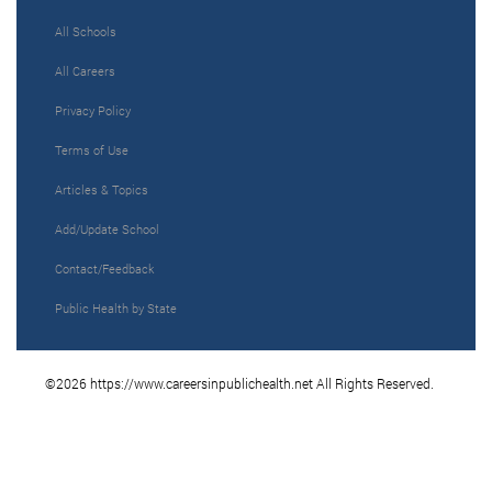
All Schools
All Careers
Privacy Policy
Terms of Use
Articles & Topics
Add/Update School
Contact/Feedback
Public Health by State
©2026 https://www.careersinpublichealth.net All Rights Reserved.