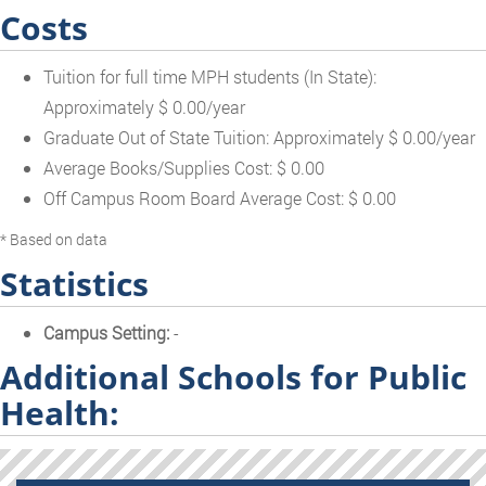
Costs
Tuition for full time MPH students (In State):
Approximately $ 0.00/year
Graduate Out of State Tuition: Approximately $ 0.00/year
Average Books/Supplies Cost: $ 0.00
Off Campus Room Board Average Cost: $ 0.00
* Based on data
Statistics
Campus Setting:
-
Additional Schools for Public
Health: