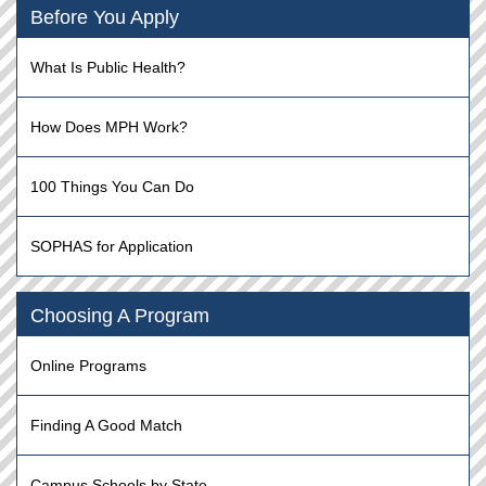
Before You Apply
What Is Public Health?
How Does MPH Work?
100 Things You Can Do
SOPHAS for Application
Choosing A Program
Online Programs
Finding A Good Match
Campus Schools by State