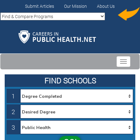
Submit Articles
Our Mission
About Us
Toggle
navigati
FIND SCHOOLS
1
2
3