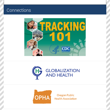
Connections