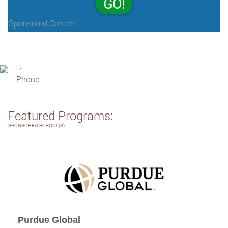
GO!
Sponsored Content
, ,
Phone:
Featured Programs:
SPONSORED SCHOOL(S)
Purdue Global