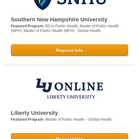
Southern New Hampshire University
Featured Program:
BS in Public Health; Master of Public Health
(MPH); Master of Public Health (MPH) - Global Health
Request Info
Liberty University
Featured Program:
Master of Public Health – Global Health