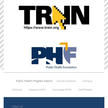
Public Health Program Search:
Online/Distance
Campus
Schools
Masters/MPH
Doctorate/DrPH
Certificates
About Us