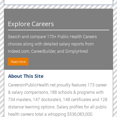
Explore Careers
Search and compare 170+ Public Health Careers
choices along with detailed salary reports from
Indeed.com, CareerBuilder, and SimplyHired
Read More
About This Site
CareersinPublicHealth.net proudly features 173 career
& salary comparisons, 188 schools & programs with
734 masters, 147 doctorate's, 148 certificates and 128
distance learning options. Salary profiles for all public
health careers total a whopping $536,083,000.