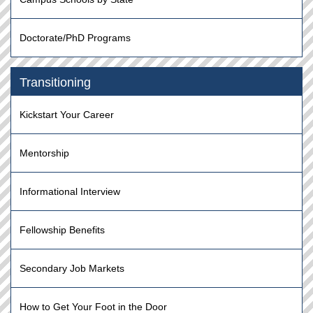
Doctorate/PhD Programs
Transitioning
Kickstart Your Career
Mentorship
Informational Interview
Fellowship Benefits
Secondary Job Markets
How to Get Your Foot in the Door