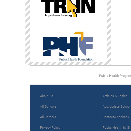
Public Health Progra
About Us
Articles & Topics
All Schools
Add/Update School
All Careers
Contact/Feedback
Privacy Policy
Public Health by St