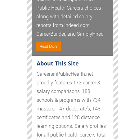
Public Health Careers choices
along with detailed salary
reports from Indeed.com,
CareerBuilder, and SimplyHired
Read More
About This Site
CareersinPublicHealth.net
proudly features 173 career &
salary comparisons, 188
schools & programs with 734
masters, 147 doctorate's, 148
certificates and 128 distance
learning options. Salary profiles
for all public health careers total