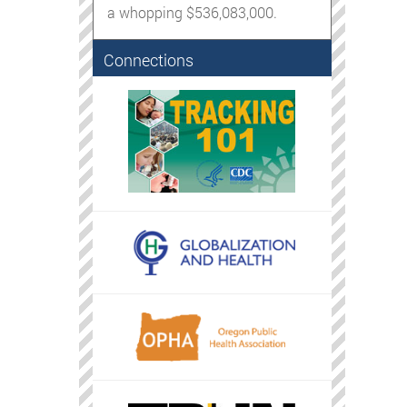
a whopping $536,083,000.
Connections