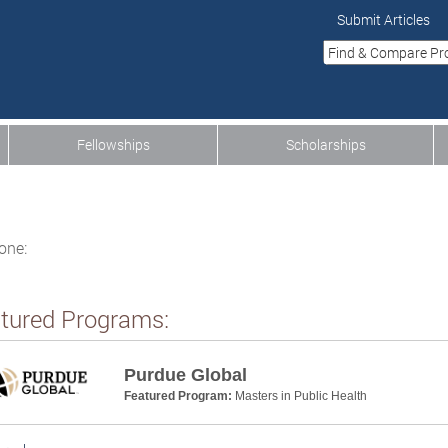
Submit Articles
Fellowships
Scholarships
one:
tured Programs:
Purdue Global
Featured Program:
Masters in Public Health