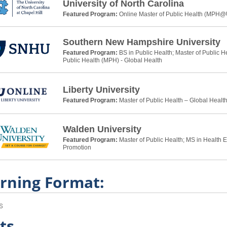
University of North Carolina
Featured Program:
Online Master of Public Health (MPH
Southern New Hampshire University
Featured Program:
BS in Public Health; Master of Public H
Public Health (MPH) - Global Health
Liberty University
Featured Program:
Master of Public Health – Global Healt
Walden University
Featured Program:
Master of Public Health; MS in Health 
Promotion
rning Format:
s
ts