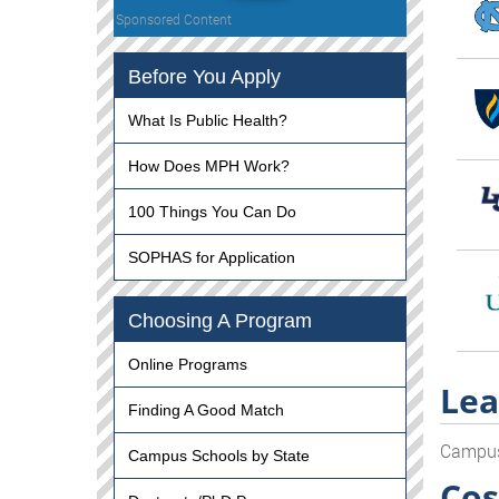
Sponsored Content
Before You Apply
What Is Public Health?
How Does MPH Work?
100 Things You Can Do
SOPHAS for Application
Choosing A Program
Online Programs
Lea
Finding A Good Match
Campu
Campus Schools by State
Cos