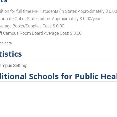
uition for full time MPH students (In State): Approximately $ 0.0
raduate Out of State Tuition: Approximately $ 0.00/year
verage Books/Supplies Cost: $ 0.00
ff Campus Room Board Average Cost: $ 0.00
on data
tistics
ampus Setting:
-
itional Schools for Public Hea