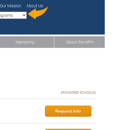
Our Mission
About Us
Mentoring
About the MPH
SPONSORED SCHOOL(S)
Request Info