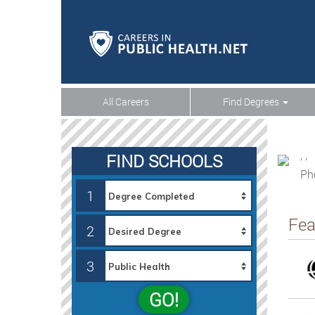
All Careers
Find Degrees
, ,
FIND SCHOOLS
Ph
1
Fea
2
3
GO!