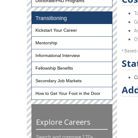
Doctorate/PhD Programs
T
Transitioning
G
A
Kickstart Your Career
O
Mentorship
* Based 
Informational Interview
Sta
Fellowship Benefits
C
Secondary Job Markets
Add
How to Get Your Foot in the Door
Explore Careers
Search and compare 170+