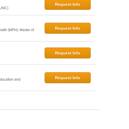
Request Info
@UNC)
Request Info
ealth (MPH); Master of
Request Info
h
Request Info
Education and