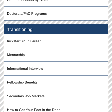
Doctorate/PhD Programs
Transitioning
Kickstart Your Career
Mentorship
Informational Interview
Fellowship Benefits
Secondary Job Markets
How to Get Your Foot in the Door