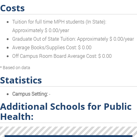
Costs
Tuition for full time MPH students (In State):
Approximately $ 0.00/year
Graduate Out of State Tuition: Approximately $ 0.00/year
Average Books/Supplies Cost: $ 0.00
Off Campus Room Board Average Cost: $ 0.00
* Based on data
Statistics
Campus Setting:
-
Additional Schools for Public
Health: