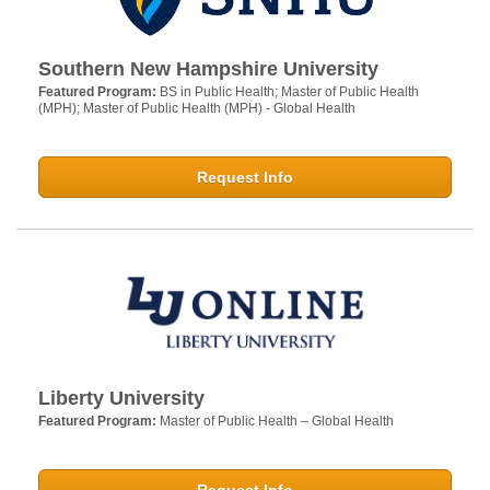
Southern New Hampshire University
Featured Program:
BS in Public Health; Master of Public Health
(MPH); Master of Public Health (MPH) - Global Health
Request Info
Liberty University
Featured Program:
Master of Public Health – Global Health