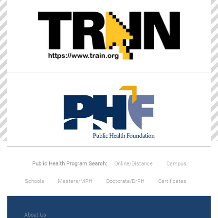
Public Health Program Search:
Online/Distance
Campus
Schools
Masters/MPH
Doctorate/DrPH
Certificates
About Us