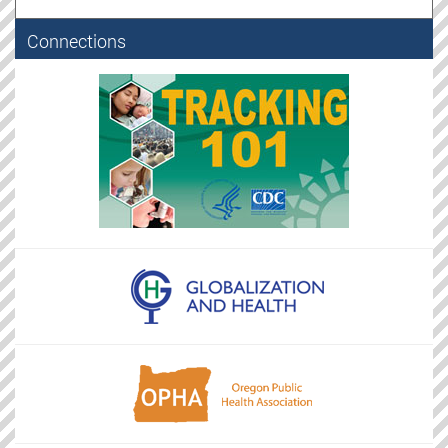
Connections