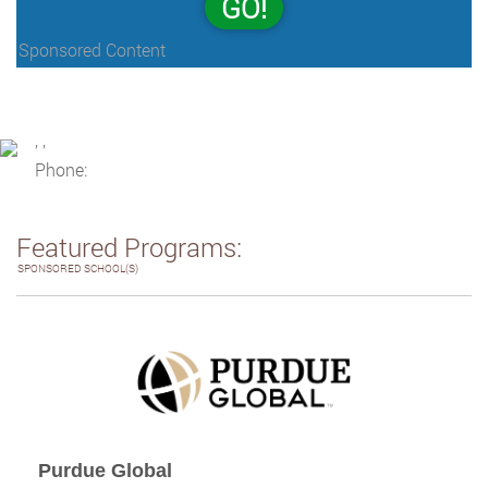
GO!
Sponsored Content
, ,
Phone:
Featured Programs:
SPONSORED SCHOOL(S)
Purdue Global