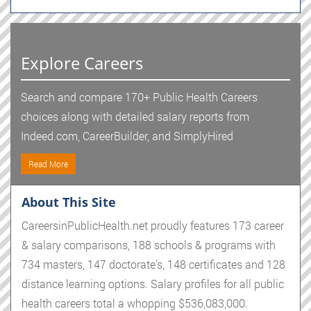
Explore Careers
Search and compare 170+ Public Health Careers
choices along with detailed salary reports from
Indeed.com, CareerBuilder, and SimplyHired
Read More
About This Site
CareersinPublicHealth.net proudly features 173 career
& salary comparisons, 188 schools & programs with
734 masters, 147 doctorate's, 148 certificates and 128
distance learning options. Salary profiles for all public
health careers total a whopping $536,083,000.