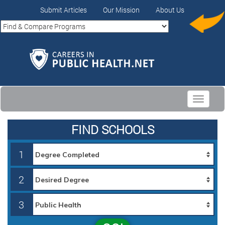
Submit Articles
Our Mission
About Us
Toggle
navigati
FIND SCHOOLS
1
2
3