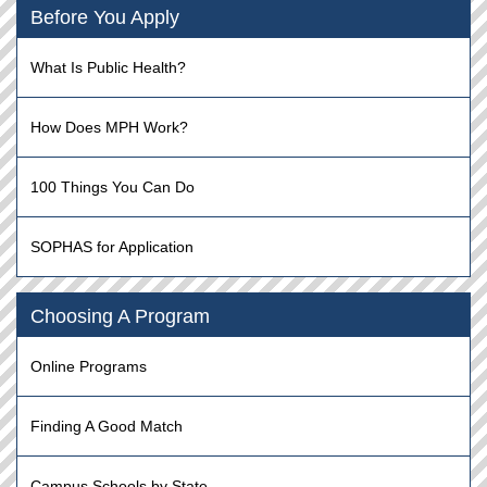
Before You Apply
What Is Public Health?
How Does MPH Work?
100 Things You Can Do
SOPHAS for Application
Choosing A Program
Online Programs
Finding A Good Match
Campus Schools by State