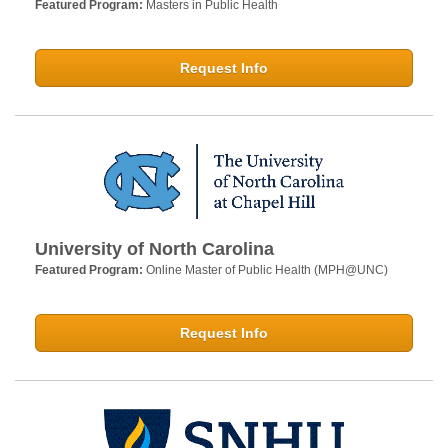
Featured Program:
Masters in Public Health
Request Info
University of North Carolina
Featured Program:
Online Master of Public Health (MPH@UNC)
Request Info