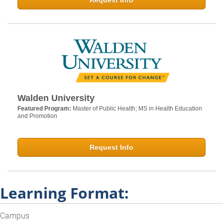
Request Info
Walden University
Featured Program:
Master of Public Health; MS in Health Education
and Promotion
Request Info
Learning Format:
Campus