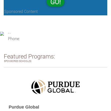
GO!
Sponsored Content
, ,
Phone:
Featured Programs:
SPONSORED SCHOOL(S)
Purdue Global