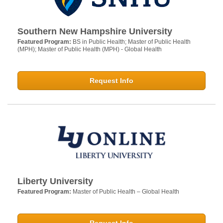
Southern New Hampshire University
Featured Program:
BS in Public Health; Master of Public Health
(MPH); Master of Public Health (MPH) - Global Health
Request Info
Liberty University
Featured Program:
Master of Public Health – Global Health