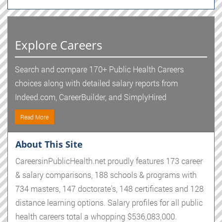
Explore Careers
Search and compare 170+ Public Health Careers
choices along with detailed salary reports from
Indeed.com, CareerBuilder, and SimplyHired
Read More
About This Site
CareersinPublicHealth.net proudly features 173 career
& salary comparisons, 188 schools & programs with
734 masters, 147 doctorate's, 148 certificates and 128
distance learning options. Salary profiles for all public
health careers total a whopping $536,083,000.