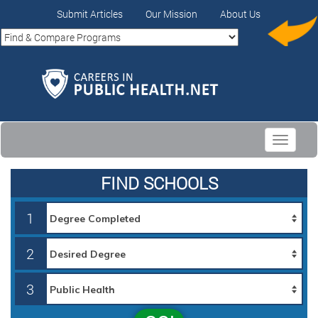
Submit Articles
Our Mission
About Us
Toggle
navigati
FIND SCHOOLS
1
2
3