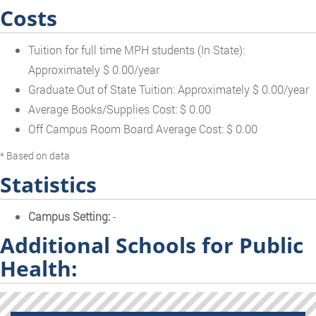
Costs
Tuition for full time MPH students (In State):
Approximately $ 0.00/year
Graduate Out of State Tuition: Approximately $ 0.00/year
Average Books/Supplies Cost: $ 0.00
Off Campus Room Board Average Cost: $ 0.00
* Based on data
Statistics
Campus Setting:
-
Additional Schools for Public
Health: