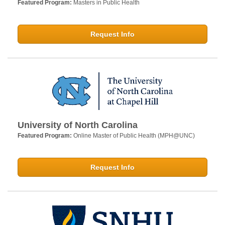
Featured Program:
Masters in Public Health
Request Info
University of North Carolina
Featured Program:
Online Master of Public Health (MPH@UNC)
Request Info