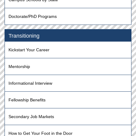
Doctorate/PhD Programs
Transitioning
Kickstart Your Career
Mentorship
Informational Interview
Fellowship Benefits
Secondary Job Markets
How to Get Your Foot in the Door