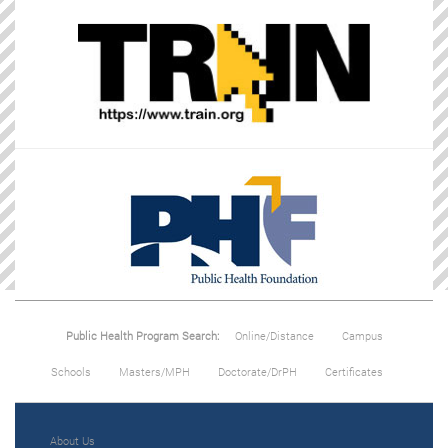
Public Health Program Search:
Online/Distance
Campus
Schools
Masters/MPH
Doctorate/DrPH
Certificates
About Us