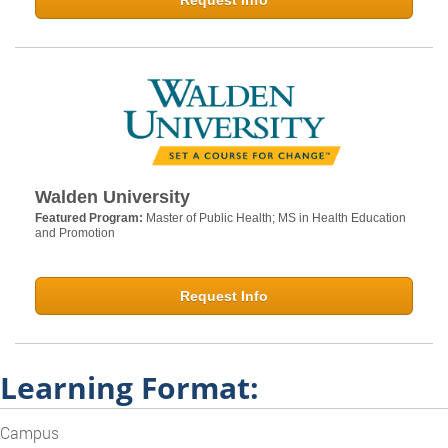
Request Info
Walden University
Featured Program:
Master of Public Health; MS in Health Education
and Promotion
Request Info
Learning Format:
Campus