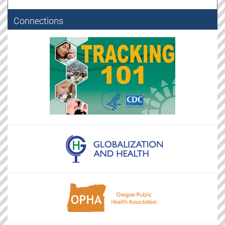
Connections