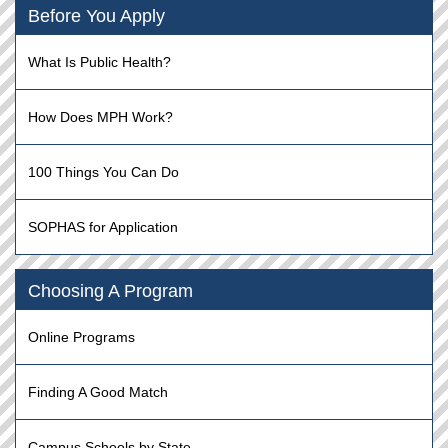
Before You Apply
What Is Public Health?
How Does MPH Work?
100 Things You Can Do
SOPHAS for Application
Choosing A Program
Online Programs
Finding A Good Match
Campus Schools by State