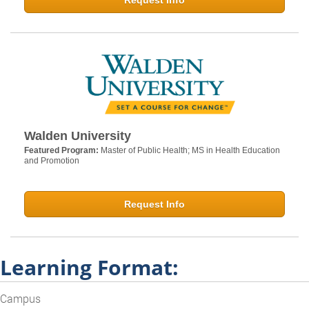
Request Info
Walden University
Featured Program:
Master of Public Health; MS in Health Education
and Promotion
Request Info
Learning Format:
Campus