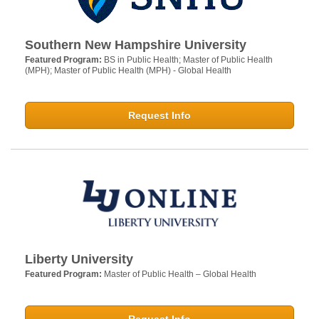
Southern New Hampshire University
Featured Program:
BS in Public Health; Master of Public Health
(MPH); Master of Public Health (MPH) - Global Health
Request Info
Liberty University
Featured Program:
Master of Public Health – Global Health