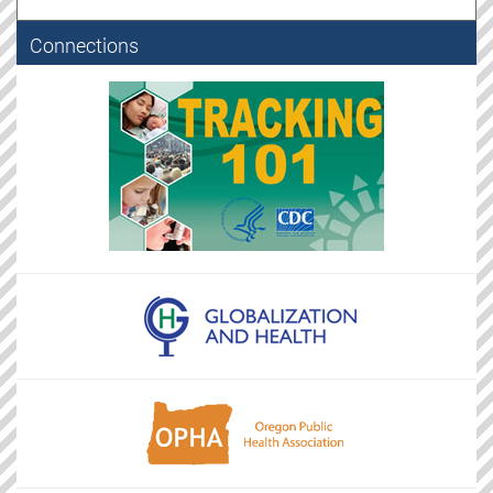
Connections