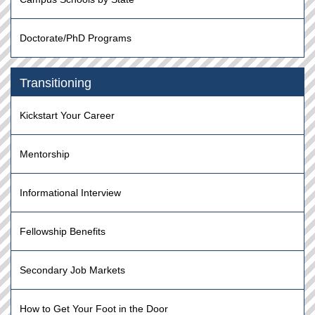
Doctorate/PhD Programs
Transitioning
Kickstart Your Career
Mentorship
Informational Interview
Fellowship Benefits
Secondary Job Markets
How to Get Your Foot in the Door