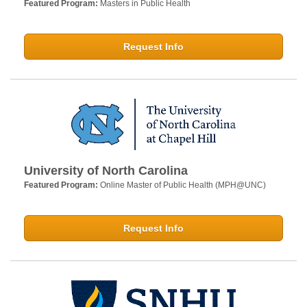
Featured Program:
Masters in Public Health
Request Info
University of North Carolina
Featured Program:
Online Master of Public Health (MPH@UNC)
Request Info