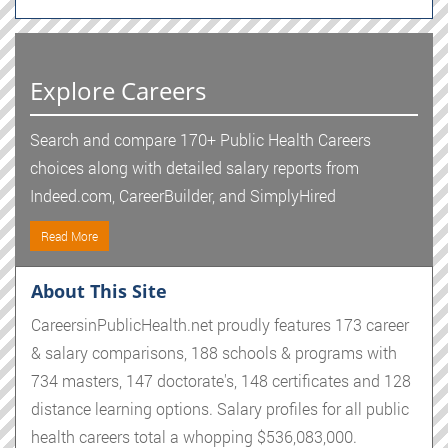
Explore Careers
Search and compare 170+ Public Health Careers
choices along with detailed salary reports from
Indeed.com, CareerBuilder, and SimplyHired
Read More
About This Site
CareersinPublicHealth.net proudly features 173 career
& salary comparisons, 188 schools & programs with
734 masters, 147 doctorate's, 148 certificates and 128
distance learning options. Salary profiles for all public
health careers total a whopping $536,083,000.