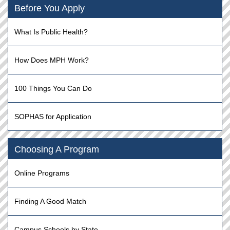
Before You Apply
What Is Public Health?
How Does MPH Work?
100 Things You Can Do
SOPHAS for Application
Choosing A Program
Online Programs
Finding A Good Match
Campus Schools by State