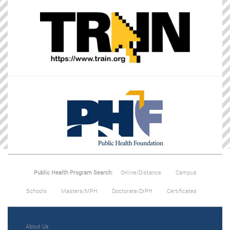
Public Health Program Search:
Online/Distance
Campus
Schools
Masters/MPH
Doctorate/DrPH
Certificates
About Us