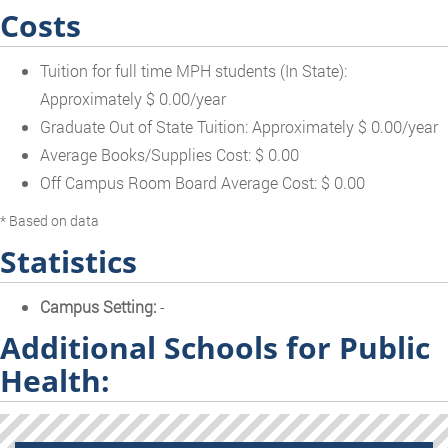
Costs
Tuition for full time MPH students (In State):
Approximately $ 0.00/year
Graduate Out of State Tuition: Approximately $ 0.00/year
Average Books/Supplies Cost: $ 0.00
Off Campus Room Board Average Cost: $ 0.00
* Based on data
Statistics
Campus Setting:
-
Additional Schools for Public
Health: