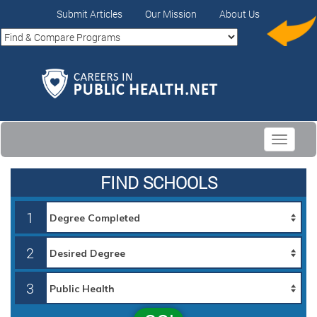
Submit Articles
Our Mission
About Us
Toggle
navigati
FIND SCHOOLS
1
2
3