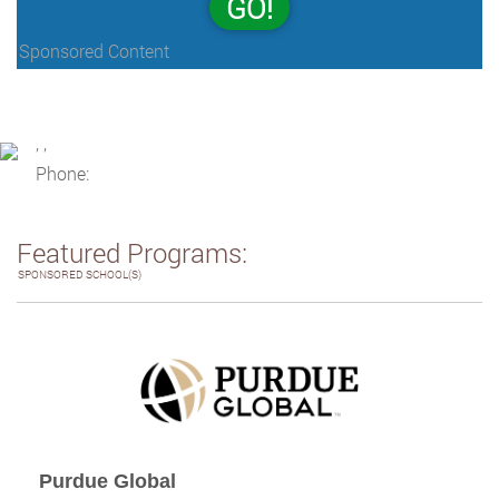
GO!
Sponsored Content
, ,
Phone:
Featured Programs:
SPONSORED SCHOOL(S)
Purdue Global