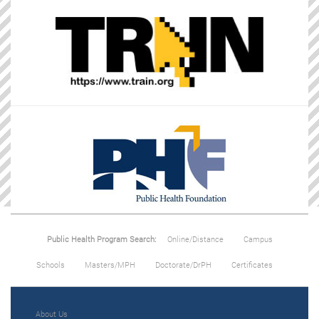
Public Health Program Search:
Online/Distance
Campus
Schools
Masters/MPH
Doctorate/DrPH
Certificates
About Us