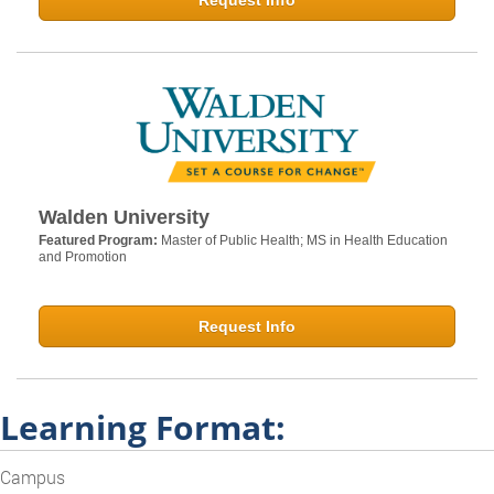
Request Info
Walden University
Featured Program:
Master of Public Health; MS in Health Education
and Promotion
Request Info
Learning Format:
Campus