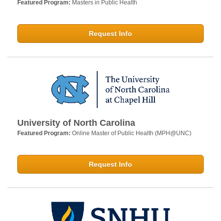
Featured Program:
Masters in Public Health
Request Info
University of North Carolina
Featured Program:
Online Master of Public Health (MPH@UNC)
Request Info