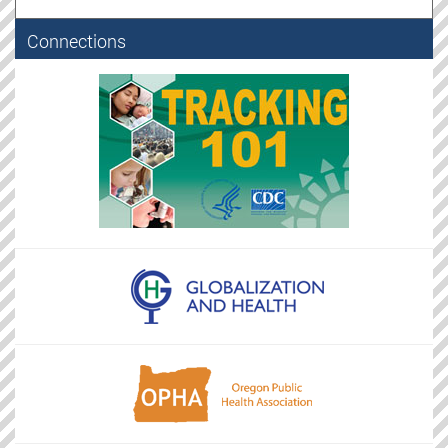
Connections