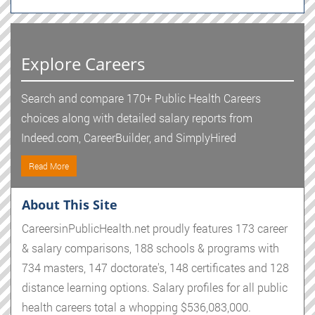
Explore Careers
Search and compare 170+ Public Health Careers
choices along with detailed salary reports from
Indeed.com, CareerBuilder, and SimplyHired
Read More
About This Site
CareersinPublicHealth.net proudly features 173 career
& salary comparisons, 188 schools & programs with
734 masters, 147 doctorate's, 148 certificates and 128
distance learning options. Salary profiles for all public
health careers total a whopping $536,083,000.