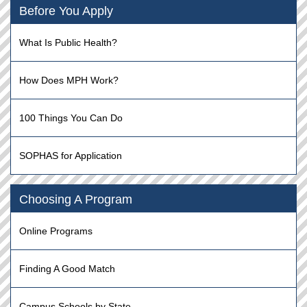
Before You Apply
What Is Public Health?
How Does MPH Work?
100 Things You Can Do
SOPHAS for Application
Choosing A Program
Online Programs
Finding A Good Match
Campus Schools by State