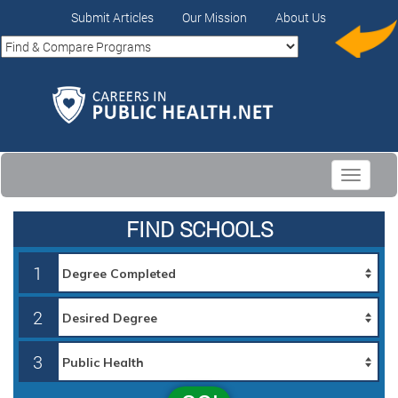
Submit Articles
Our Mission
About Us
Toggle
navigati
FIND SCHOOLS
1
2
3