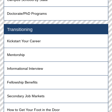
Doctorate/PhD Programs
Transitioning
Kickstart Your Career
Mentorship
Informational Interview
Fellowship Benefits
Secondary Job Markets
How to Get Your Foot in the Door