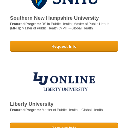
Southern New Hampshire University
Featured Program:
BS in Public Health; Master of Public Health
(MPH); Master of Public Health (MPH) - Global Health
Request Info
Liberty University
Featured Program:
Master of Public Health – Global Health