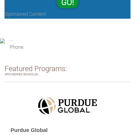
GO!
Sponsored Content
, ,
Phone:
Featured Programs:
SPONSORED SCHOOL(S)
Purdue Global