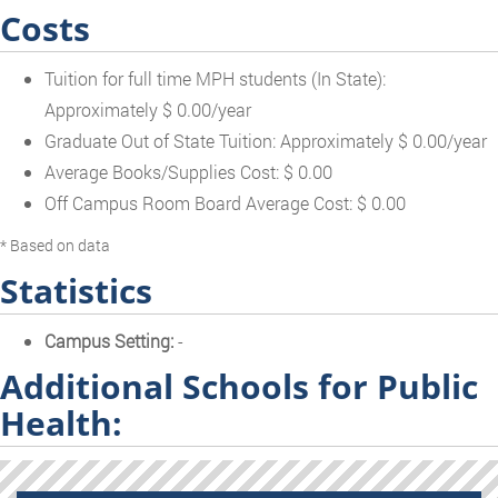
Costs
Tuition for full time MPH students (In State):
Approximately $ 0.00/year
Graduate Out of State Tuition: Approximately $ 0.00/year
Average Books/Supplies Cost: $ 0.00
Off Campus Room Board Average Cost: $ 0.00
* Based on data
Statistics
Campus Setting:
-
Additional Schools for Public
Health: