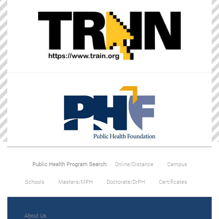
Public Health Program Search:
Online/Distance
Campus
Schools
Masters/MPH
Doctorate/DrPH
Certificates
About Us