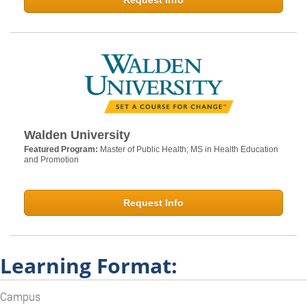
Request Info
Walden University
Featured Program:
Master of Public Health; MS in Health Education
and Promotion
Request Info
Learning Format:
Campus