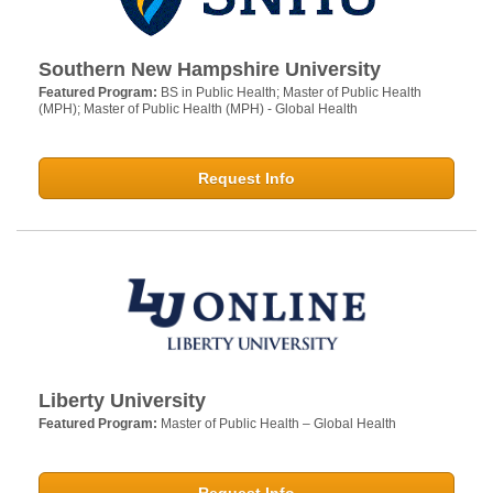
Southern New Hampshire University
Featured Program:
BS in Public Health; Master of Public Health
(MPH); Master of Public Health (MPH) - Global Health
Request Info
Liberty University
Featured Program:
Master of Public Health – Global Health