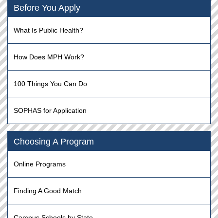
Before You Apply
What Is Public Health?
How Does MPH Work?
100 Things You Can Do
SOPHAS for Application
Choosing A Program
Online Programs
Finding A Good Match
Campus Schools by State