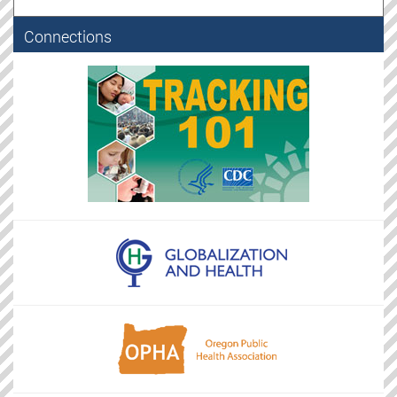
Connections