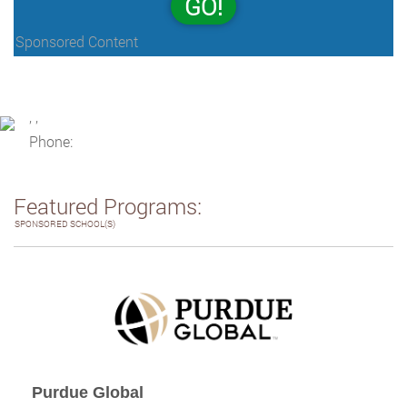
GO!
Sponsored Content
, ,
Phone:
Featured Programs:
SPONSORED SCHOOL(S)
Purdue Global