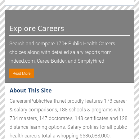
Explore Careers
Search and compare 170+ Public Health Careers
choices along with detailed salary reports from
Indeed.com, CareerBuilder, and SimplyHired
Read More
About This Site
CareersinPublicHealth.net proudly features 173 career
& salary comparisons, 188 schools & programs with
734 masters, 147 doctorate's, 148 certificates and 128
distance learning options. Salary profiles for all public
health careers total a whopping $536,083,000.