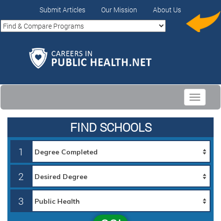
Submit Articles
Our Mission
About Us
Toggle
navigati
FIND SCHOOLS
1
2
3