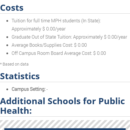
Costs
Tuition for full time MPH students (In State):
Approximately $ 0.00/year
Graduate Out of State Tuition: Approximately $ 0.00/year
Average Books/Supplies Cost: $ 0.00
Off Campus Room Board Average Cost: $ 0.00
* Based on data
Statistics
Campus Setting:
-
Additional Schools for Public
Health: