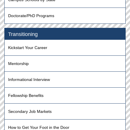
Doctorate/PhD Programs
Transitioning
Kickstart Your Career
Mentorship
Informational Interview
Fellowship Benefits
Secondary Job Markets
How to Get Your Foot in the Door