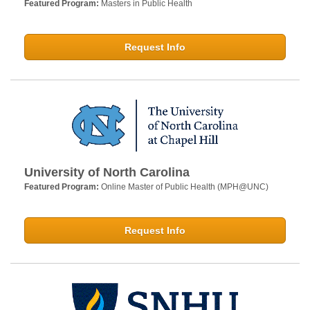
Featured Program:
Masters in Public Health
Request Info
University of North Carolina
Featured Program:
Online Master of Public Health (MPH@UNC)
Request Info