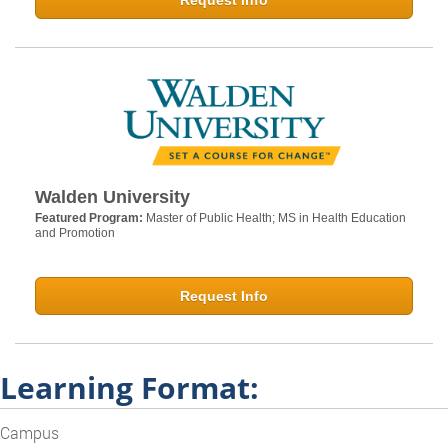
Request Info
Walden University
Featured Program:
Master of Public Health; MS in Health Education
and Promotion
Request Info
Learning Format:
Campus