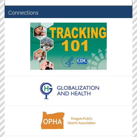
Connections