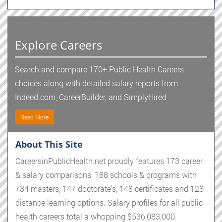
Explore Careers
Search and compare 170+ Public Health Careers
choices along with detailed salary reports from
Indeed.com, CareerBuilder, and SimplyHired
Read More
About This Site
CareersinPublicHealth.net proudly features 173 career
& salary comparisons, 188 schools & programs with
734 masters, 147 doctorate's, 148 certificates and 128
distance learning options. Salary profiles for all public
health careers total a whopping $536,083,000.