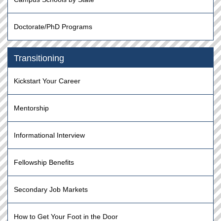
Doctorate/PhD Programs
Transitioning
Kickstart Your Career
Mentorship
Informational Interview
Fellowship Benefits
Secondary Job Markets
How to Get Your Foot in the Door