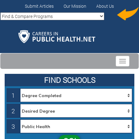
Submit Articles
Our Mission
About Us
Toggle
navigati
FIND SCHOOLS
1
2
3