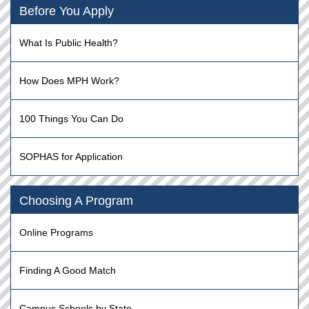
Before You Apply
What Is Public Health?
How Does MPH Work?
100 Things You Can Do
SOPHAS for Application
Choosing A Program
Online Programs
Finding A Good Match
Campus Schools by State