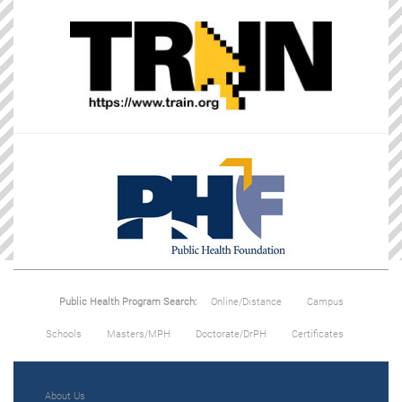
Public Health Program Search:
Online/Distance
Campus
Schools
Masters/MPH
Doctorate/DrPH
Certificates
About Us