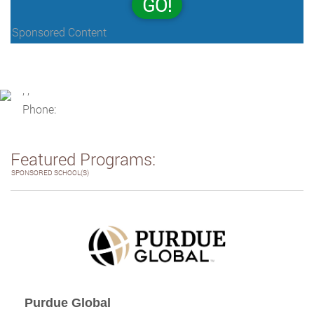
GO!
Sponsored Content
, ,
Phone:
Featured Programs:
SPONSORED SCHOOL(S)
Purdue Global