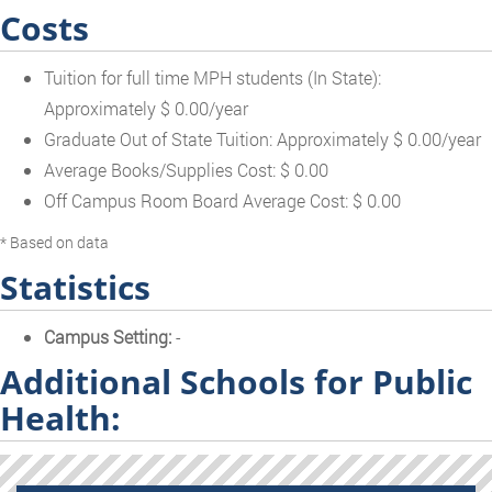
Costs
Tuition for full time MPH students (In State):
Approximately $ 0.00/year
Graduate Out of State Tuition: Approximately $ 0.00/year
Average Books/Supplies Cost: $ 0.00
Off Campus Room Board Average Cost: $ 0.00
* Based on data
Statistics
Campus Setting:
-
Additional Schools for Public
Health: