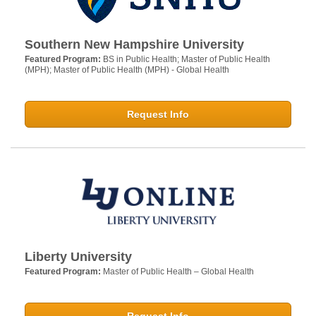
Southern New Hampshire University
Featured Program:
BS in Public Health; Master of Public Health
(MPH); Master of Public Health (MPH) - Global Health
Request Info
Liberty University
Featured Program:
Master of Public Health – Global Health