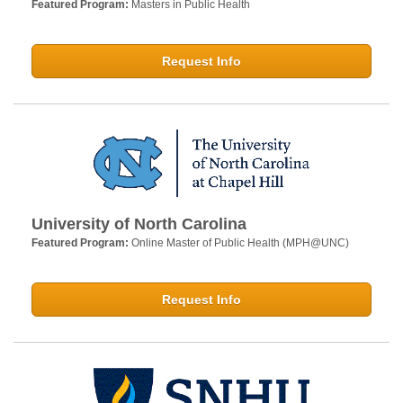
Featured Program:
Masters in Public Health
Request Info
University of North Carolina
Featured Program:
Online Master of Public Health (MPH@UNC)
Request Info