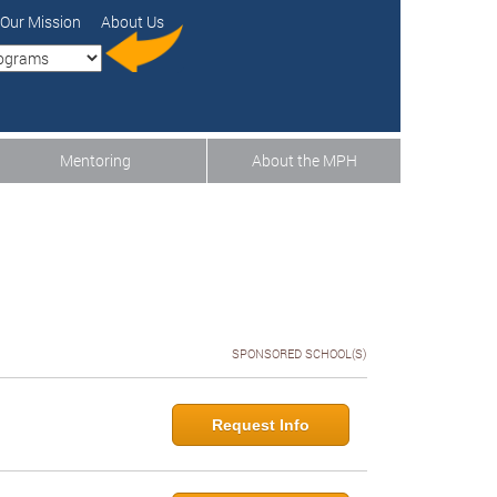
Our Mission
About Us
Mentoring
About the MPH
SPONSORED SCHOOL(S)
Request Info