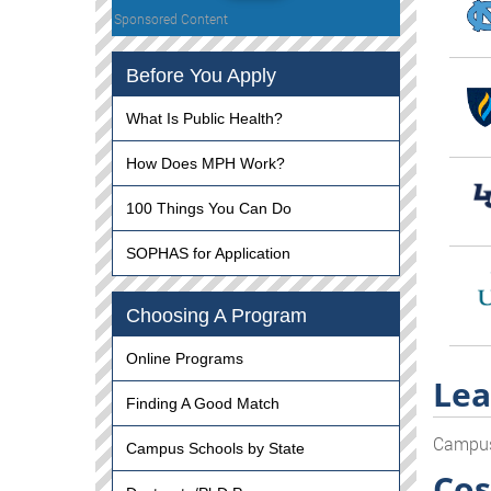
Sponsored Content
Before You Apply
What Is Public Health?
How Does MPH Work?
100 Things You Can Do
SOPHAS for Application
Choosing A Program
Online Programs
Lea
Finding A Good Match
Campu
Campus Schools by State
Cos