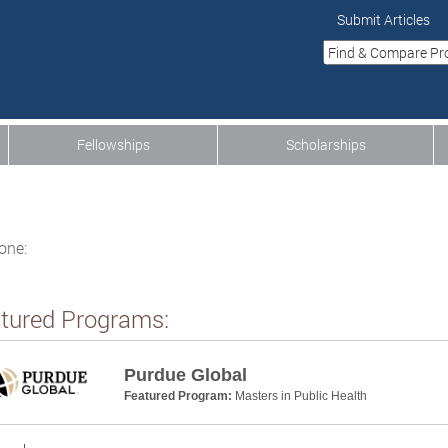
Submit Articles
Fellowships
Scholarships
one:
tured Programs:
Purdue Global
Featured Program:
Masters in Public Health