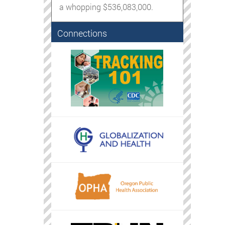
a whopping $536,083,000.
Connections