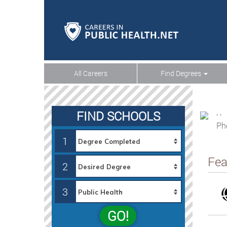
All Careers
Find Degrees
, ,
FIND SCHOOLS
Ph
1
Fea
2
3
GO!