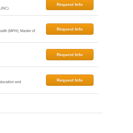
Request Info
@UNC)
Request Info
ealth (MPH); Master of
Request Info
h
Request Info
Education and