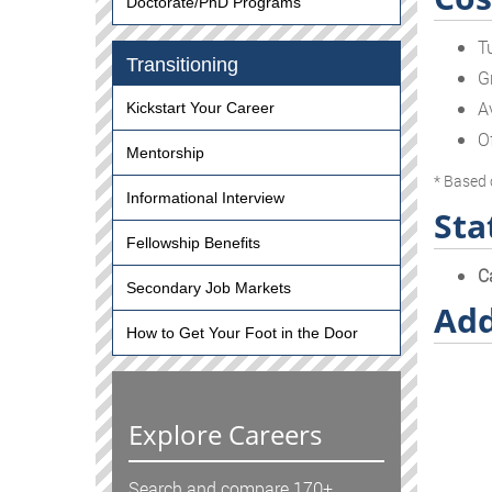
Doctorate/PhD Programs
T
Transitioning
G
A
Kickstart Your Career
O
Mentorship
* Based 
Informational Interview
Sta
Fellowship Benefits
C
Secondary Job Markets
Add
How to Get Your Foot in the Door
Explore Careers
Search and compare 170+