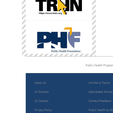
Public Health Progra
About Us
Articles & Topics
All Schools
Add/Update School
All Careers
Contact/Feedback
Privacy Policy
Public Health by St