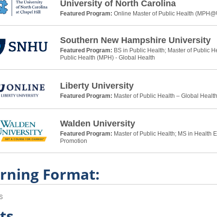
University of North Carolina
Featured Program:
Online Master of Public Health (MPH
Southern New Hampshire University
Featured Program:
BS in Public Health; Master of Public H
Public Health (MPH) - Global Health
Liberty University
Featured Program:
Master of Public Health – Global Healt
Walden University
Featured Program:
Master of Public Health; MS in Health 
Promotion
rning Format:
s
ts