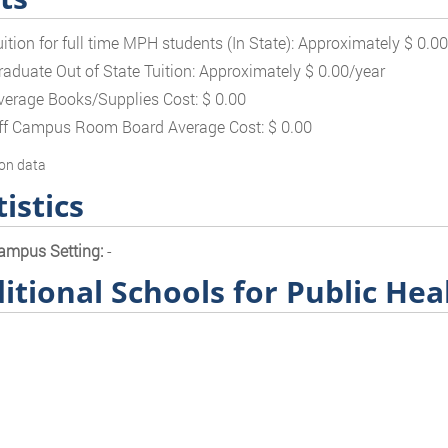
uition for full time MPH students (In State): Approximately $ 0.0
raduate Out of State Tuition: Approximately $ 0.00/year
verage Books/Supplies Cost: $ 0.00
ff Campus Room Board Average Cost: $ 0.00
on data
tistics
ampus Setting:
-
itional Schools for Public Hea