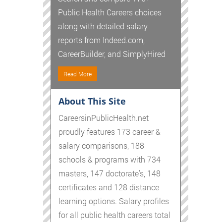
Public Health Careers choices
along with detailed salary
reports from Indeed.com,
CareerBuilder, and SimplyHired
Read More
About This Site
CareersinPublicHealth.net
proudly features 173 career &
salary comparisons, 188
schools & programs with 734
masters, 147 doctorate's, 148
certificates and 128 distance
learning options. Salary profiles
for all public health careers total