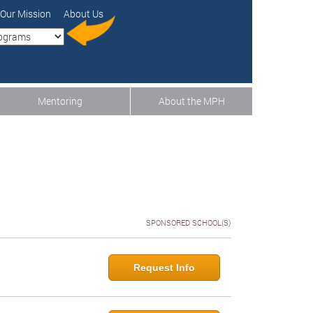
Our Mission
About Us
Mentoring
About the MPH
SPONSORED SCHOOL(S)
Request Info