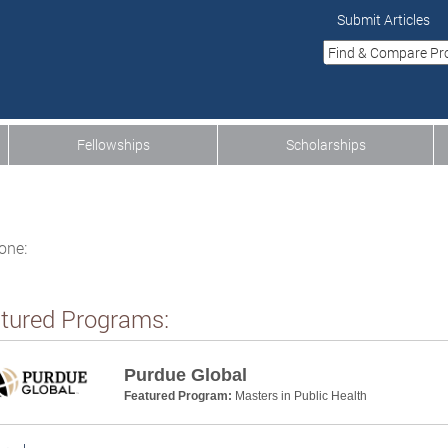
Submit Articles
Fellowships
Scholarships
one:
tured Programs:
Purdue Global
Featured Program:
Masters in Public Health