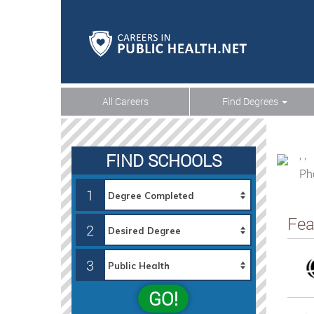
All Careers
Find Degrees
, ,
FIND SCHOOLS
Ph
1
Fea
2
3
GO!