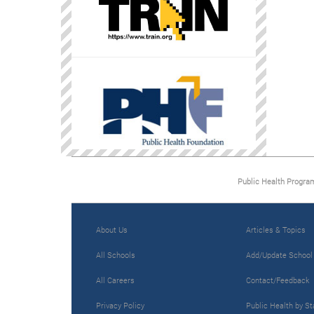
Public Health Progra
About Us
Articles & Topics
All Schools
Add/Update School
All Careers
Contact/Feedback
Privacy Policy
Public Health by St