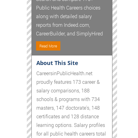
Public Health Careers choices
along with detailed salary
reports from Indeed.com,
CareerBuilder, and SimplyHired
Read More
About This Site
CareersinPublicHealth.net
proudly features 173 career &
salary comparisons, 188
schools & programs with 734
masters, 147 doctorate's, 148
certificates and 128 distance
learning options. Salary profiles
for all public health careers total