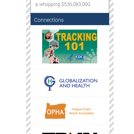
a whopping $536,083,000.
Connections