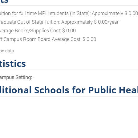
uition for full time MPH students (In State): Approximately $ 0.0
raduate Out of State Tuition: Approximately $ 0.00/year
verage Books/Supplies Cost: $ 0.00
ff Campus Room Board Average Cost: $ 0.00
on data
tistics
ampus Setting:
-
itional Schools for Public Hea