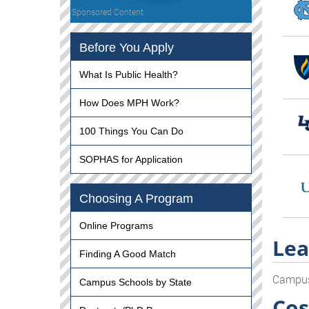
Sponsored Content
Before You Apply
What Is Public Health?
How Does MPH Work?
100 Things You Can Do
SOPHAS for Application
Choosing A Program
Online Programs
Lea
Finding A Good Match
Campu
Campus Schools by State
Cos