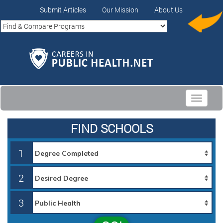
Submit Articles
Our Mission
About Us
Toggle
navigati
FIND SCHOOLS
1
2
3