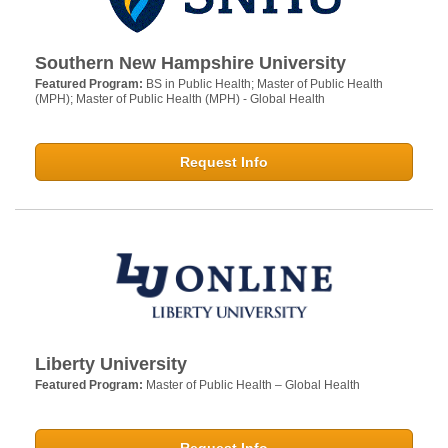
Southern New Hampshire University
Featured Program:
BS in Public Health; Master of Public Health
(MPH); Master of Public Health (MPH) - Global Health
Request Info
Liberty University
Featured Program:
Master of Public Health – Global Health