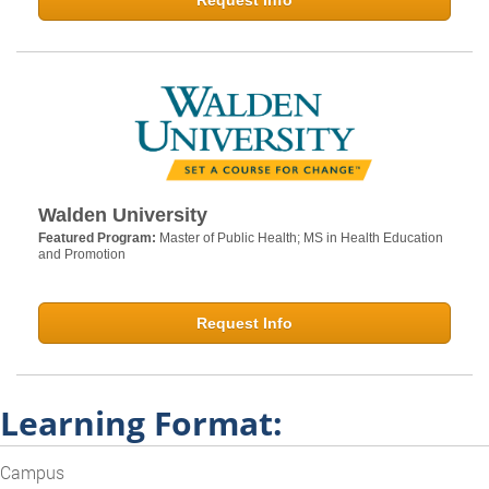
Request Info
Walden University
Featured Program:
Master of Public Health; MS in Health Education
and Promotion
Request Info
Learning Format:
Campus