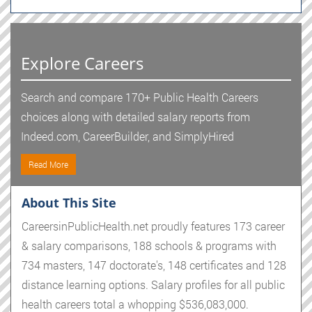
Explore Careers
Search and compare 170+ Public Health Careers
choices along with detailed salary reports from
Indeed.com, CareerBuilder, and SimplyHired
Read More
About This Site
CareersinPublicHealth.net proudly features 173 career
& salary comparisons, 188 schools & programs with
734 masters, 147 doctorate's, 148 certificates and 128
distance learning options. Salary profiles for all public
health careers total a whopping $536,083,000.