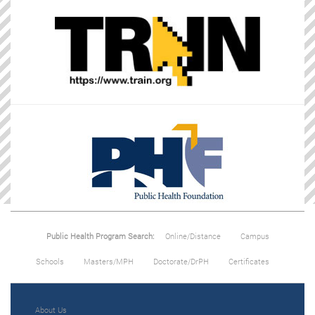
Public Health Program Search:
Online/Distance
Campus
Schools
Masters/MPH
Doctorate/DrPH
Certificates
About Us