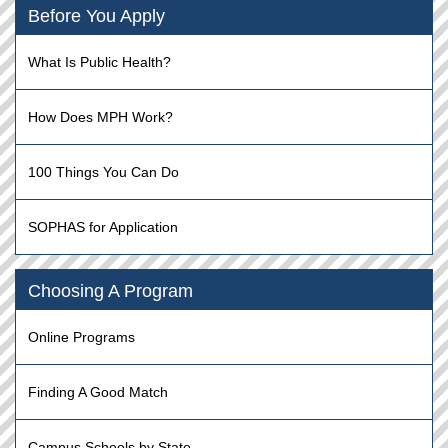
Before You Apply
What Is Public Health?
How Does MPH Work?
100 Things You Can Do
SOPHAS for Application
Choosing A Program
Online Programs
Finding A Good Match
Campus Schools by State