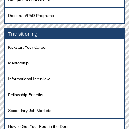
Doctorate/PhD Programs
Transitioning
Kickstart Your Career
Mentorship
Informational Interview
Fellowship Benefits
Secondary Job Markets
How to Get Your Foot in the Door