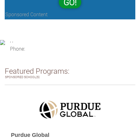
GO!
Sponsored Content
, ,
Phone:
Featured Programs:
SPONSORED SCHOOL(S)
Purdue Global