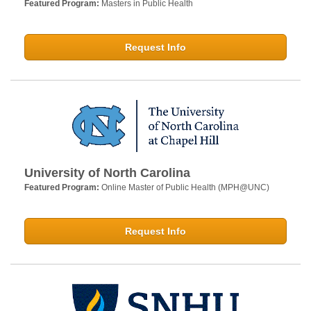
Featured Program:
Masters in Public Health
Request Info
University of North Carolina
Featured Program:
Online Master of Public Health (MPH@UNC)
Request Info