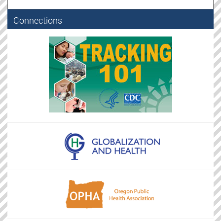
Connections