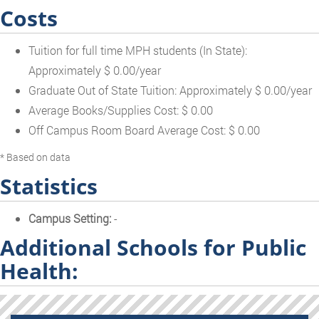
Costs
Tuition for full time MPH students (In State):
Approximately $ 0.00/year
Graduate Out of State Tuition: Approximately $ 0.00/year
Average Books/Supplies Cost: $ 0.00
Off Campus Room Board Average Cost: $ 0.00
* Based on data
Statistics
Campus Setting:
-
Additional Schools for Public
Health: