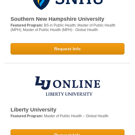
Southern New Hampshire University
Featured Program:
BS in Public Health; Master of Public Health
(MPH); Master of Public Health (MPH) - Global Health
Request Info
Liberty University
Featured Program:
Master of Public Health – Global Health