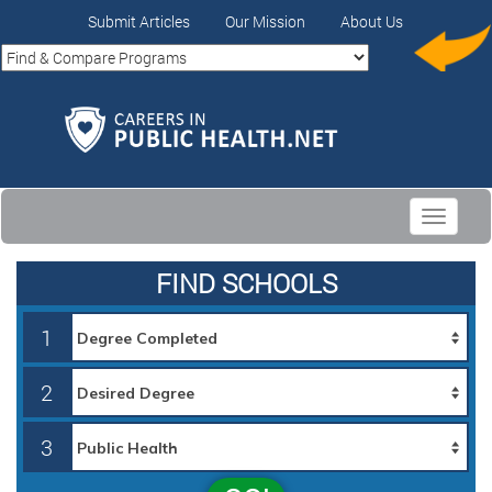
Submit Articles
Our Mission
About Us
Toggle
navigati
FIND SCHOOLS
1
2
3