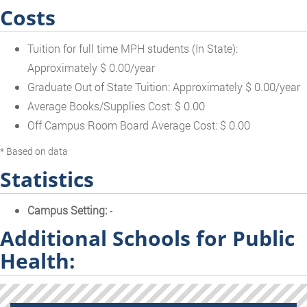
Costs
Tuition for full time MPH students (In State):
Approximately $ 0.00/year
Graduate Out of State Tuition: Approximately $ 0.00/year
Average Books/Supplies Cost: $ 0.00
Off Campus Room Board Average Cost: $ 0.00
* Based on data
Statistics
Campus Setting:
-
Additional Schools for Public
Health: