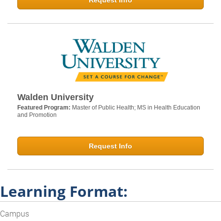
Request Info
Walden University
Featured Program:
Master of Public Health; MS in Health Education
and Promotion
Request Info
Learning Format:
Campus