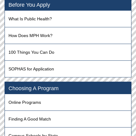
Before You Apply
What Is Public Health?
How Does MPH Work?
100 Things You Can Do
SOPHAS for Application
Choosing A Program
Online Programs
Finding A Good Match
Campus Schools by State