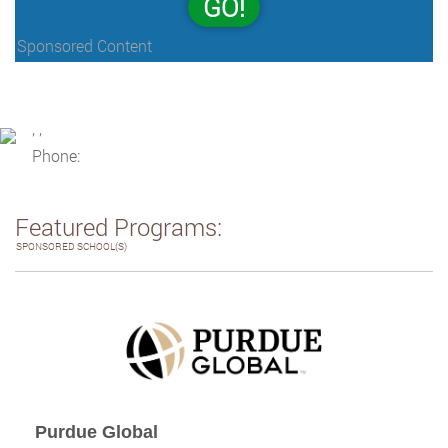
GO!
Sponsored Content
, ,
Phone:
Featured Programs:
SPONSORED SCHOOL(S)
Purdue Global