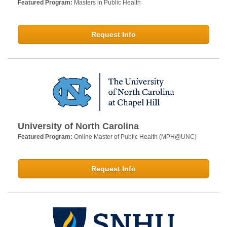
Featured Program:
Masters in Public Health
Request Info
University of North Carolina
Featured Program:
Online Master of Public Health (MPH@UNC)
Request Info