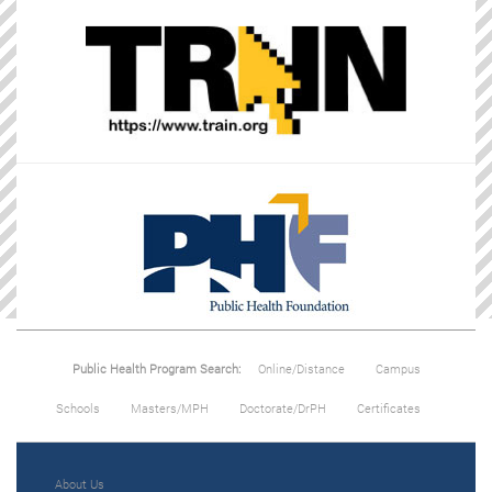
Public Health Program Search:
Online/Distance
Campus
Schools
Masters/MPH
Doctorate/DrPH
Certificates
About Us