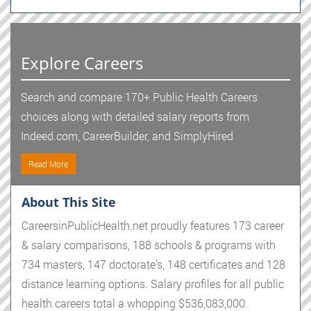
Explore Careers
Search and compare 170+ Public Health Careers
choices along with detailed salary reports from
Indeed.com, CareerBuilder, and SimplyHired
Read More
About This Site
CareersinPublicHealth.net proudly features 173 career
& salary comparisons, 188 schools & programs with
734 masters, 147 doctorate's, 148 certificates and 128
distance learning options. Salary profiles for all public
health careers total a whopping $536,083,000.