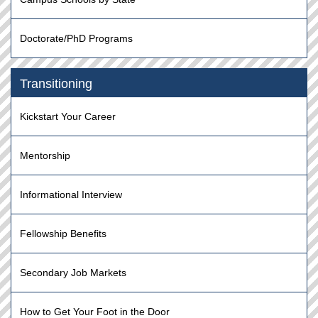
Doctorate/PhD Programs
Transitioning
Kickstart Your Career
Mentorship
Informational Interview
Fellowship Benefits
Secondary Job Markets
How to Get Your Foot in the Door