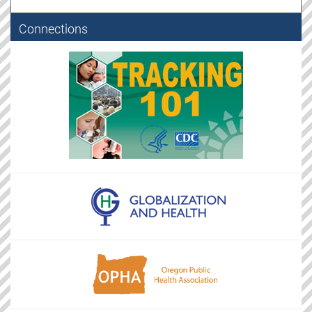
Connections