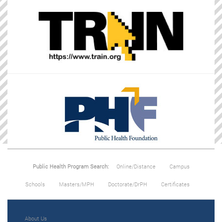
Public Health Program Search:
Online/Distance
Campus
Schools
Masters/MPH
Doctorate/DrPH
Certificates
About Us