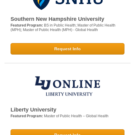
Southern New Hampshire University
Featured Program:
BS in Public Health; Master of Public Health
(MPH); Master of Public Health (MPH) - Global Health
Request Info
Liberty University
Featured Program:
Master of Public Health – Global Health