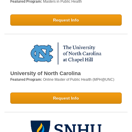
Featured Program:
Masters in Public Health
Request Info
University of North Carolina
Featured Program:
Online Master of Public Health (MPH@UNC)
Request Info