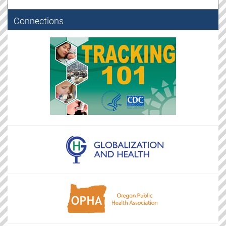
Connections