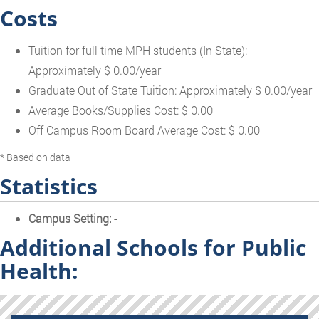
Costs
Tuition for full time MPH students (In State):
Approximately $ 0.00/year
Graduate Out of State Tuition: Approximately $ 0.00/year
Average Books/Supplies Cost: $ 0.00
Off Campus Room Board Average Cost: $ 0.00
* Based on data
Statistics
Campus Setting:
-
Additional Schools for Public
Health: