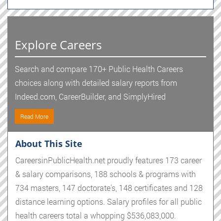
Explore Careers
Search and compare 170+ Public Health Careers
choices along with detailed salary reports from
Indeed.com, CareerBuilder, and SimplyHired
Read More
About This Site
CareersinPublicHealth.net proudly features 173 career
& salary comparisons, 188 schools & programs with
734 masters, 147 doctorate's, 148 certificates and 128
distance learning options. Salary profiles for all public
health careers total a whopping $536,083,000.