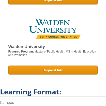
Request Info
Walden University
Featured Program:
Master of Public Health; MS in Health Education
and Promotion
Request Info
Learning Format:
Campus