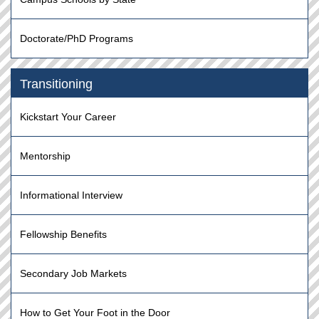
Doctorate/PhD Programs
Transitioning
Kickstart Your Career
Mentorship
Informational Interview
Fellowship Benefits
Secondary Job Markets
How to Get Your Foot in the Door