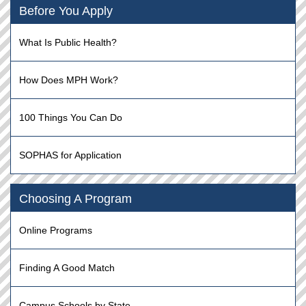
Before You Apply
What Is Public Health?
How Does MPH Work?
100 Things You Can Do
SOPHAS for Application
Choosing A Program
Online Programs
Finding A Good Match
Campus Schools by State