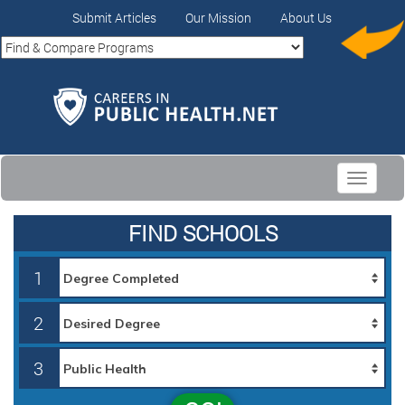
Submit Articles
Our Mission
About Us
Toggle
navigati
FIND SCHOOLS
1
2
3