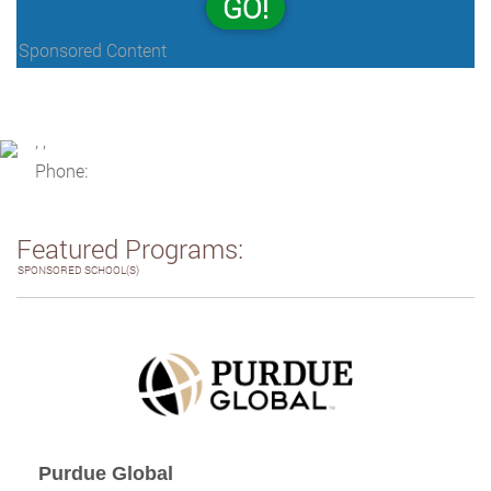
GO!
Sponsored Content
, ,
Phone:
Featured Programs:
SPONSORED SCHOOL(S)
Purdue Global