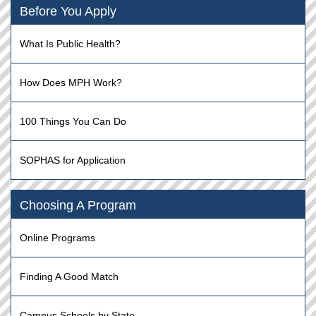
Before You Apply
What Is Public Health?
How Does MPH Work?
100 Things You Can Do
SOPHAS for Application
Choosing A Program
Online Programs
Finding A Good Match
Campus Schools by State