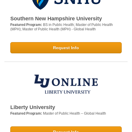
Southern New Hampshire University
Featured Program:
BS in Public Health; Master of Public Health
(MPH); Master of Public Health (MPH) - Global Health
Request Info
Liberty University
Featured Program:
Master of Public Health – Global Health