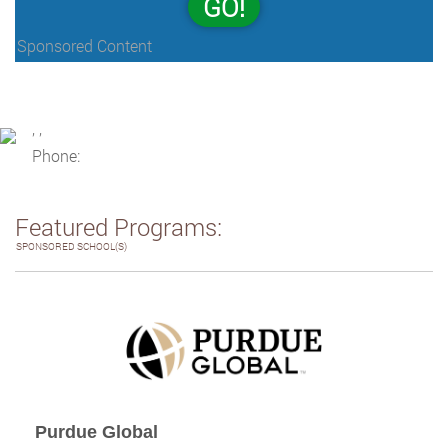
GO!
Sponsored Content
, ,
Phone:
Featured Programs:
SPONSORED SCHOOL(S)
Purdue Global