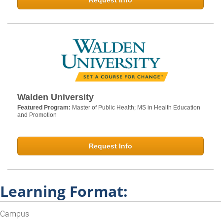
Request Info
Walden University
Featured Program:
Master of Public Health; MS in Health Education
and Promotion
Request Info
Learning Format:
Campus