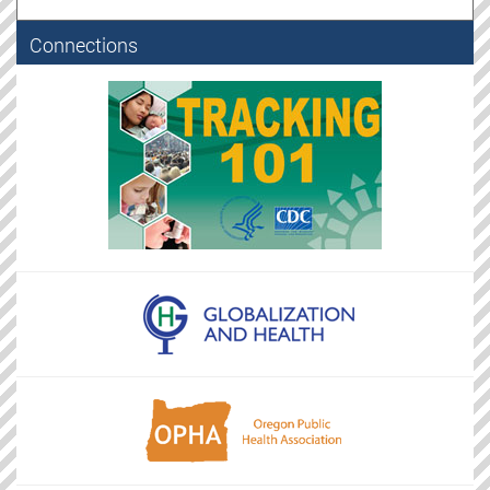
Connections