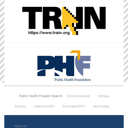
Public Health Program Search:
Online/Distance
Campus
Schools
Masters/MPH
Doctorate/DrPH
Certificates
About Us