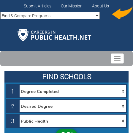
Submit Articles
Our Mission
About Us
Toggle
navigati
FIND SCHOOLS
1
2
3