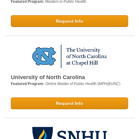
Featured Program:
Masters in Public Health
Request Info
University of North Carolina
Featured Program:
Online Master of Public Health (MPH@UNC)
Request Info