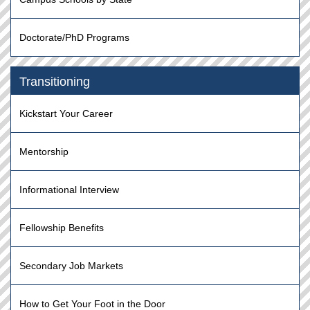
Doctorate/PhD Programs
Transitioning
Kickstart Your Career
Mentorship
Informational Interview
Fellowship Benefits
Secondary Job Markets
How to Get Your Foot in the Door