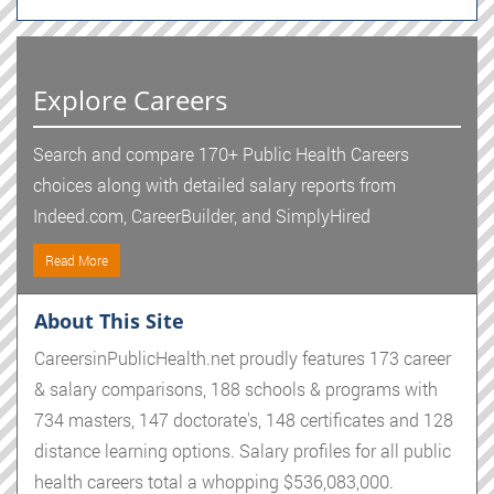
Explore Careers
Search and compare 170+ Public Health Careers
choices along with detailed salary reports from
Indeed.com, CareerBuilder, and SimplyHired
Read More
About This Site
CareersinPublicHealth.net proudly features 173 career
& salary comparisons, 188 schools & programs with
734 masters, 147 doctorate's, 148 certificates and 128
distance learning options. Salary profiles for all public
health careers total a whopping $536,083,000.