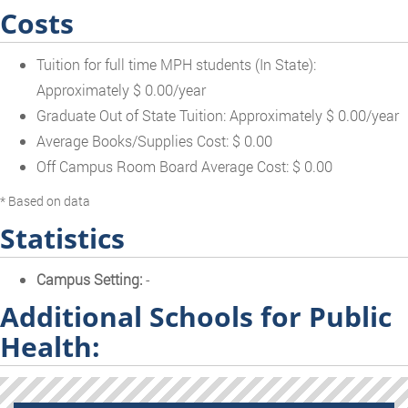
Costs
Tuition for full time MPH students (In State):
Approximately $ 0.00/year
Graduate Out of State Tuition: Approximately $ 0.00/year
Average Books/Supplies Cost: $ 0.00
Off Campus Room Board Average Cost: $ 0.00
* Based on data
Statistics
Campus Setting:
-
Additional Schools for Public
Health: