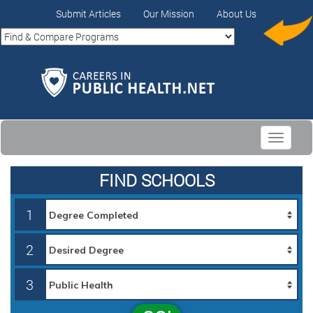
Submit Articles
Our Mission
About Us
Toggle
navigati
FIND SCHOOLS
1
2
3