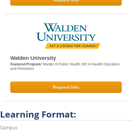
Request Info
Walden University
Featured Program:
Master of Public Health; MS in Health Education
and Promotion
Request Info
Learning Format:
Campus