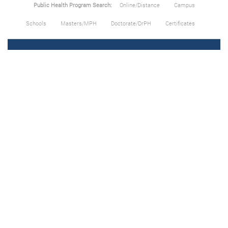
Public Health Program Search:
Online/Distance
Campus
Schools
Masters/MPH
Doctorate/DrPH
Certificates
About Us
All Schools
All Careers
Privacy Policy
Terms of Use
Articles & Topics
Add/Update School
Contact/Feedback
Public Health by State