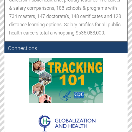
& salary comparisons, 188 schools & programs with
734 masters, 147 doctorate's, 148 certificates and 128
distance learning options. Salary profiles for all public
health careers total a whopping $536,083,000.
Connections