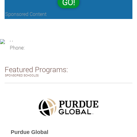
GO!
Sponsored Content
, ,
Phone:
Featured Programs:
SPONSORED SCHOOL(S)
Purdue Global