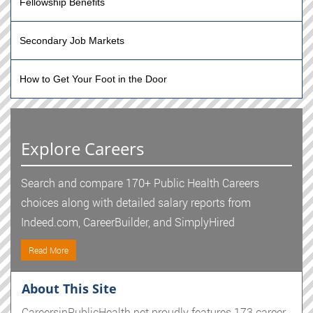
Fellowship Benefits
Secondary Job Markets
How to Get Your Foot in the Door
Explore Careers
Search and compare 170+ Public Health Careers
choices along with detailed salary reports from
Indeed.com, CareerBuilder, and SimplyHired
Read More
About This Site
CareersinPublicHealth.net proudly features 173 career