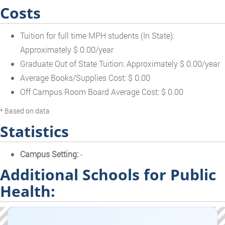
Costs
Tuition for full time MPH students (In State):
Approximately $ 0.00/year
Graduate Out of State Tuition: Approximately $ 0.00/year
Average Books/Supplies Cost: $ 0.00
Off Campus Room Board Average Cost: $ 0.00
* Based on data
Statistics
Campus Setting:
-
Additional Schools for Public
Health: