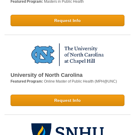
Featured Program:
Masters in Public Health
Request Info
University of North Carolina
Featured Program:
Online Master of Public Health (MPH@UNC)
Request Info