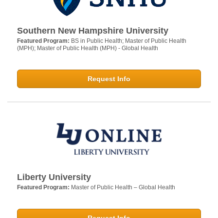
Southern New Hampshire University
Featured Program:
BS in Public Health; Master of Public Health
(MPH); Master of Public Health (MPH) - Global Health
Request Info
Liberty University
Featured Program:
Master of Public Health – Global Health