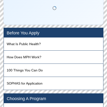
Before You Apply
What Is Public Health?
How Does MPH Work?
100 Things You Can Do
SOPHAS for Application
Choosing A Program