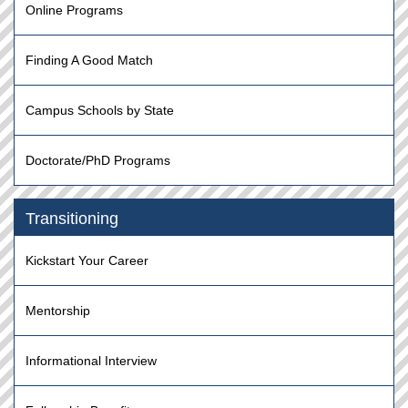
Online Programs
Finding A Good Match
Campus Schools by State
Doctorate/PhD Programs
Transitioning
Kickstart Your Career
Mentorship
Informational Interview