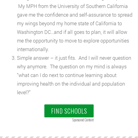
My MPH from the University of Southern California
gave me the confidence and self-assurance to spread
my wings beyond my home state of California to
Washington DC…and if all goes to plan, it will allow
me the opportunity to move to explore opportunities
internationally.
Simple answer – it just fits. And I will never question
why anymore. The question on my mind is always
“what can I do next to continue learning about
improving health on the individual and population
level?”
FIND SCHOOLS
Sponsored Content