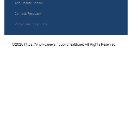
Add/Update School
Contact/Feedback
Public Health by State
©2026 https://www.careersinpublichealth.net All Rights Reserved.