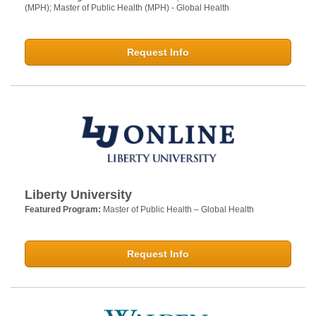
(MPH); Master of Public Health (MPH) - Global Health
Request Info
Liberty University
Featured Program:
Master of Public Health – Global Health
Request Info