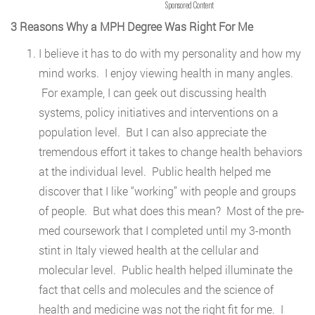
Sponsored Content
3 Reasons Why a MPH Degree Was Right For Me
I believe it has to do with my personality and how my
mind works. I enjoy viewing health in many angles.
For example, I can geek out discussing health
systems, policy initiatives and interventions on a
population level. But I can also appreciate the
tremendous effort it takes to change health behaviors
at the individual level. Public health helped me
discover that I like “working” with people and groups
of people. But what does this mean? Most of the pre-
med coursework that I completed until my 3-month
stint in Italy viewed health at the cellular and
molecular level. Public health helped illuminate the
fact that cells and molecules and the science of
health and medicine was not the right fit for me. I