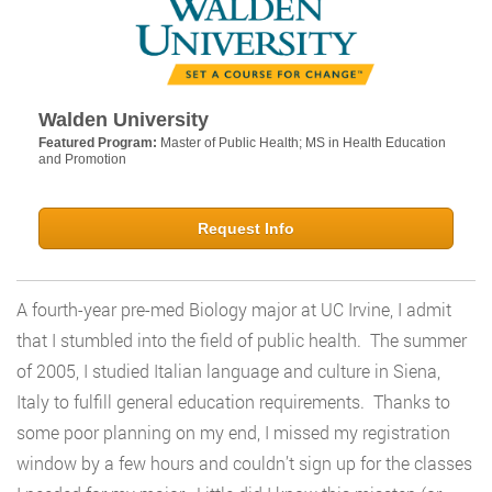
Walden University
Featured Program:
Master of Public Health; MS in Health Education
and Promotion
Request Info
A fourth-year pre-med Biology major at UC Irvine, I admit
that I stumbled into the field of public health. The summer
of 2005, I studied Italian language and culture in Siena,
Italy to fulfill general education requirements. Thanks to
some poor planning on my end, I missed my registration
window by a few hours and couldn’t sign up for the classes