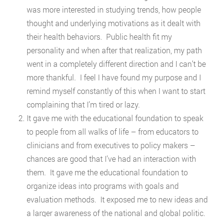
was more interested in studying trends, how people
thought and underlying motivations as it dealt with
their health behaviors. Public health fit my
personality and when after that realization, my path
went in a completely different direction and I can’t be
more thankful. I feel I have found my purpose and I
remind myself constantly of this when I want to start
complaining that I’m tired or lazy.
It gave me with the educational foundation to speak
to people from all walks of life – from educators to
clinicians and from executives to policy makers –
chances are good that I’ve had an interaction with
them. It gave me the educational foundation to
organize ideas into programs with goals and
evaluation methods. It exposed me to new ideas and
a larger awareness of the national and global politic.