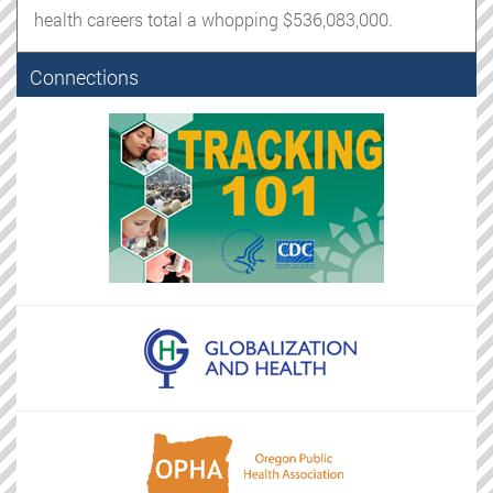
health careers total a whopping $536,083,000.
Connections