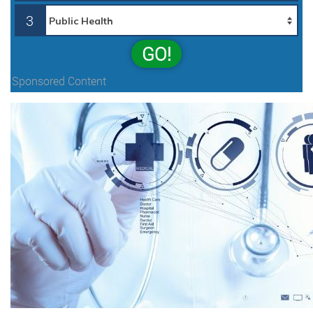
3
GO!
Sponsored Content