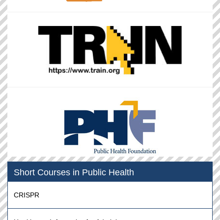
Short Courses in Public Health
CRISPR