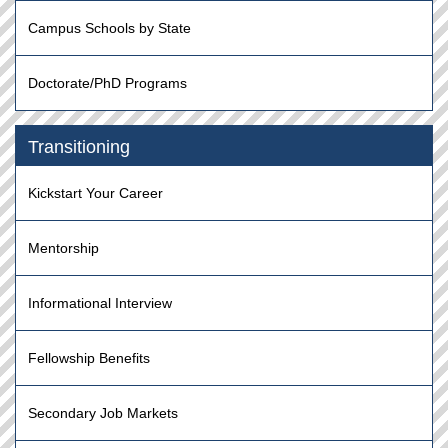
Campus Schools by State
Doctorate/PhD Programs
Transitioning
Kickstart Your Career
Mentorship
Informational Interview
Fellowship Benefits
Secondary Job Markets