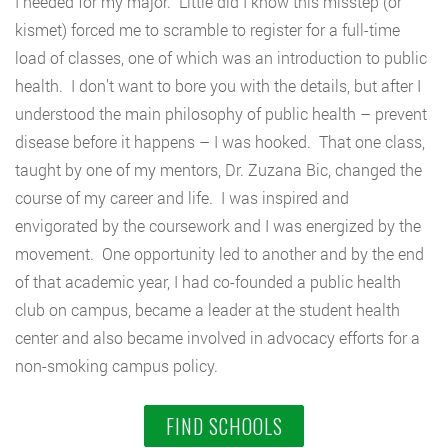
I needed for my major. Little did I know this misstep (or
kismet) forced me to scramble to register for a full-time
load of classes, one of which was an introduction to public
health. I don’t want to bore you with the details, but after I
understood the main philosophy of public health – prevent
disease before it happens – I was hooked. That one class,
taught by one of my mentors, Dr. Zuzana Bic, changed the
course of my career and life. I was inspired and
envigorated by the coursework and I was energized by the
movement. One opportunity led to another and by the end
of that academic year, I had co-founded a public health
club on campus, became a leader at the student health
center and also became involved in advocacy efforts for a
non-smoking campus policy.
FIND SCHOOLS