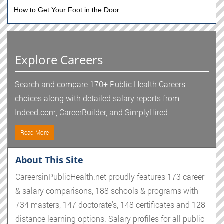
How to Get Your Foot in the Door
Explore Careers
Search and compare 170+ Public Health Careers
choices along with detailed salary reports from
Indeed.com, CareerBuilder, and SimplyHired
Read More
About This Site
CareersinPublicHealth.net proudly features 173 career
& salary comparisons, 188 schools & programs with
734 masters, 147 doctorate's, 148 certificates and 128
distance learning options. Salary profiles for all public