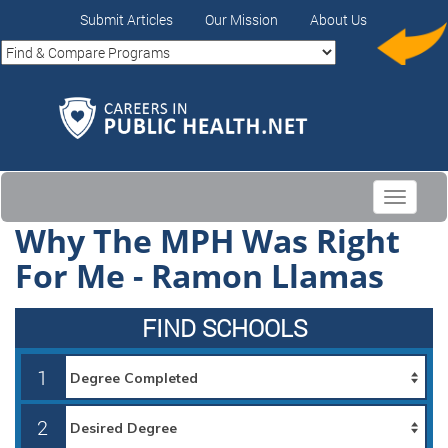
Submit Articles
Our Mission
About Us
Toggle
navigati
Why The MPH Was Right
For Me - Ramon Llamas
FIND SCHOOLS
1
2