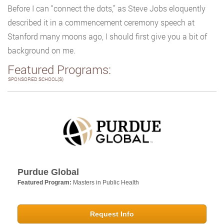
Before I can “connect the dots,” as Steve Jobs eloquently
described it in a commencement ceremony speech at
Stanford many moons ago, I should first give you a bit of
background on me.
Featured Programs:
SPONSORED SCHOOL(S)
Purdue Global
Featured Program:
Masters in Public Health
Request Info