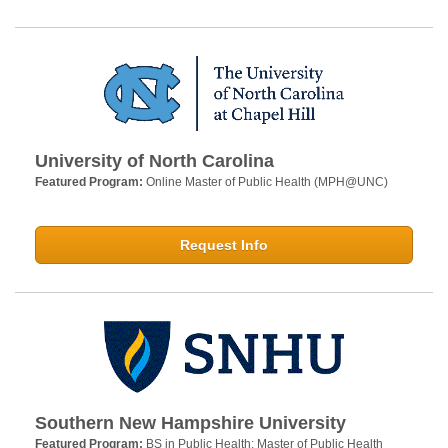
University of North Carolina
Featured Program:
Online Master of Public Health (MPH@UNC)
Request Info
Southern New Hampshire University
Featured Program:
BS in Public Health; Master of Public Health