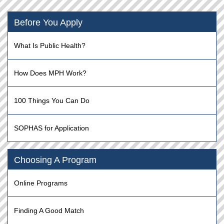
Before You Apply
What Is Public Health?
How Does MPH Work?
100 Things You Can Do
SOPHAS for Application
Choosing A Program
Online Programs
Finding A Good Match