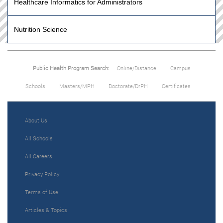
Healthcare Informatics for Administrators
Nutrition Science
Public Health Program Search:
Online/Distance
Campus
Schools
Masters/MPH
Doctorate/DrPH
Certificates
About Us
All Schools
All Careers
Privacy Policy
Terms of Use
Articles & Topics