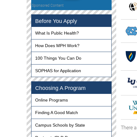
Sponsored Content
Before You Apply
What Is Public Health?
How Does MPH Work?
100 Things You Can Do
SOPHAS for Application
Choosing A Program
Online Programs
Finding A Good Match
Campus Schools by State
There a