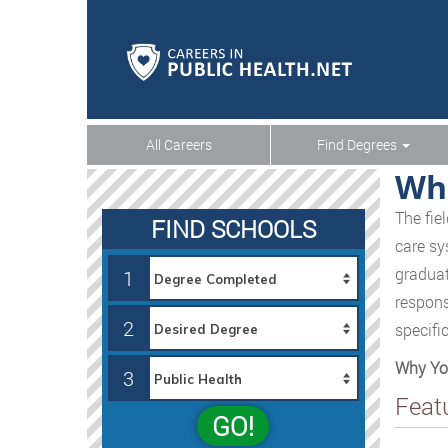
All Careers
Find Degrees
Wha
The fie
FIND SCHOOLS
care sy
graduat
1
respons
2
specifi
Why You
3
Feat
GO!