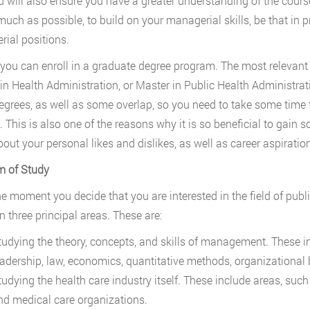
d will also ensure you have a greater understanding of the cour
 much as possible, to build on your managerial skills, be that i
ial positions.
, you can enroll in a graduate degree program. The most relevant
in Health Administration, or Master in Public Health Administrat
egrees, as well as some overlap, so you need to take some time t
 This is also one of the reasons why it is so beneficial to gain so
out your personal likes and dislikes, as well as career aspiratio
m of Study
e moment you decide that you are interested in the field of public
n three principal areas. These are:
tudying the theory, concepts, and skills of management. These 
eadership, law, economics, quantitative methods, organizational 
tudying the health care industry itself. These include areas, su
nd medical care organizations.