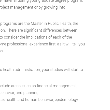
se material during your graduate degree program.
n project management or by growing into
 programs are the Master in Public Health, the
ion. There are significant differences between
o consider the implications of each of the
me professional experience first, as it will tell you
ns.
 health administration, your studies will start to
include areas, such as financial management,
behavior, and planning.
ch as health and human behavior, epidemiology,