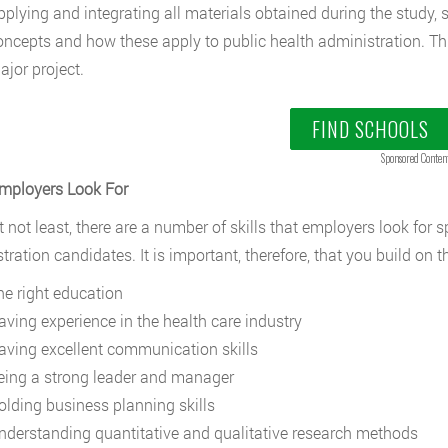
pplying and integrating all materials obtained during the stud
oncepts and how these apply to public health administration. Thi
ajor project.
FIND SCHOOLS
Sponsored Conten
Employers Look For
 not least, there are a number of skills that employers look for sp
tration candidates. It is important, therefore, that you build on t
he right education
aving experience in the health care industry
aving excellent communication skills
eing a strong leader and manager
olding business planning skills
nderstanding quantitative and qualitative research methods