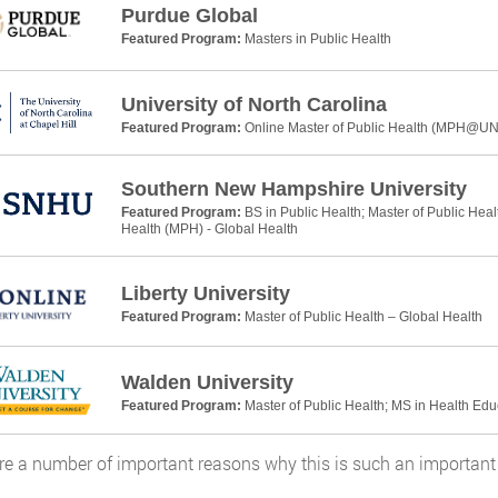
Purdue Global
Featured Program:
Masters in Public Health
University of North Carolina
Featured Program:
Online Master of Public Health (MPH@U
Southern New Hampshire University
Featured Program:
BS in Public Health; Master of Public Heal
Health (MPH) - Global Health
Liberty University
Featured Program:
Master of Public Health – Global Health
Walden University
Featured Program:
Master of Public Health; MS in Health Ed
re a number of important reasons why this is such an important 