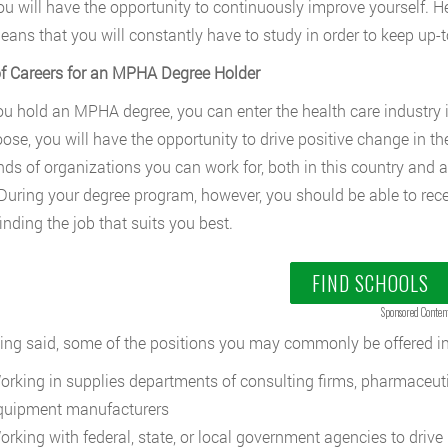
ou will have the opportunity to continuously improve yourself. H
eans that you will constantly have to study in order to keep up-
f Careers for an MPHA Degree Holder
u hold an MPHA degree, you can enter the health care industry in 
ose, you will have the opportunity to drive positive change in t
ds of organizations you can work for, both in this country and abr
 During your degree program, however, you should be able to rece
inding the job that suits you best.
FIND SCHOOLS
Sponsored Conten
ing said, some of the positions you may commonly be offered in
orking in supplies departments of consulting firms, pharmaceut
quipment manufacturers
orking with federal, state, or local government agencies to drive