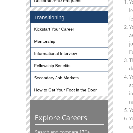
Doctorate/PhD Programs
Y
le
Transitioning
f
Yo
Kickstart Your Career
a
Mentorship
jo
F
Informational Interview
Th
Fellowship Benefits
d
Yo
Secondary Job Markets
s
How to Get Your Foot in the Door
in
n
Y
Explore Careers
Yo
a
Search and compare 170+