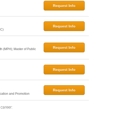
Request Info
Request Info
NC)
Request Info
th (MPH); Master of Public
Request Info
Request Info
ucation and Promotion
career: