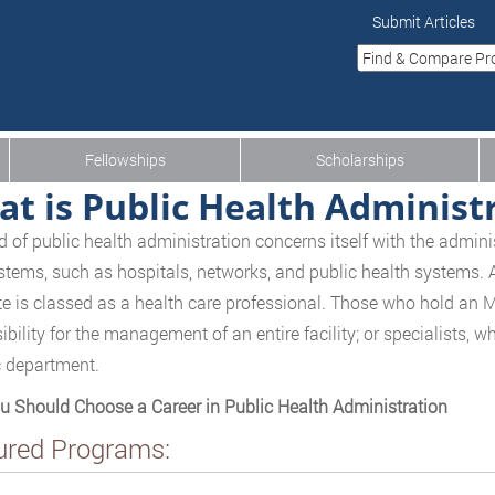
Submit Articles
Fellowships
Scholarships
t is Public Health Administ
ld of public health administration concerns itself with the admi
stems, such as hospitals, networks, and public health systems.
e is classed as a health care professional. Those who hold an 
ibility for the management of an entire facility; or specialists, 
c department.
 Should Choose a Career in Public Health Administration
ured Programs: