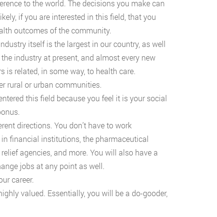
ference to the world. The decisions you make can
ely, if you are interested in this field, that you
health outcomes of the community.
ustry itself is the largest in our country, as well
 the industry at present, and almost every new
s is related, in some way, to health care.
er rural or urban communities.
entered this field because you feel it is your social
bonus.
ferent directions. You don’t have to work
n financial institutions, the pharmaceutical
r relief agencies, and more. You will also have a
ange jobs at any point as well.
ur career.
highly valued. Essentially, you will be a do-gooder,