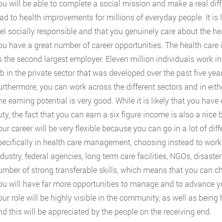
ou will be able to complete a social mission and make a real dif
ad to health improvements for millions of everyday people. It is lik
eel socially responsible and that you genuinely care about the 
u have a great number of career opportunities. The health care ind
s the second largest employer. Eleven million individuals work in
b in the private sector that was developed over the past five year
urthermore, you can work across the different sectors and in eith
e earning potential is very good. While it is likely that you have 
uty, the fact that you can earn a six figure income is also a nice 
ur career will be very flexible because you can go in a lot of dif
pecifically in health care management, choosing instead to work i
dustry, federal agencies, long term care facilities, NGOs, disaste
umber of strong transferable skills, which means that you can ch
ou will have far more opportunities to manage and to advance yo
ur role will be highly visible in the community, as well as being 
nd this will be appreciated by the people on the receiving end.