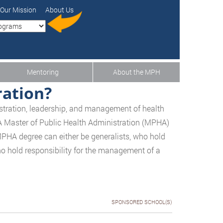
Our Mission
About Us
Mentoring
About the MPH
ration?
nistration, leadership, and management of health
 A Master of Public Health Administration (MPHA)
MPHA degree can either be generalists, who hold
who hold responsibility for the management of a
SPONSORED SCHOOL(S)