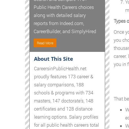
Y
Public Health Careers choices
m
along with detailed salary
Types o
reports from Indeed.com,
CareerBuilder, and SimplyHired
Once yo
you cho
Read More
thousan
career.
About This Site
you in f
CareersinPublicHealth.net
proudly features 173 career &
salary comparisons, 188
schools & programs with 734
That be
masters, 147 doctorate's, 148
certificates and 128 distance
W
learning options. Salary profiles
e
for all public health careers total
W