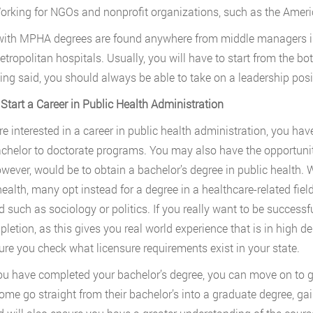
orking for NGOs and nonprofit organizations, such as the Ameri
ith MPHA degrees are found anywhere from middle managers in 
etropolitan hospitals. Usually, you will have to start from the 
ing said, you should always be able to take on a leadership posi
Start a Career in Public Health Administration
are interested in a career in public health administration, you ha
chelor to doctorate programs. You may also have the opportunity 
owever, would be to obtain a bachelor’s degree in public health. W
health, many opt instead for a degree in a healthcare-related fiel
ld such as sociology or politics. If you really want to be successf
pletion, as this gives you real world experience that is in high d
re you check what licensure requirements exist in your state.
u have completed your bachelor’s degree, you can move on to g
ome go straight from their bachelor’s into a graduate degree, gai