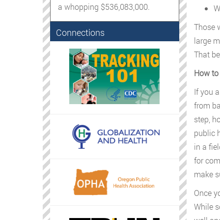
a whopping $536,083,000.
W
Those w
Connections
large m
That be
How to 
If you 
from ba
step, h
public 
in a fie
for com
make su
Once yo
While s