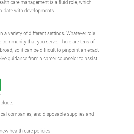
ealth care management is a fluid role, which
to-date with developments.
a variety of different settings. Whatever role
he community that you serve. There are tens of
oad, so it can be difficult to pinpoint an exact
ive guidance from a career counselor to assist
t
clude:
ical companies, and disposable supplies and
 new health care policies