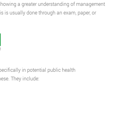
y, showing a greater understanding of management
s is usually done through an exam, paper, or
t
ecifically in potential public health
hese. They include: