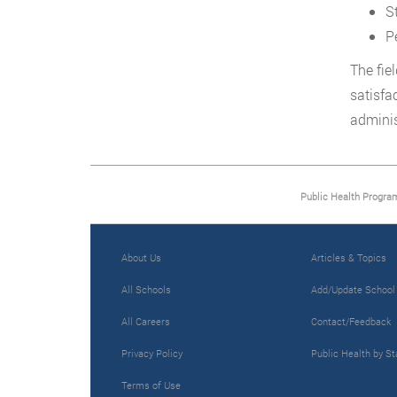
S
P
The fie
satisfa
adminis
Public Health Progra
About Us
Articles & Topics
All Schools
Add/Update School
All Careers
Contact/Feedback
Privacy Policy
Public Health by St
Terms of Use