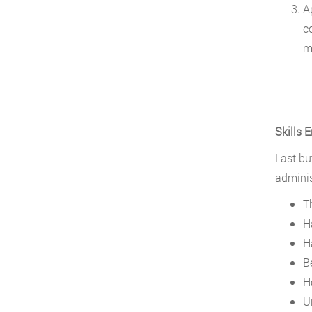
A
c
m
Skills 
Last but
adminis
T
H
H
B
H
U