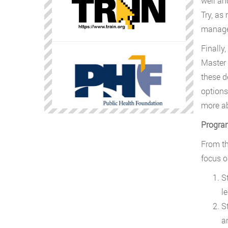
well an
Try, as
manager
Finally
Master 
these d
options.
more ab
Progra
From th
focus o
S
l
S
a