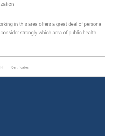
ization
rking in this area offers a great deal of personal
e, consider strongly which area of public health
PH
Certificates