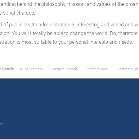
tanding behind the philosophy, mission, and values of the organ
ersonal character
ld of public health administration is interesting and varied and wo
ction. You will literally be able to change the world. Do, therefor
tration is most suitable to your personal interests and needs.
m Search:
Online/Distance
Campus Schools
Masters/MPH
Doctorate/Dr
ate