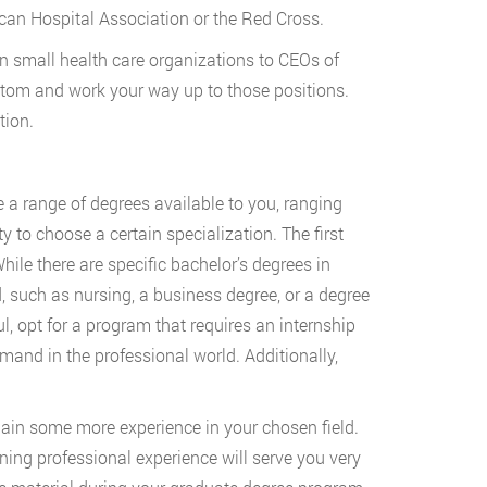
can Hospital Association or the Red Cross.
small health care organizations to CEOs of
bottom and work your way up to those positions.
tion.
ve a range of degrees available to you, ranging
to choose a certain specialization. The first
hile there are specific bachelor’s degrees in
d, such as nursing, a business degree, or a degree
ul, opt for a program that requires an internship
emand in the professional world. Additionally,
ain some more experience in your chosen field.
ning professional experience will serve you very