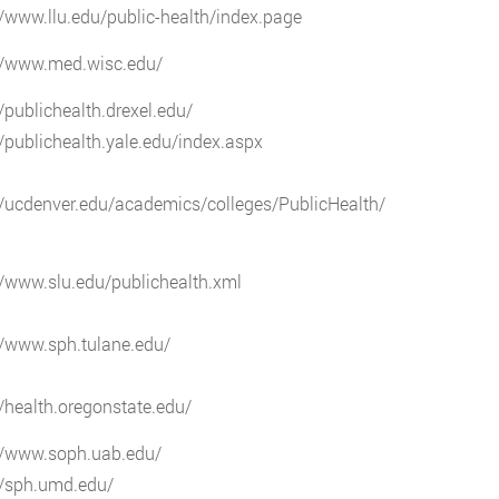
//www.llu.edu/public-health/index.page
://www.med.wisc.edu/
//publichealth.drexel.edu/
//publichealth.yale.edu/index.aspx
//ucdenver.edu/academics/colleges/PublicHealth/
//www.slu.edu/publichealth.xml
//www.sph.tulane.edu/
//health.oregonstate.edu/
://www.soph.uab.edu/
//sph.umd.edu/