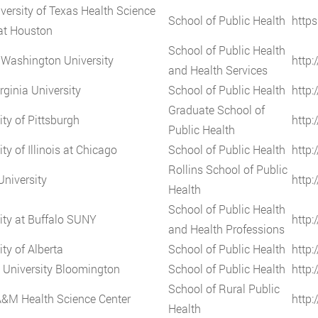
versity of Texas Health Science
School of Public Health
https
at Houston
School of Public Health
Washington University
http:
and Health Services
rginia University
School of Public Health
http:
Graduate School of
ity of Pittsburgh
http:
Public Health
ty of Illinois at Chicago
School of Public Health
http:
Rollins School of Public
niversity
http
Health
School of Public Health
ity at Buffalo SUNY
http:
and Health Professions
ity of Alberta
School of Public Health
http:
 University Bloomington
School of Public Health
http:
School of Rural Public
A&M Health Science Center
http
Health