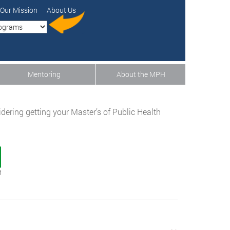
Our Mission
About Us
Mentoring
About the MPH
sidering getting your Master’s of Public Health
t