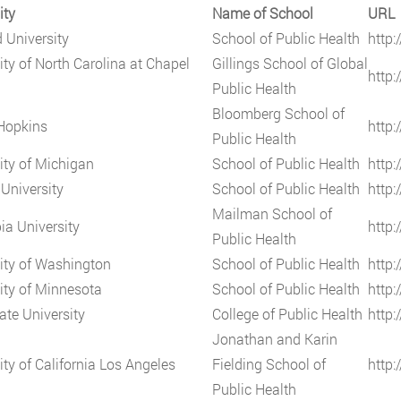
ity
Name of School
URL
 University
School of Public Health
http:
ity of North Carolina at Chapel
Gillings School of Global
http:
Public Health
Bloomberg School of
Hopkins
http:
Public Health
ity of Michigan
School of Public Health
http
University
School of Public Health
http:
Mailman School of
a University
http
Public Health
ity of Washington
School of Public Health
http:
ity of Minnesota
School of Public Health
http
ate University
College of Public Health
http:
Jonathan and Karin
ity of California Los Angeles
Fielding School of
http:
Public Health