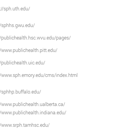
://sph.uth.edu/
//sphhs.gwu.edu/
//publichealth.hsc.wvu.edu/pages/
//www.publichealth.pitt.edu/
//publichealth.uic.edu/
://www.sph.emory.edu/cms/index.html
//sphhp.buffalo.edu/
//www.publichealth.ualberta.ca/
//www.publichealth.indiana.edu/
://www.srph.tamhsc.edu/