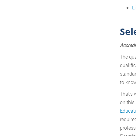
L
Sel
Accredi
The qua
qualifi
standar
to know
That’s 
on this
Educat
required
profess