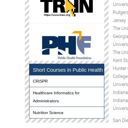
Univers
Rutgers
Jersey
The Uni
Georgia
Univers
The Uni
Kent St
Hunter 
Short Courses in Public Health
Colleg
CRISPR
Univers
Indiana
Healthcare Informatics for
Indiana
Administrators
Univers
Nutrition Science
San Die