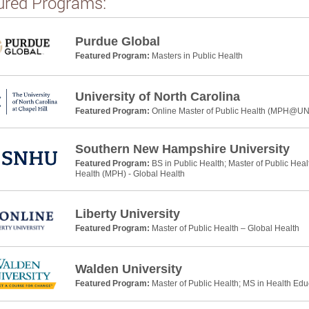
ured Programs:
Purdue Global
Featured Program:
Masters in Public Health
University of North Carolina
Featured Program:
Online Master of Public Health (MPH@U
Southern New Hampshire University
Featured Program:
BS in Public Health; Master of Public Heal
Health (MPH) - Global Health
Liberty University
Featured Program:
Master of Public Health – Global Health
Walden University
Featured Program:
Master of Public Health; MS in Health Ed