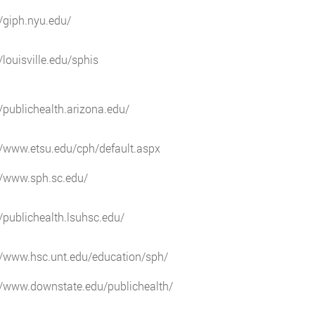
//giph.nyu.edu/
//louisville.edu/sphis
//publichealth.arizona.edu/
//www.etsu.edu/cph/default.aspx
//www.sph.sc.edu/
//publichealth.lsuhsc.edu/
//www.hsc.unt.edu/education/sph/
//www.downstate.edu/publichealth/