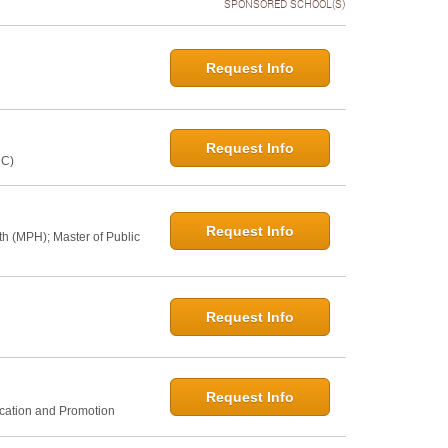
SPONSORED SCHOOL(S)
Request Info
Request Info
NC)
Request Info
th (MPH); Master of Public
Request Info
Request Info
ucation and Promotion