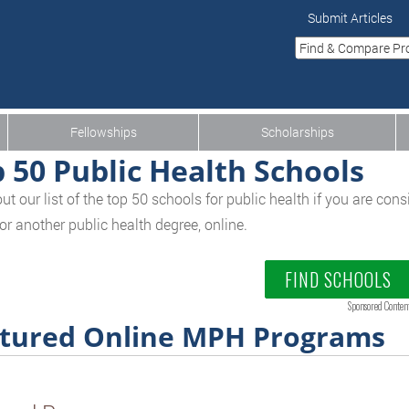
Submit Articles
Fellowships
Scholarships
 50 Public Health Schools
ut our list of the top 50 schools for public health if you are con
or another public health degree, online.
FIND SCHOOLS
Sponsored Conten
tured Online MPH Programs