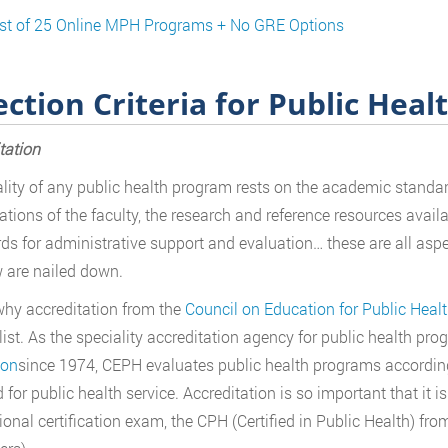
ist of 25 Online MPH Programs + No GRE Options
ection Criteria for Public Heal
tation
lity of any public health program rests on the academic standard
cations of the faculty, the research and reference resources availa
ds for administrative support and evaluation… these are all asp
 are nailed down.
why accreditation from the
Council on Education for Public Heal
 list. As the speciality accreditation agency for public health p
ion
since 1974, CEPH evaluates public health programs accordi
 for public health service. Accreditation is so important that it is
ional certification exam, the CPH (Certified in Public Health) fr