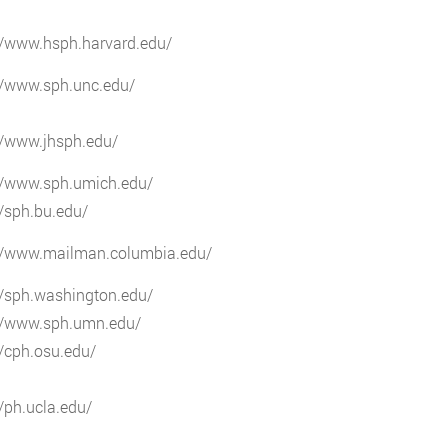
//www.hsph.harvard.edu/
//www.sph.unc.edu/
//www.jhsph.edu/
://www.sph.umich.edu/
//sph.bu.edu/
://www.mailman.columbia.edu/
//sph.washington.edu/
://www.sph.umn.edu/
//cph.osu.edu/
//ph.ucla.edu/