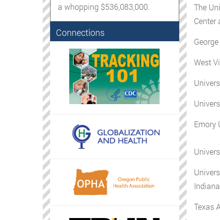
a whopping $536,083,000.
The Uni
Center 
Connections
George 
West Vi
Univers
Universi
Emory U
Univers
Univers
Indiana
Texas 