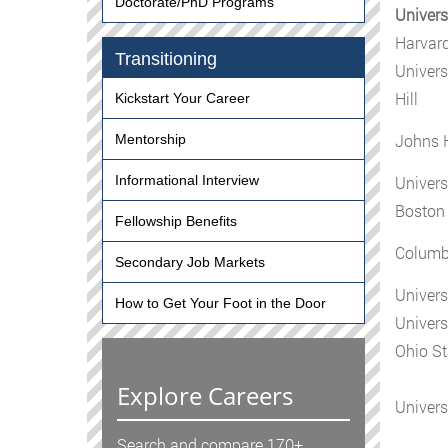
Doctorate/PhD Programs
Univers
Harvard
Transitioning
Univers
Hill
Kickstart Your Career
Johns 
Mentorship
Univers
Informational Interview
Boston 
Fellowship Benefits
Columbi
Secondary Job Markets
Univers
How to Get Your Foot in the Door
Univers
Ohio St
Explore Careers
Univers
Search and compare 170+