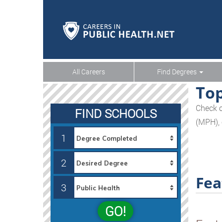
All Careers
Find Degrees
Top
Check o
FIND SCHOOLS
(MPH), 
1
2
Fea
3
GO!