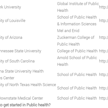
Global Institute of Public
k University
http:
Health
School of Public Health
ty of Louisville
http:
& Information Sciences
Mel and Enid
ity of Arizona
Zuckerman College of
http:
Public Health
nnessee State University
College of Public Health
http:
Arnold School of Public
ity of South Carolina
http:
Health
na State University Health
School of Public Health
http:
s Center
ity of North Texas Health Science
School of Public Health
http:
ownstate Medical Center
School of Public Health
http:
o get started in Public health?