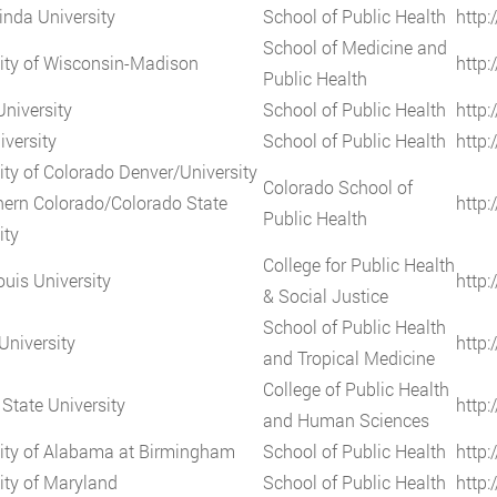
nda University
School of Public Health
http:
School of Medicine and
ity of Wisconsin-Madison
http
Public Health
University
School of Public Health
http:
iversity
School of Public Health
http:
ity of Colorado Denver/University
Colorado School of
hern Colorado/Colorado State
http:
Public Health
ity
College for Public Health
ouis University
http:
& Social Justice
School of Public Health
University
http:
and Tropical Medicine
College of Public Health
State University
http:
and Human Sciences
ity of Alabama at Birmingham
School of Public Health
http
ity of Maryland
School of Public Health
http: