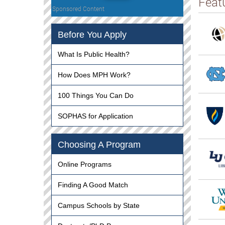
Feat
Sponsored Content
Before You Apply
What Is Public Health?
How Does MPH Work?
100 Things You Can Do
SOPHAS for Application
Choosing A Program
Online Programs
Finding A Good Match
Campus Schools by State