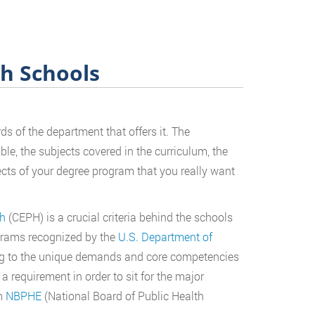
th Schools
s of the department that offers it. The
ble, the subjects covered in the curriculum, the
ects of your degree program that you really want
th
(CEPH) is a crucial criteria behind the schools
rograms recognized by the
U.S. Department of
ng to the unique demands and core competencies
 a requirement in order to sit for the major
om
NBPHE
(National Board of Public Health