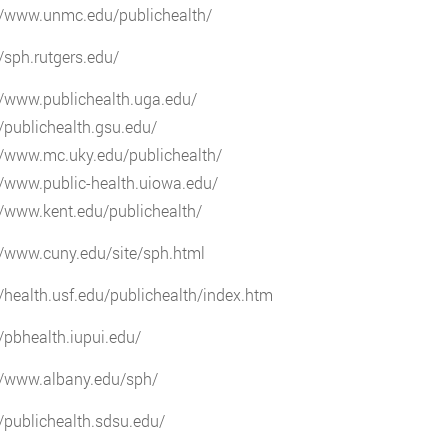
://www.unmc.edu/publichealth/
//sph.rutgers.edu/
//www.publichealth.uga.edu/
//publichealth.gsu.edu/
//www.mc.uky.edu/publichealth/
//www.public-health.uiowa.edu/
//www.kent.edu/publichealth/
//www.cuny.edu/site/sph.html
//health.usf.edu/publichealth/index.htm
//pbhealth.iupui.edu/
//www.albany.edu/sph/
//publichealth.sdsu.edu/