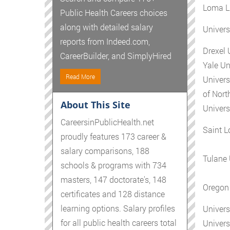
Loma Li
Public Health Careers choices
along with detailed salary
Univers
reports from Indeed.com,
Drexel 
CareerBuilder, and SimplyHired
Yale Un
Read More
Univers
of Nort
About This Site
Univers
CareersinPublicHealth.net
Saint L
proudly features 173 career &
salary comparisons, 188
Tulane 
schools & programs with 734
masters, 147 doctorate's, 148
Oregon 
certificates and 128 distance
learning options. Salary profiles
Univers
for all public health careers total
Univers