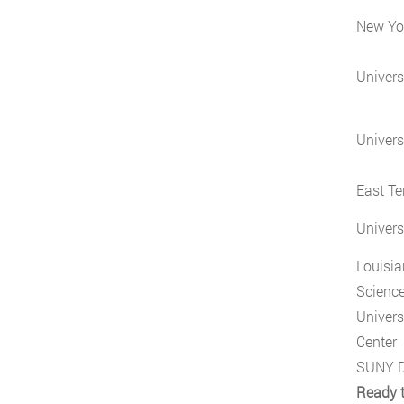
New Yor
Universi
Univers
East Te
Univers
Louisia
Science
Univers
Center
SUNY D
Ready t