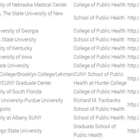
ity of Nebraska Medical Center
College of Public Health
http
, The State University of New
School of Public Health
http:
versity of Georgia
College of Public Health
http:
 State University
School of Public Health
http:
ity of Kentucky
College of Public Health
http:
versity of Iowa
College of Public Health
http:
ate University
College of Public Health
http:
College/Brooklyn College/Lehman
CUNY School of Public
http:
e/CUNY Graduate Center
Health at Hunter College
ity of South Florida
College of Public Health
http:
 University-Purdue University
Richard M. Fairbanks
http:
polis
School of Public Health
ity at Albany SUNY
School of Public Health
http:
Graduate School of
go State University
http:
Public Health