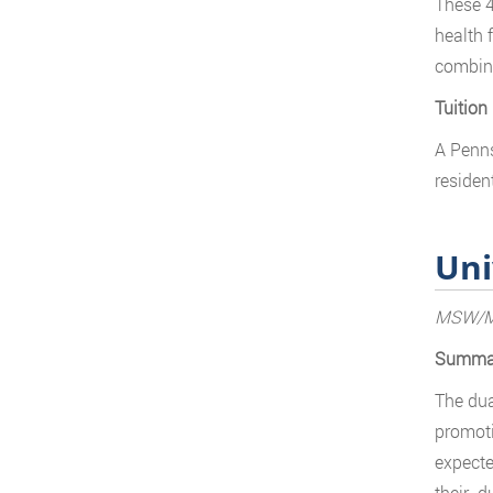
These 4
health 
combine
Tuition
A Penns
residen
Uni
MSW/MP
Summa
The dua
promoti
expecte
their d