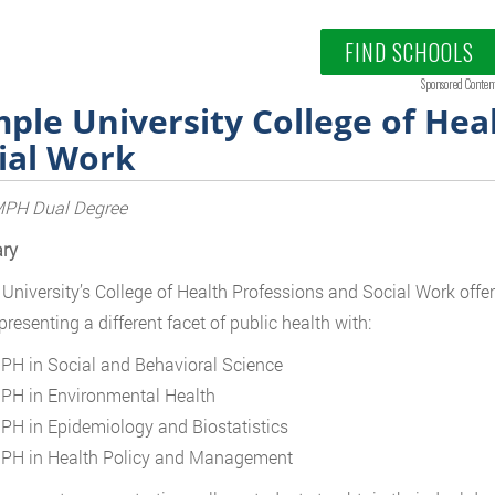
FIND SCHOOLS
Sponsored Conten
ple University College of Hea
ial Work
H Dual Degree
ry
University’s College of Health Professions and Social Work offers
presenting a different facet of public health with:
PH in Social and Behavioral Science
PH in Environmental Health
PH in Epidemiology and Biostatistics
PH in Health Policy and Management