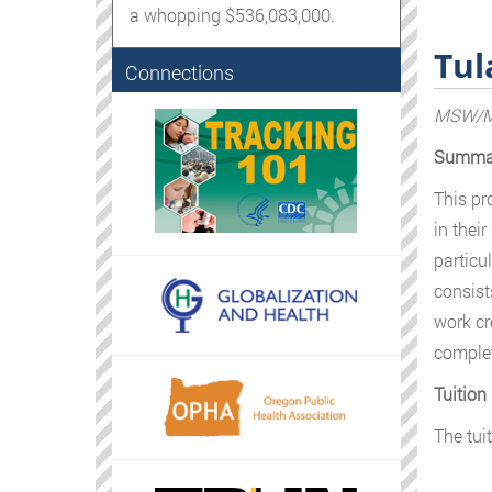
a whopping $536,083,000.
Tul
Connections
MSW/MP
Summa
This pr
in thei
particu
consist
work cr
complet
Tuition
The tui