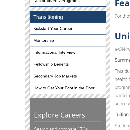
Fea
Doctorate/PhD Programs
For tho
Transitioning
Kickstart Your Career
Uni
Mentorship
MSW/MP
Informational Interview
Summa
Fellowship Benefits
This du
Secondary Job Markets
health d
program
How to Get Your Foot in the Door
partici
success
Explore Careers
Tuition
Student
Search and compare 170+