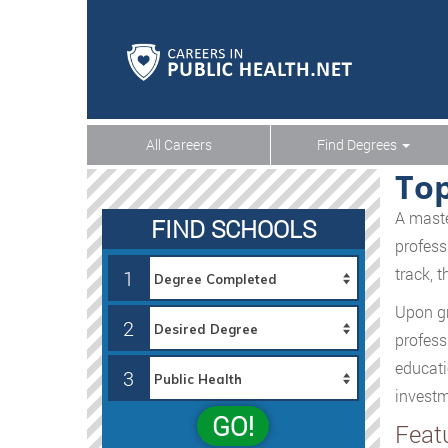
All Careers
Find Degrees
Top
A maste
FIND SCHOOLS
profess
track, 
1
Upon gr
2
profess
educati
3
investm
GO!
Feat