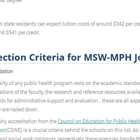
i state residents can expect tuition costs of around $342 per cred
nd $541 per credit.
ection Criteria for MSW-MPH 
tation
lity of any public health program rests on the academic standard
cations of the faculty, the research and reference resources availa
ds for administrative support and evaluation… these are all asp
 are nailed down.
why accreditation from the
Council on Education for Public Heal
ion
(CSWE) is a crucial criteria behind the schools on this list. As
and social work programs, respectively, these agencies handle th