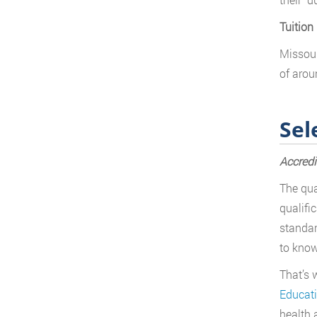
Tuition
Missour
of arou
Sel
Accredi
The qua
qualifi
standar
to know
That’s 
Educat
health 