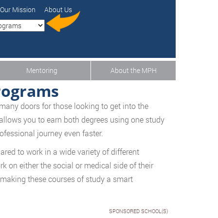
Our Mission
About Us
Mentoring
About the MPH
rograms
many doors for those looking to get into the
 allows you to earn both degrees using one study
ofessional journey even faster.
ed to work in a wide variety of different
k on either the social or medical side of their
 making these courses of study a smart
SPONSORED SCHOOL(S)