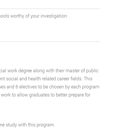
ools worthy of your investigation:
ial work degree along with their master of public
nt social and health related career fields. This
ses and 6 electives to be chosen by each program
d work to allow graduates to better prepare for
ime study with this program.