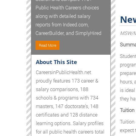
Public Health Careers choices
along with detailed salary
New
reports from Indeed.com,
MSW/MP
CareerBuilder, and SimplyHired
Summa
Read More
Student
About This Site
program
CareersinPublicHealth.net
prepare
proudly features 173 career &
hours, 
salary comparisons, 188
is idea
schools & programs with 734
they ha
masters, 147 doctorate's, 148
Tuition
certificates and 128 distance
Tuition
learning options. Salary profiles
expect 
for all public health careers total