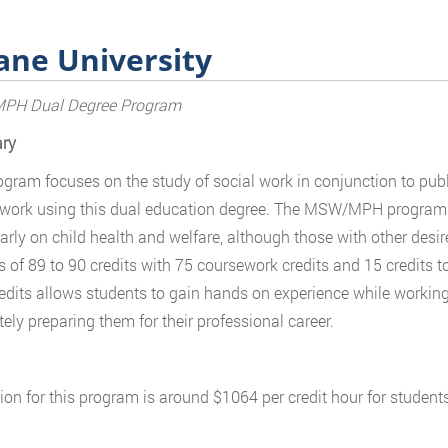
ane University
H Dual Degree Program
ry
ogram focuses on the study of social work in conjunction to publ
r work using this dual education degree. The MSW/MPH program 
larly on child health and welfare, although those with other desi
s of 89 to 90 credits with 75 coursework credits and 15 credits to
edits allows students to gain hands on experience while working w
ely preparing them for their professional career.
tion for this program is around $1064 per credit hour for students