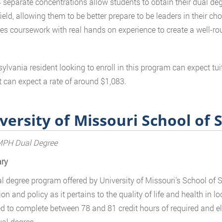
 separate concentrations allow students to obtain their dual degr
field, allowing them to be better prepare to be leaders in their 
s coursework with real hands on experience to create a well-ro
ylvania resident looking to enroll in this program can expect tui
t can expect a rate of around $1,083.
versity of Missouri School of 
H Dual Degree
ry
l degree program offered by University of Missouri’s School of 
on and policy as it pertains to the quality of life and health in 
d to complete between 78 and 81 credit hours of required and el
ual degree.