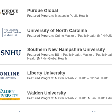
Purdue Global
Featured Program:
Masters in Public Health
University of North Carolina
Featured Program:
Online Master of Public Health (MPH@U
Southern New Hampshire University
Featured Program:
BS in Public Health; Master of Public Heal
Health (MPH) - Global Health
Liberty University
Featured Program:
Master of Public Health – Global Health
Walden University
Featured Program:
Master of Public Health; MS in Health Ed