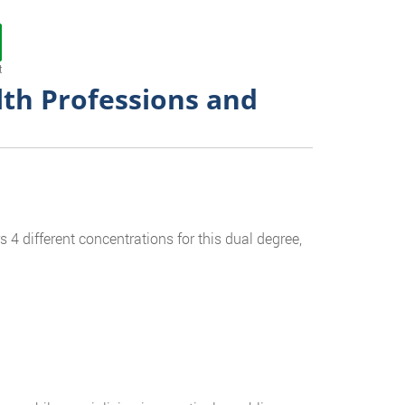
t
lth Professions and
 4 different concentrations for this dual degree,