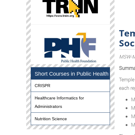
Tem
Soc
MSW-MP
Summa
Short Courses in Public Health
Temple 
CRISPR
each re
Healthcare Informatics for
M
Administrators
M
M
Nutrition Science
M