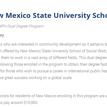
 Mexico State University Scho
H Dual Degree Program
ry
s who are interested in community development as it pertains to 
 offered by New Mexico State University School of Social Work, 
 them to work in a vast array of different fields. This dual degr
allowing those enrolled in the program to obtain their degree fas
l for those who wish to pursue a career in international public h
ve great success working on a global scale.
 costs for residents of New Mexico enrolling in this program are
to pay around $10,065.