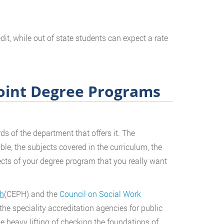
it, while out of state students can expect a rate
Joint Degree Programs
s of the department that offers it. The
ble, the subjects covered in the curriculum, the
ects of your degree program that you really want
th
(CEPH) and the
Council on Social Work
 the speciality accreditation agencies for public
e heavy lifting of checking the foundations of