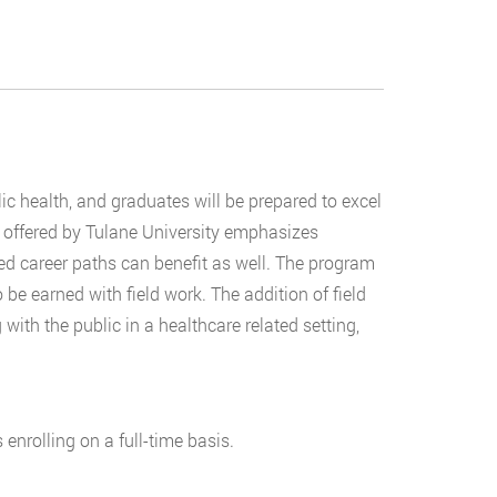
ic health, and graduates will be prepared to excel
offered by Tulane University emphasizes
red career paths can benefit as well. The program
 be earned with field work. The addition of field
ith the public in a healthcare related setting,
 enrolling on a full-time basis.