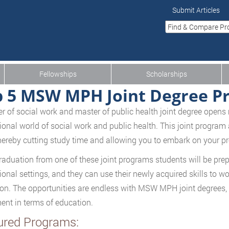
Submit Articles
Fellowships
Scholarships
 5 MSW MPH Joint Degree P
r of social work and master of public health joint degree opens 
ional world of social work and public health. This joint program
thereby cutting study time and allowing you to embark on your pr
aduation from one of these joint programs students will be prepar
ional settings, and they can use their newly acquired skills to wor
on. The opportunities are endless with MSW MPH joint degrees,
ent in terms of education.
ured Programs: