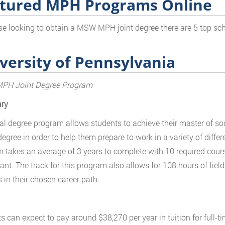
tured MPH Programs Online
se looking to obtain a MSW MPH joint degree there are 5 top sch
versity of Pennsylvania
H Joint Degree Program
ry
al degree program allows students to achieve their master of soc
egree in order to help them prepare to work in a variety of differe
 takes an average of 3 years to complete with 10 required cour
pant. The track for this program also allows for 108 hours of fiel
 in their chosen career path.
s can expect to pay around $38,270 per year in tuition for full-t