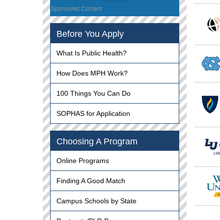
Sponsored Content
Before You Apply
What Is Public Health?
How Does MPH Work?
100 Things You Can Do
SOPHAS for Application
Choosing A Program
Online Programs
Finding A Good Match
Campus Schools by State