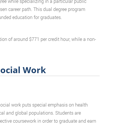
ee while specializing in a particular public
chosen career path. This dual degree program
unded education for graduates.
tion of around $771 per credit hour, while a non-
Social Work
Social work puts special emphasis on health
local and global populations. Students are
ective coursework in order to graduate and earn