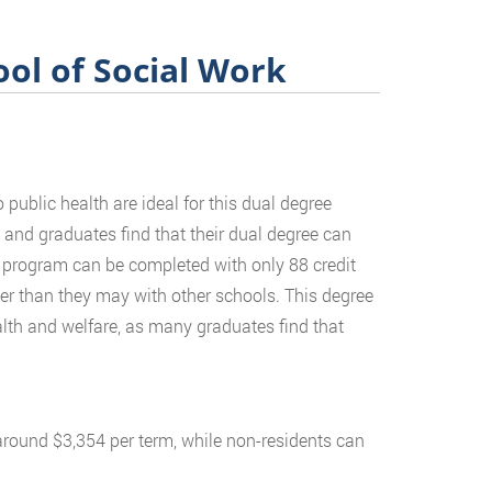
ol of Social Work
public health are ideal for this dual degree
and graduates find that their dual degree can
ee program can be completed with only 88 credit
ter than they may with other schools. This degree
ealth and welfare, as many graduates find that
 around $3,354 per term, while non-residents can