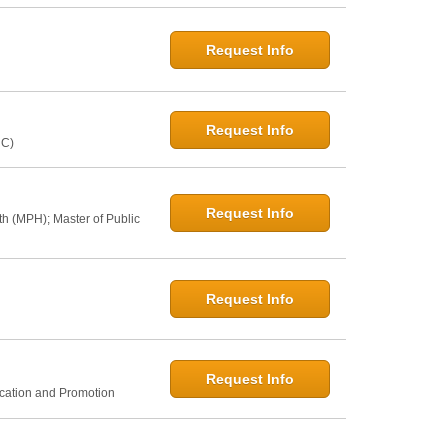
Request Info
Request Info
NC)
Request Info
th (MPH); Master of Public
Request Info
Request Info
ucation and Promotion