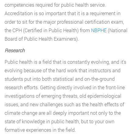
competencies required for public health service.
Accreditation is so important that it is a requirement in
order to sit for the major professional certification exam,
the CPH (Certified in Public Health) from
NBPHE
(National
Board of Public Health Examiners).
Research
Public health is a field that is constantly evolving, and it’s
evolving because of the hard work that instructors and
students put into both statistical and on-the-ground
research efforts. Getting directly involved in the front-line
investigations of emerging threats, old epidemiological
issues, and new challenges such as the health effects of
climate change are all deeply important not only to the
state of knowledge in public health, but to your own
formative experiences in the field.