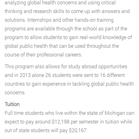
analyzing global health concerns and using critical
thinking and research skills to come up with answers and
solutions. Internships and other hands-on training
programs are available through the school as part of the
program to allow students to gain real-world knowledge of
global public health that can be used throughout the
course of their professional careers.
This program also allows for study abroad opportunities
and in 2013 alone 26 students were sent to 16 different
countries to gain experience in tackling global public health
concerns.
Tuition
Full time students who live within the state of Michigan can
expect to pay around $12,198 per semester in tuition while
out of state students will pay $20,167.