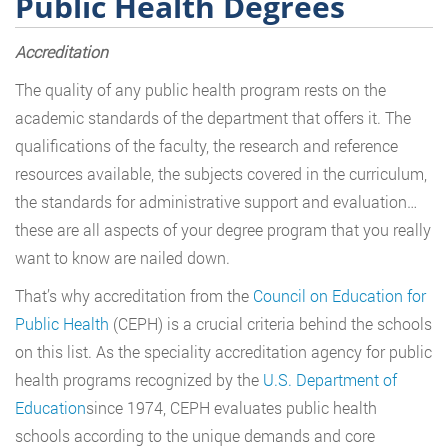
Public Health Degrees
Accreditation
The quality of any public health program rests on the
academic standards of the department that offers it. The
qualifications of the faculty, the research and reference
resources available, the subjects covered in the curriculum,
the standards for administrative support and evaluation…
these are all aspects of your degree program that you really
want to know are nailed down.
That’s why accreditation from the
Council on Education for
Public Health
(CEPH) is a crucial criteria behind the schools
on this list. As the speciality accreditation agency for public
health programs recognized by the
U.S. Department of
Education
since 1974, CEPH evaluates public health
schools according to the unique demands and core