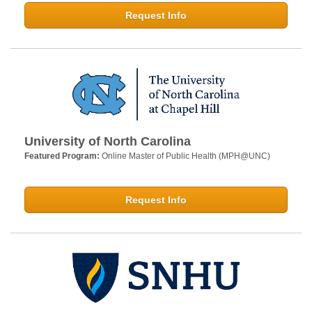
Request Info
University of North Carolina
Featured Program:
Online Master of Public Health (MPH@UNC)
Request Info