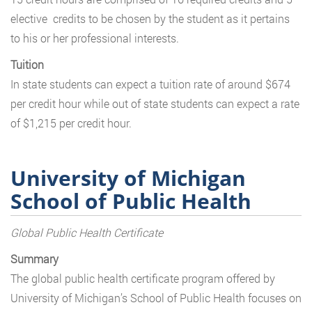
elective credits to be chosen by the student as it pertains
to his or her professional interests.
Tuition
In state students can expect a tuition rate of around $674
per credit hour while out of state students can expect a rate
of $1,215 per credit hour.
University of Michigan
School of Public Health
Global Public Health Certificate
Summary
The global public health certificate program offered by
University of Michigan’s School of Public Health focuses on