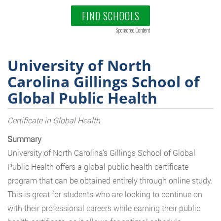
FIND SCHOOLS
Sponsored Content
University of North
Carolina Gillings School of
Global Public Health
Certificate in Global Health
Summary
University of North Carolina’s Gillings School of Global
Public Health offers a global public health certificate
program that can be obtained entirely through online study.
This is great for students who are looking to continue on
with their professional careers while earning their public