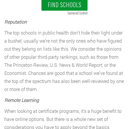
FIND SCHOOLS
Sponsored Content
Reputation
The top schools in public health don’t hide their light under
a bushel; usually we’re not the only ones who have figured
out they belong on lists like this. We consider the opinions
of other popular third-party rankings, such as those from
The Princeton Review, U.S. News & World Report, or the
Economist. Chances are good that a school we’ve found at
the top of the spectrum has also been well-reviewed by one
or more of them.
Remote Learning
When looking at certificate programs, it’s a huge benefit to
have online options. But there is a whole new set of
considerations you have to apply beyond the basics