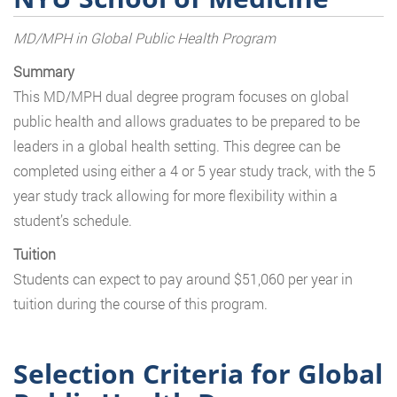
MD/MPH in Global Public Health Program
Summary
This MD/MPH dual degree program focuses on global
public health and allows graduates to be prepared to be
leaders in a global health setting. This degree can be
completed using either a 4 or 5 year study track, with the 5
year study track allowing for more flexibility within a
student’s schedule.
Tuition
Students can expect to pay around $51,060 per year in
tuition during the course of this program.
Selection Criteria for Global