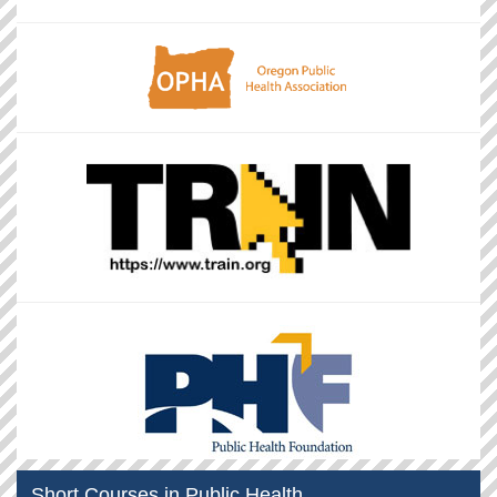
Short Courses in Public Health