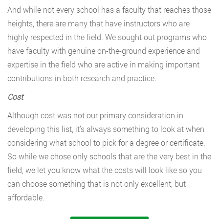
And while not every school has a faculty that reaches those
heights, there are many that have instructors who are
highly respected in the field. We sought out programs who
have faculty with genuine on-the-ground experience and
expertise in the field who are active in making important
contributions in both research and practice.
Cost
Although cost was not our primary consideration in
developing this list, it’s always something to look at when
considering what school to pick for a degree or certificate.
So while we chose only schools that are the very best in the
field, we let you know what the costs will look like so you
can choose something that is not only excellent, but
affordable.