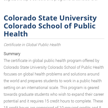
Colorado State University
Colorado School of Public
Health
Certificate in Global Public Health
Summary
The certificate in global public health program offered by
Colorado State University Colorado School of Public Health
focuses on global health problems and solutions around
the world and prepares students to work in a public health
setting on an international scale. This program is geared
towards graduate students who wish to expand their career
potential and it requires 15 credit hours to complete. These
15 credit hours are comprised of 10 required credits and 5