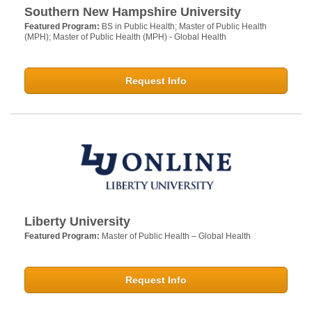
Southern New Hampshire University
Featured Program:
BS in Public Health; Master of Public Health
(MPH); Master of Public Health (MPH) - Global Health
Request Info
Liberty University
Featured Program:
Master of Public Health – Global Health
Request Info