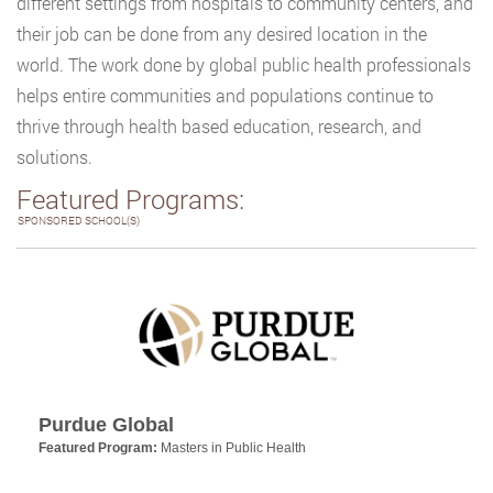
different settings from hospitals to community centers, and
their job can be done from any desired location in the
world. The work done by global public health professionals
helps entire communities and populations continue to
thrive through health based education, research, and
solutions.
Featured Programs:
SPONSORED SCHOOL(S)
Purdue Global
Featured Program:
Masters in Public Health