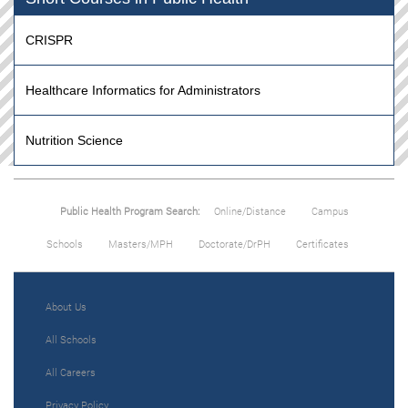
CRISPR
Healthcare Informatics for Administrators
Nutrition Science
Public Health Program Search:
Online/Distance
Campus
Schools
Masters/MPH
Doctorate/DrPH
Certificates
About Us
All Schools
All Careers
Privacy Policy