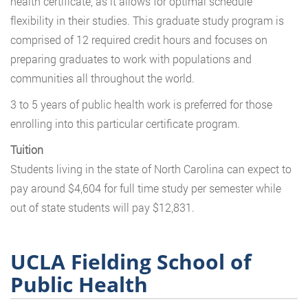
health certificate, as it allows for optimal schedule
flexibility in their studies. This graduate study program is
comprised of 12 required credit hours and focuses on
preparing graduates to work with populations and
communities all throughout the world.
3 to 5 years of public health work is preferred for those
enrolling into this particular certificate program.
Tuition
Students living in the state of North Carolina can expect to
pay around $4,604 for full time study per semester while
out of state students will pay $12,831.
UCLA Fielding School of
Public Health