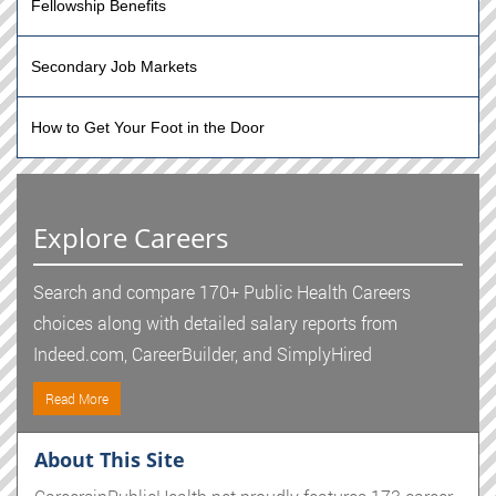
Fellowship Benefits
Secondary Job Markets
How to Get Your Foot in the Door
Explore Careers
Search and compare 170+ Public Health Careers
choices along with detailed salary reports from
Indeed.com, CareerBuilder, and SimplyHired
Read More
About This Site