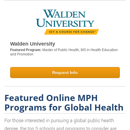
Walden University
Featured Program:
Master of Public Health; MS in Health Education
and Promotion
Request Info
Featured Online MPH
Programs for Global Health
For those interested in pursuing a global public health
degree, the top 5 schools and programs to consider are: