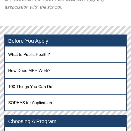
association with the school.
Before You Apply
What Is Public Health?
How Does MPH Work?
100 Things You Can Do
SOPHAS for Application
Choosing A Program