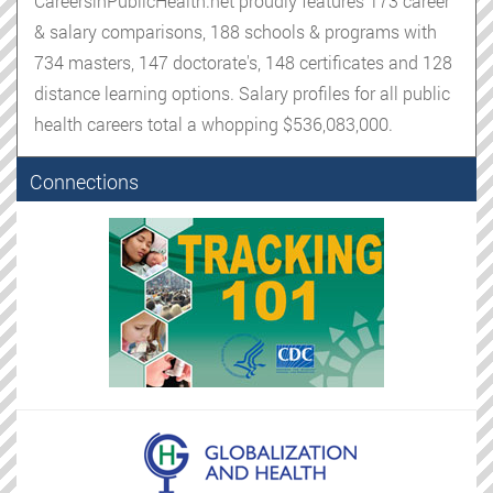
CareersinPublicHealth.net proudly features 173 career
& salary comparisons, 188 schools & programs with
734 masters, 147 doctorate's, 148 certificates and 128
distance learning options. Salary profiles for all public
health careers total a whopping $536,083,000.
Connections