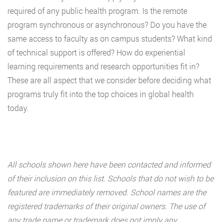
required of any public health program. Is the remote
program synchronous or asynchronous? Do you have the
same access to faculty as on campus students? What kind
of technical support is offered? How do experiential
learning requirements and research opportunities fit in?
These are all aspect that we consider before deciding what
programs truly fit into the top choices in global health
today.
All schools shown here have been contacted and informed
of their inclusion on this list. Schools that do not wish to be
featured are immediately removed. School names are the
registered trademarks of their original owners. The use of
any trade name or trademark does not imply any