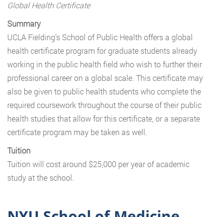
Global Health Certificate
Summary
UCLA Fielding’s School of Public Health offers a global
health certificate program for graduate students already
working in the public health field who wish to further their
professional career on a global scale. This certificate may
also be given to public health students who complete the
required coursework throughout the course of their public
health studies that allow for this certificate, or a separate
certificate program may be taken as well.
Tuition
Tuition will cost around $25,000 per year of academic
study at the school.
NYU School of Medicine