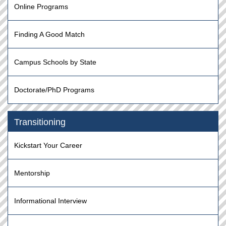
Online Programs
Finding A Good Match
Campus Schools by State
Doctorate/PhD Programs
Transitioning
Kickstart Your Career
Mentorship
Informational Interview