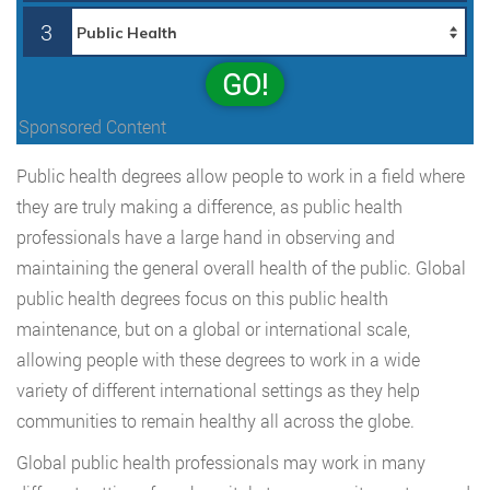
3
GO!
Sponsored Content
Public health degrees allow people to work in a field where
they are truly making a difference, as public health
professionals have a large hand in observing and
maintaining the general overall health of the public. Global
public health degrees focus on this public health
maintenance, but on a global or international scale,
allowing people with these degrees to work in a wide
variety of different international settings as they help
communities to remain healthy all across the globe.
Global public health professionals may work in many