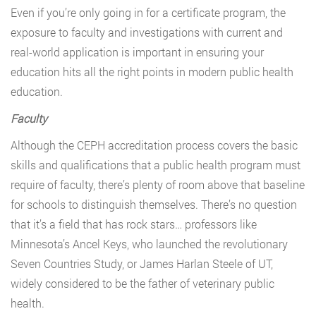
Even if you’re only going in for a certificate program, the
exposure to faculty and investigations with current and
real-world application is important in ensuring your
education hits all the right points in modern public health
education.
Faculty
Although the CEPH accreditation process covers the basic
skills and qualifications that a public health program must
require of faculty, there’s plenty of room above that baseline
for schools to distinguish themselves. There’s no question
that it’s a field that has rock stars… professors like
Minnesota’s Ancel Keys, who launched the revolutionary
Seven Countries Study, or James Harlan Steele of UT,
widely considered to be the father of veterinary public
health.