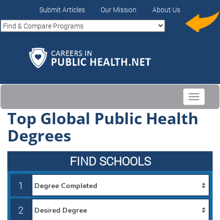
Submit Articles
Our Mission
About Us
Toggle
navigati
Top Global Public Health
Degrees
FIND SCHOOLS
1
2